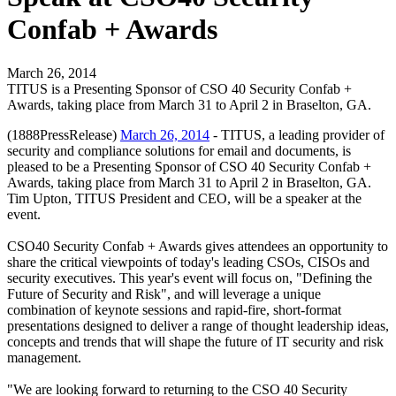
Confab + Awards
March 26, 2014
TITUS is a Presenting Sponsor of CSO 40 Security Confab +
Awards, taking place from March 31 to April 2 in Braselton, GA.
(1888PressRelease)
March 26, 2014
- TITUS, a leading provider of
security and compliance solutions for email and documents, is
pleased to be a Presenting Sponsor of CSO 40 Security Confab +
Awards, taking place from March 31 to April 2 in Braselton, GA.
Tim Upton, TITUS President and CEO, will be a speaker at the
event.
CSO40 Security Confab + Awards gives attendees an opportunity to
share the critical viewpoints of today's leading CSOs, CISOs and
security executives. This year's event will focus on, "Defining the
Future of Security and Risk", and will leverage a unique
combination of keynote sessions and rapid-fire, short-format
presentations designed to deliver a range of thought leadership ideas,
concepts and trends that will shape the future of IT security and risk
management.
"We are looking forward to returning to the CSO 40 Security