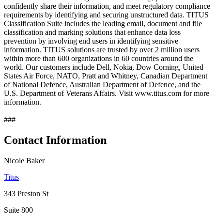
confidently share their information, and meet regulatory compliance
requirements by identifying and securing unstructured data. TITUS
Classification Suite includes the leading email, document and file
classification and marking solutions that enhance data loss
prevention by involving end users in identifying sensitive
information. TITUS solutions are trusted by over 2 million users
within more than 600 organizations in 60 countries around the
world. Our customers include Dell, Nokia, Dow Corning, United
States Air Force, NATO, Pratt and Whitney, Canadian Department
of National Defence, Australian Department of Defence, and the
U.S. Department of Veterans Affairs. Visit www.titus.com for more
information.
###
Contact Information
Nicole Baker
Titus
343 Preston St
Suite 800