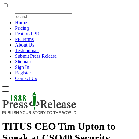
Home
Pricing
Featured PR
PR Firms
About Us
Testimonials
Submit Press Release
Sitemap
Sign In
Register
Contact Us
TITUS CEO Tim Upton to
Speak at CSO40 Security