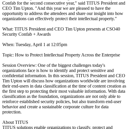
Confab for the second consecutive year," said TITUS President and
CEO Tim Upton. "And this year we are pleased to have the
opportunity to address the attendees and share our insight into how
organizations can effectively protect their intellectual property."
What: TITUS President and CEO Tim Upton presents at CSO40
Security Confab + Awards
When: Tuesday, April 1 at 12:05pm
Topic: How to Protect Intellectual Property Across the Enterprise
Session Overview: One of the biggest challenges today's
organizations face is how to identify and protect sensitive and
confidential information. In this session, TITUS President and CEO
Tim Upton will discuss how organizations worldwide are involving
their end-users in data classification at the time of content creation as
the first step to protecting their most valuable information. With data
classification as the foundation, organizations are not only able to
reinforce established security policies, but also transform end-user
behavior and create a sustainable corporate culture for data
protection.
About TITUS
TITUS solutions enable organizations to classify, protect and