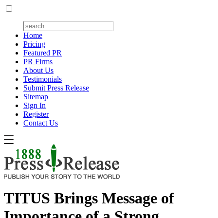
Home
Pricing
Featured PR
PR Firms
About Us
Testimonials
Submit Press Release
Sitemap
Sign In
Register
Contact Us
TITUS Brings Message of
Importance of a Strong