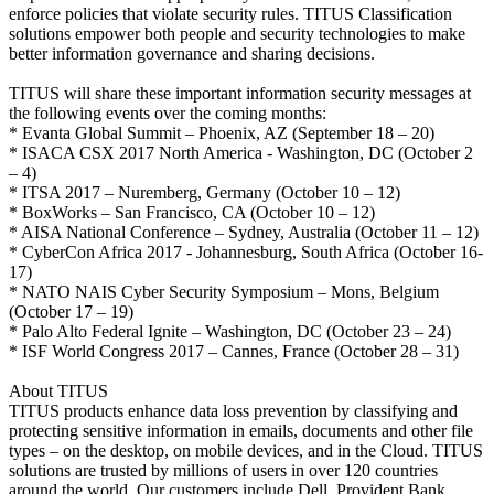
enforce policies that violate security rules. TITUS Classification
solutions empower both people and security technologies to make
better information governance and sharing decisions.
TITUS will share these important information security messages at
the following events over the coming months:
* Evanta Global Summit – Phoenix, AZ (September 18 – 20)
* ISACA CSX 2017 North America - Washington, DC (October 2
– 4)
* ITSA 2017 – Nuremberg, Germany (October 10 – 12)
* BoxWorks – San Francisco, CA (October 10 – 12)
* AISA National Conference – Sydney, Australia (October 11 – 12)
* CyberCon Africa 2017 - Johannesburg, South Africa (October 16-
17)
* NATO NAIS Cyber Security Symposium – Mons, Belgium
(October 17 – 19)
* Palo Alto Federal Ignite – Washington, DC (October 23 – 24)
* ISF World Congress 2017 – Cannes, France (October 28 – 31)
About TITUS
TITUS products enhance data loss prevention by classifying and
protecting sensitive information in emails, documents and other file
types – on the desktop, on mobile devices, and in the Cloud. TITUS
solutions are trusted by millions of users in over 120 countries
around the world. Our customers include Dell, Provident Bank,