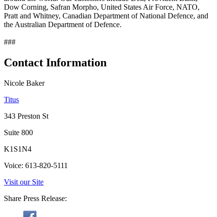
Dow Corning, Safran Morpho, United States Air Force, NATO,
Pratt and Whitney, Canadian Department of National Defence, and
the Australian Department of Defence.
###
Contact Information
Nicole Baker
Titus
343 Preston St
Suite 800
K1S1N4
Voice: 613-820-5111
Visit our Site
Share Press Release: