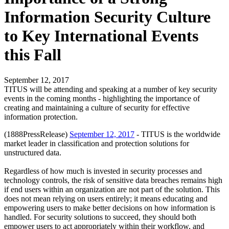
Information Security Culture
to Key International Events
this Fall
September 12, 2017
TITUS will be attending and speaking at a number of key security
events in the coming months - highlighting the importance of
creating and maintaining a culture of security for effective
information protection.
(1888PressRelease)
September 12, 2017
- TITUS is the worldwide
market leader in classification and protection solutions for
unstructured data.
Regardless of how much is invested in security processes and
technology controls, the risk of sensitive data breaches remains high
if end users within an organization are not part of the solution. This
does not mean relying on users entirely; it means educating and
empowering users to make better decisions on how information is
handled. For security solutions to succeed, they should both
empower users to act appropriately within their workflow, and