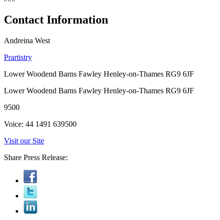
Contact Information
Andreina West
Prartistry
Lower Woodend Barns Fawley Henley-on-Thames RG9 6JF
Lower Woodend Barns Fawley Henley-on-Thames RG9 6JF
9500
Voice: 44 1491 639500
Visit our Site
Share Press Release: