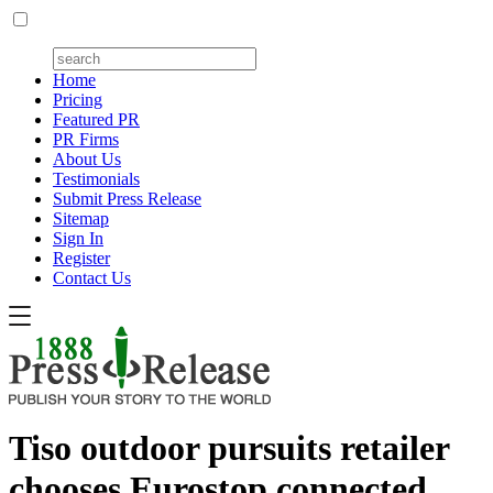
Home
Pricing
Featured PR
PR Firms
About Us
Testimonials
Submit Press Release
Sitemap
Sign In
Register
Contact Us
Tiso outdoor pursuits retailer
chooses Eurostop connected