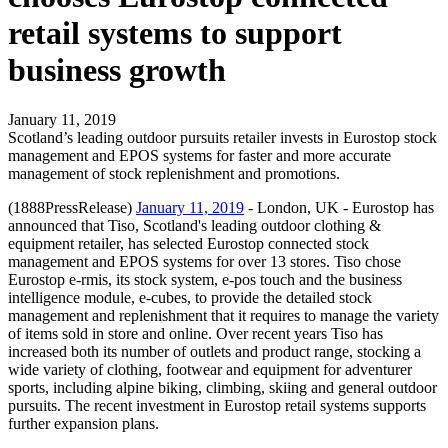
retail systems to support
business growth
January 11, 2019
Scotland’s leading outdoor pursuits retailer invests in Eurostop stock
management and EPOS systems for faster and more accurate
management of stock replenishment and promotions.
(1888PressRelease)
January 11, 2019
- London, UK - Eurostop has
announced that Tiso, Scotland's leading outdoor clothing &
equipment retailer, has selected Eurostop connected stock
management and EPOS systems for over 13 stores. Tiso chose
Eurostop e-rmis, its stock system, e-pos touch and the business
intelligence module, e-cubes, to provide the detailed stock
management and replenishment that it requires to manage the variety
of items sold in store and online. Over recent years Tiso has
increased both its number of outlets and product range, stocking a
wide variety of clothing, footwear and equipment for adventurer
sports, including alpine biking, climbing, skiing and general outdoor
pursuits. The recent investment in Eurostop retail systems supports
further expansion plans.