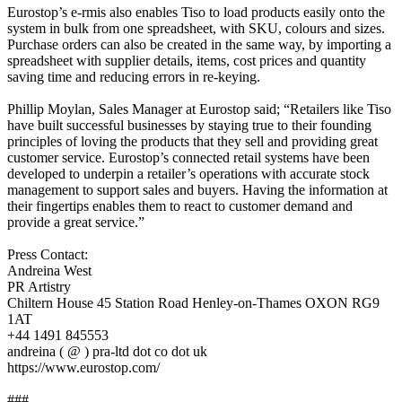
Eurostop’s e-rmis also enables Tiso to load products easily onto the
system in bulk from one spreadsheet, with SKU, colours and sizes.
Purchase orders can also be created in the same way, by importing a
spreadsheet with supplier details, items, cost prices and quantity
saving time and reducing errors in re-keying.
Phillip Moylan, Sales Manager at Eurostop said; “Retailers like Tiso
have built successful businesses by staying true to their founding
principles of loving the products that they sell and providing great
customer service. Eurostop’s connected retail systems have been
developed to underpin a retailer’s operations with accurate stock
management to support sales and buyers. Having the information at
their fingertips enables them to react to customer demand and
provide a great service.”
Press Contact:
Andreina West
PR Artistry
Chiltern House 45 Station Road Henley-on-Thames OXON RG9
1AT
+44 1491 845553
andreina ( @ ) pra-ltd dot co dot uk
https://www.eurostop.com/
###