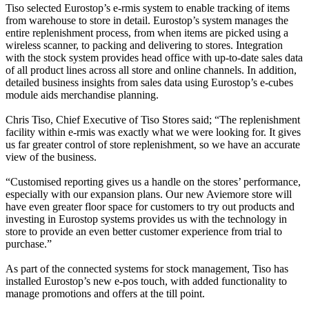
Tiso selected Eurostop’s e-rmis system to enable tracking of items
from warehouse to store in detail. Eurostop’s system manages the
entire replenishment process, from when items are picked using a
wireless scanner, to packing and delivering to stores. Integration
with the stock system provides head office with up-to-date sales data
of all product lines across all store and online channels. In addition,
detailed business insights from sales data using Eurostop’s e-cubes
module aids merchandise planning.
Chris Tiso, Chief Executive of Tiso Stores said; “The replenishment
facility within e‑rmis was exactly what we were looking for. It gives
us far greater control of store replenishment, so we have an accurate
view of the business.
“Customised reporting gives us a handle on the stores’ performance,
especially with our expansion plans. Our new Aviemore store will
have even greater floor space for customers to try out products and
investing in Eurostop systems provides us with the technology in
store to provide an even better customer experience from trial to
purchase.”
As part of the connected systems for stock management, Tiso has
installed Eurostop’s new e-pos touch, with added functionality to
manage promotions and offers at the till point.