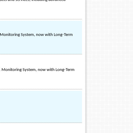
1 Monitoring System, now with Long-Term
-1 Monitoring System, now with Long-Term