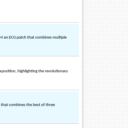
TM an ECG patch that combines multiple
xposition, highlighting the revolutionary
 that combines the best of three