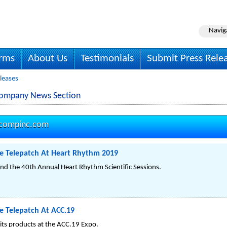
Navig
irms
About Us
Testimonials
Submit Press Rele
leases
Company News Section
compinc.com
e Telepatch At Heart Rhythm 2019
nd the 40th Annual Heart Rhythm Scientific Sessions.
 Telepatch At ACC.19
its products at the ACC.19 Expo.