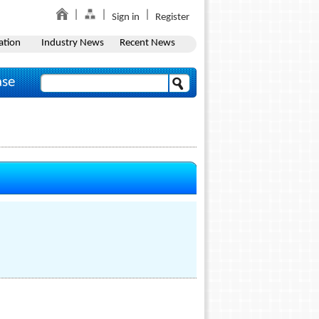
Sign in
Register
ation
Industry News
Recent News
ase