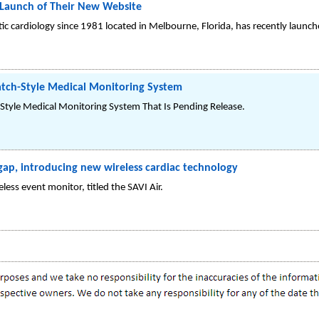
aunch of Their New Website
tic cardiology since 1981 located in Melbourne, Florida, has recently lau
tch-Style Medical Monitoring System
tyle Medical Monitoring System That Is Pending Release.
gap, introducing new wireless cardiac technology
ss event monitor, titled the SAVI Air.