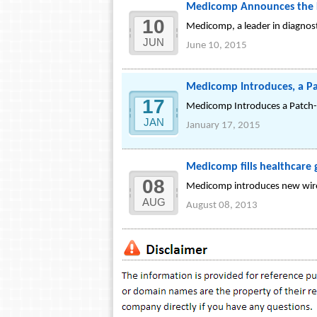
Medicomp Announces the L
10
Medicomp, a leader in diagnos
JUN
June 10, 2015
Medicomp Introduces, a Pa
17
Medicomp Introduces a Patch-S
JAN
January 17, 2015
Medicomp fills healthcare 
08
Medicomp introduces new wirele
AUG
August 08, 2013