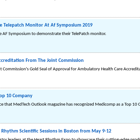
e Telepatch Monitor At Af Symposium 2019
e AF Symposium to demonstrate their TelePatch monitor.
creditation From The Joint Commission
 Commission's Gold Seal of Approval for Ambulatory Health Care Accredit
Top 10 Company
e that MedTech Outlook magazine has recognized Medicomp as a Top 10 C
Rhythm Scientific Sessions in Boston from May 9-12
stry leaders at the Heart Rhythm Expo to showcase their cutting-edge prod