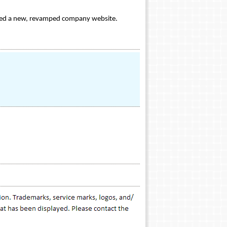
nched a new, revamped company website.