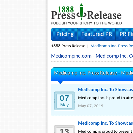
Pricing
Featured PR
PR F
1888 Press Release
Medicomp Inc. Press Re
Medicompinc.com - Medicomp Inc. 
Medicomp Inc. Press Release -
Medi
Medicomp Inc. To Showcas
07
Medicomp Inc. is proud to atte
May
May 07, 2019
Medicomp Inc. To Showcase
13
Medicomp is proud to present 