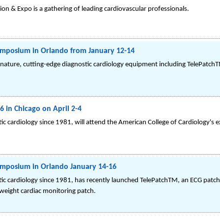
ion & Expo is a gathering of leading cardiovascular professionals.
mposium in Orlando from January 12-14
gnature, cutting-edge diagnostic cardiology equipment including TelePatch
 in Chicago on April 2-4
c cardiology since 1981, will attend the American College of Cardiology's e
mposium in Orlando January 14-16
ic cardiology since 1981, has recently launched TelePatchTM, an ECG patch
tweight cardiac monitoring patch.