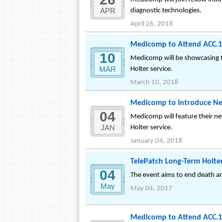
APR
diagnostic technologies.
April 26, 2018
Medicomp to Attend ACC.1
10
Medicomp will be showcasing t
MAR
Holter service.
March 10, 2018
Medicomp to Introduce New
04
Medicomp will feature their n
JAN
Holter service.
January 04, 2018
TelePatch Long-Term Holte
04
The event aims to end death an
May
May 04, 2017
Medicomp to Attend ACC.1