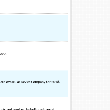
ation
ardiovascular Device Company for 2018.
ucts and services, including advanced