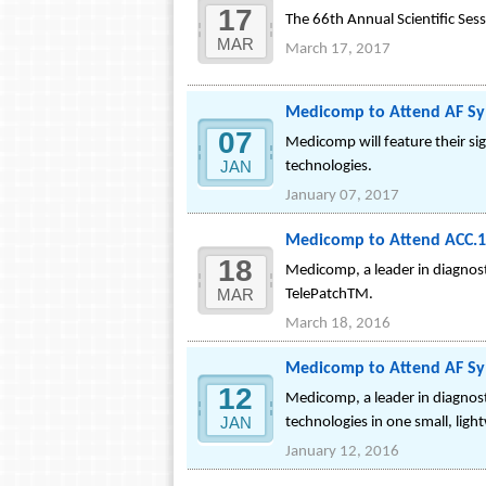
17
The 66th Annual Scientific Sess
MAR
March 17, 2017
Medicomp to Attend AF Sy
07
Medicomp will feature their si
JAN
technologies.
January 07, 2017
Medicomp to Attend ACC.16
18
Medicomp, a leader in diagnosti
MAR
TelePatchTM.
March 18, 2016
Medicomp to Attend AF Sy
12
Medicomp, a leader in diagnost
JAN
technologies in one small, ligh
January 12, 2016