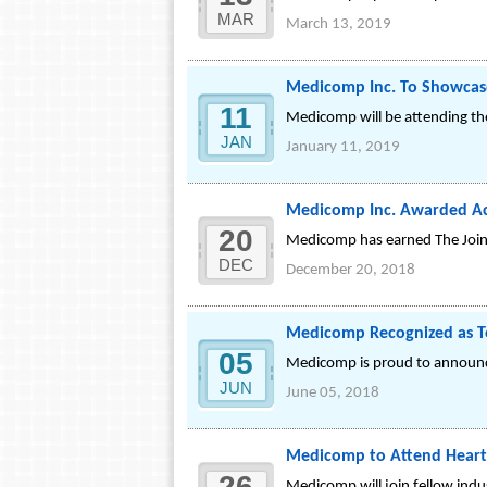
MAR
March 13, 2019
Medicomp Inc. To Showcas
11
Medicomp will be attending th
JAN
January 11, 2019
Medicomp Inc. Awarded Ac
20
Medicomp has earned The Joint
DEC
December 20, 2018
Medicomp Recognized as 
05
Medicomp is proud to announc
JUN
June 05, 2018
Medicomp to Attend Heart 
26
Medicomp will join fellow indu