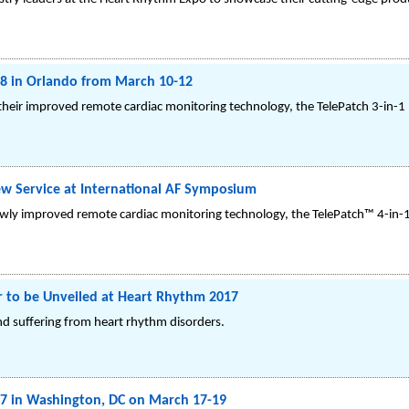
8 in Orlando from March 10-12
heir improved remote cardiac monitoring technology, the TelePatch 3-in-
 Service at International AF Symposium
ewly improved remote cardiac monitoring technology, the TelePatch™ 4-in
r to be Unveiled at Heart Rhythm 2017
d suffering from heart rhythm disorders.
7 in Washington, DC on March 17-19