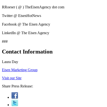
RRoeser ( @ ) TheEisenAgency dot com
Twitter @ EisenHotNews
Facebook @ The Eisen Agency
LinkedIn @ The Eisen Agency
###
Contact Information
Laura Day
Eisen Marketing Group
Visit our Site
Share Press Release: