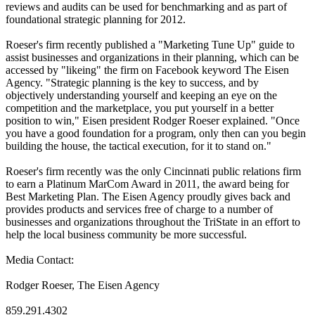
reviews and audits can be used for benchmarking and as part of
foundational strategic planning for 2012.
Roeser's firm recently published a "Marketing Tune Up" guide to
assist businesses and organizations in their planning, which can be
accessed by "likeing" the firm on Facebook keyword The Eisen
Agency. "Strategic planning is the key to success, and by
objectively understanding yourself and keeping an eye on the
competition and the marketplace, you put yourself in a better
position to win," Eisen president Rodger Roeser explained. "Once
you have a good foundation for a program, only then can you begin
building the house, the tactical execution, for it to stand on."
Roeser's firm recently was the only Cincinnati public relations firm
to earn a Platinum MarCom Award in 2011, the award being for
Best Marketing Plan. The Eisen Agency proudly gives back and
provides products and services free of charge to a number of
businesses and organizations throughout the TriState in an effort to
help the local business community be more successful.
Media Contact:
Rodger Roeser, The Eisen Agency
859.291.4302