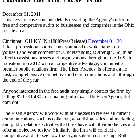
December 01, 2011
This news release contains details regarding the Agency's offer for
free and competitive audits to businesses and companies in the Ohio
tristate area.
Cincinnati, OH-KY-IN (1888PressRelease)
December 01, 2011
-
Like a professional sports team, you need to watch tape - on
yourself and your competition. Understanding is strength. So, in an
effort to assist businesses and organizations throughout the TriState
transition into 2012 with a competitive advantage, Cincinnati's
premier public relations firm, The Eisen Agency, is offering a no
cost, comprehensive competitive and communications audit through
the end of the year.
Anyone interested in the free audit may simply contact the firm by
calling 859.291.4302 or emailing Info ( @ ) TheEisenAgency dot
com dot
The Eisen Agency will work with businesses to review all current
communications, such as collateral, advertising, sales and marketing,
and public relations activities that they have with their audiences and
offer an objective review. Similarly, the firm will conduct a
competitive audit to see how the organization measures up. Both