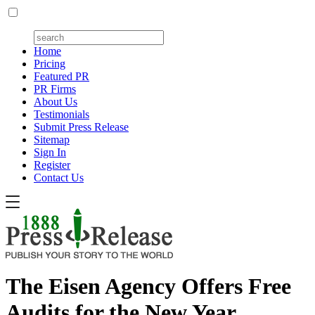
Home
Pricing
Featured PR
PR Firms
About Us
Testimonials
Submit Press Release
Sitemap
Sign In
Register
Contact Us
The Eisen Agency Offers Free
Audits for the New Year