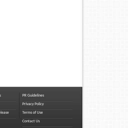
s
PR Guidelines
Privacy Policy
elease
Terms of Use
Contact Us