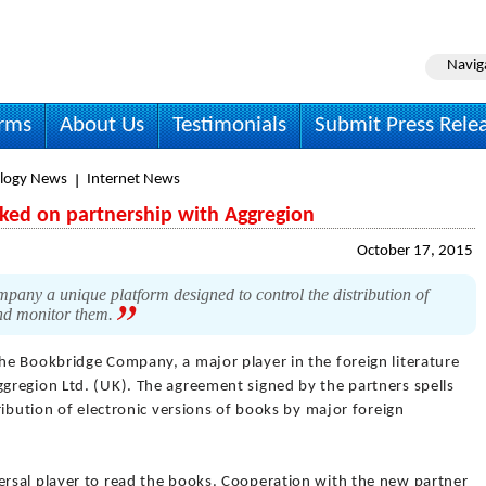
Navig
irms
About Us
Testimonials
Submit Press Rele
logy News
Internet News
ed on partnership with Aggregion
October 17, 2015
pany a unique platform designed to control the distribution of
 and monitor them.
he Bookbridge Company, a major player in the foreign literature
region Ltd. (UK). The agreement signed by the partners spells
ribution of electronic versions of books by major foreign
rsal player to read the books. Cooperation with the new partner