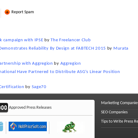
Report Spam
k campaign with IPSE
by
The Freelancer Club
Demonstrates Reliability By Design at FABTECH 2015
by
Murata
rtnership with Aggregion
by
Aggregion
ational Have Partnered to Distribute ASG's Linear Position
ertification
by
Sage70
Marketing Companie
Approved Press Releases
SEO Companies
Tips to Write Press R