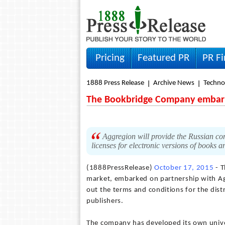
Pricing
Featured PR
PR F
1888 Press Release
Archive News
Techno
The Bookbridge Company embark
Aggregion will provide the Russian com
licenses for electronic versions of books
(1888PressRelease)
October 17, 2015
- T
market, embarked on partnership with Agg
out the terms and conditions for the dist
publishers.
The company has developed its own unive