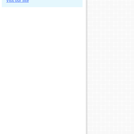
Visit our Site