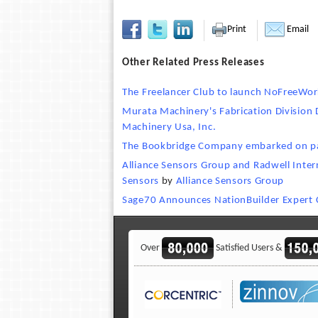
Print
Email
Other Related Press Releases
The Freelancer Club to launch NoFreeWor
Murata Machinery's Fabrication Division 
Machinery Usa, Inc.
The Bookbridge Company embarked on pa
Alliance Sensors Group and Radwell Intern
Sensors
by
Alliance Sensors Group
Sage70 Announces NationBuilder Expert C
Over
Satisfied Users &