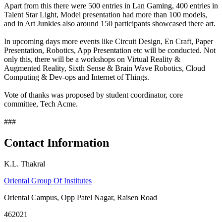
Apart from this there were 500 entries in Lan Gaming, 400 entries in
Talent Star Light, Model presentation had more than 100 models,
and in Art Junkies also around 150 participants showcased there art.
In upcoming days more events like Circuit Design, En Craft, Paper
Presentation, Robotics, App Presentation etc will be conducted. Not
only this, there will be a workshops on Virtual Reality &
Augmented Reality, Sixth Sense & Brain Wave Robotics, Cloud
Computing & Dev-ops and Internet of Things.
Vote of thanks was proposed by student coordinator, core
committee, Tech Acme.
###
Contact Information
K.L. Thakral
Oriental Group Of Institutes
Oriental Campus, Opp Patel Nagar, Raisen Road
462021