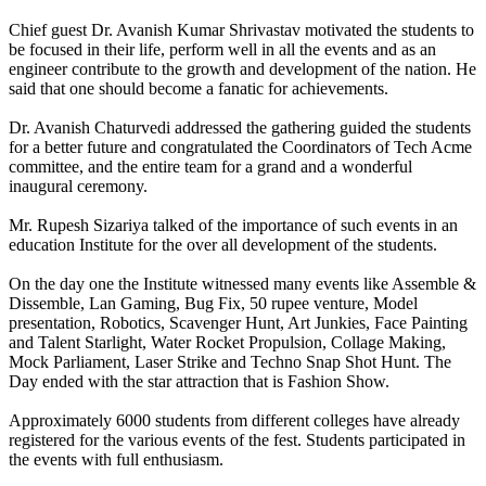
Chief guest Dr. Avanish Kumar Shrivastav motivated the students to
be focused in their life, perform well in all the events and as an
engineer contribute to the growth and development of the nation. He
said that one should become a fanatic for achievements.
Dr. Avanish Chaturvedi addressed the gathering guided the students
for a better future and congratulated the Coordinators of Tech Acme
committee, and the entire team for a grand and a wonderful
inaugural ceremony.
Mr. Rupesh Sizariya talked of the importance of such events in an
education Institute for the over all development of the students.
On the day one the Institute witnessed many events like Assemble &
Dissemble, Lan Gaming, Bug Fix, 50 rupee venture, Model
presentation, Robotics, Scavenger Hunt, Art Junkies, Face Painting
and Talent Starlight, Water Rocket Propulsion, Collage Making,
Mock Parliament, Laser Strike and Techno Snap Shot Hunt. The
Day ended with the star attraction that is Fashion Show.
Approximately 6000 students from different colleges have already
registered for the various events of the fest. Students participated in
the events with full enthusiasm.