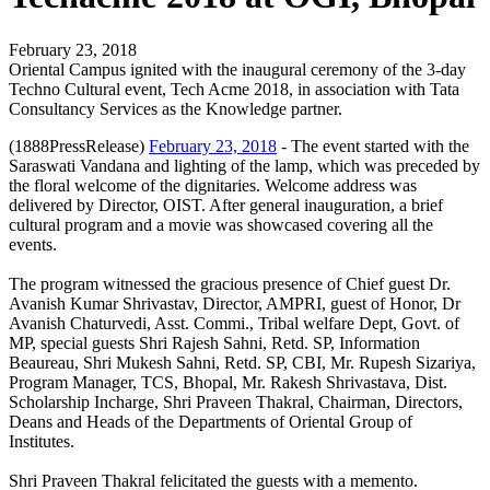
February 23, 2018
Oriental Campus ignited with the inaugural ceremony of the 3-day
Techno Cultural event, Tech Acme 2018, in association with Tata
Consultancy Services as the Knowledge partner.
(1888PressRelease)
February 23, 2018
- The event started with the
Saraswati Vandana and lighting of the lamp, which was preceded by
the floral welcome of the dignitaries. Welcome address was
delivered by Director, OIST. After general inauguration, a brief
cultural program and a movie was showcased covering all the
events.
The program witnessed the gracious presence of Chief guest Dr.
Avanish Kumar Shrivastav, Director, AMPRI, guest of Honor, Dr
Avanish Chaturvedi, Asst. Commi., Tribal welfare Dept, Govt. of
MP, special guests Shri Rajesh Sahni, Retd. SP, Information
Beaureau, Shri Mukesh Sahni, Retd. SP, CBI, Mr. Rupesh Sizariya,
Program Manager, TCS, Bhopal, Mr. Rakesh Shrivastava, Dist.
Scholarship Incharge, Shri Praveen Thakral, Chairman, Directors,
Deans and Heads of the Departments of Oriental Group of
Institutes.
Shri Praveen Thakral felicitated the guests with a memento.