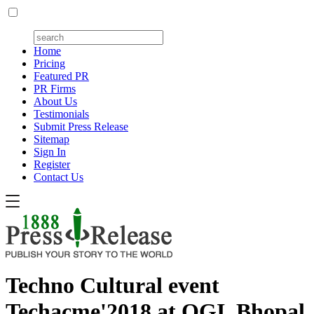
Home
Pricing
Featured PR
PR Firms
About Us
Testimonials
Submit Press Release
Sitemap
Sign In
Register
Contact Us
Techno Cultural event
Techacme'2018 at OGI, Bhopal