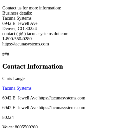
Contact us for more information:
Business details:
Tacuna Systems
6942 E. Jewell Ave
Denver, CO 80224
contact ( @ ) tacunasystems dot com
1-800-550-0280
https://tacunasystems.com
###
Contact Information
Chris Lange
Tacuna Systems
6942 E. Jewell Ave https://tacunasystems.com
6942 E. Jewell Ave https://tacunasystems.com
80224
Voice: 8005500280