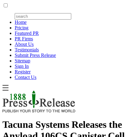
Home
Pricing
Featured PR
PR Firms
About Us
Testimonials
Submit Press Release
Sitemap
Sign In
Register
Contact Us
Tacuna Systems Releases the
Anyload 106CS Canister Cell