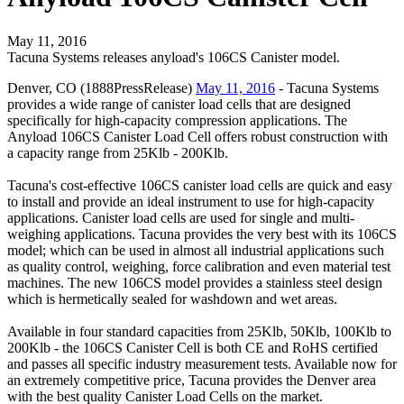
May 11, 2016
Tacuna Systems releases anyload's 106CS Canister model.
Denver, CO (1888PressRelease)
May 11, 2016
- Tacuna Systems
provides a wide range of canister load cells that are designed
specifically for high-capacity compression applications. The
Anyload 106CS Canister Load Cell offers robust construction with
a capacity range from 25Klb - 200Klb.
Tacuna's cost-effective 106CS canister load cells are quick and easy
to install and provide an ideal instrument to use for high-capacity
applications. Canister load cells are used for single and multi-
weighing applications. Tacuna provides the very best with its 106CS
model; which can be used in almost all industrial applications such
as quality control, weighing, force calibration and even material test
machines. The new 106CS model provides a stainless steel design
which is hermetically sealed for washdown and wet areas.
Available in four standard capacities from 25Klb, 50Klb, 100Klb to
200Klb - the 106CS Canister Cell is both CE and RoHS certified
and passes all specific industry measurement tests. Available now for
an extremely competitive price, Tacuna provides the Denver area
with the best quality Canister Load Cells on the market.