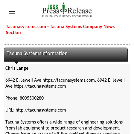
Tacunasystems.com - Tacuna Systems Company News
Section
Tacuna SystemsInformation
Chris Lange
6942 E. Jewell Ave https://tacunasystems.com, 6942 E. Jewell
Ave https://tacunasystems.com
Phone: 8005500280
URL: http://tacunasystems.com
Tacuna Systems offers a wide range of engineering solutions
from lab equipment to product research and development.