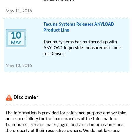
May 11, 2016
Tacuna Systems Releases ANYLOAD
Product Line
10
Tacuna Systems has partnered up with
MAY
ANYLOAD to provide measurement tools
for Denver.
May 10, 2016
Disclamier
The information is provided for reference purpose and we take
no responsibiloty for the inaccurancies of the information.
Trademarks, service marks,logos, and / or domain names are
the property of their respective owners. We do not take any