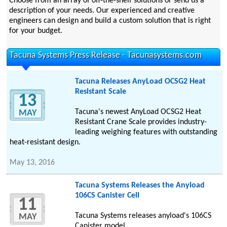
Choose from an array of off-the-shelf solutions or send us a
description of your needs. Our experienced and creative
engineers can design and build a custom solution that is right
for your budget.
Tacuna Systems Press Release - Tacunasystems.com
Tacuna Releases AnyLoad OCSG2 Heat
Resistant Scale
13
Tacuna's newest AnyLoad OCSG2 Heat
MAY
Resistant Crane Scale provides industry-
leading weighing features with outstanding
heat-resistant design.
May 13, 2016
Tacuna Systems Releases the Anyload
106CS Canister Cell
11
Tacuna Systems releases anyload's 106CS
MAY
Canister model.