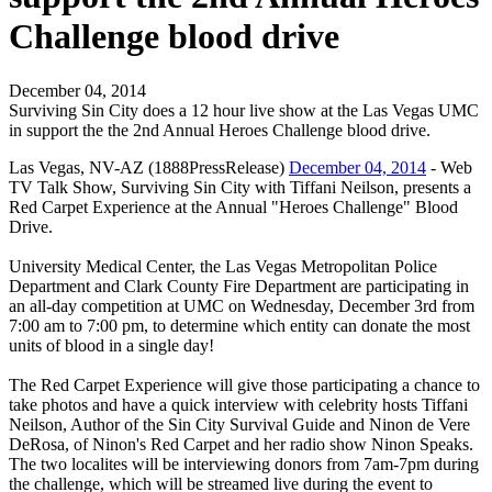
Challenge blood drive
December 04, 2014
Surviving Sin City does a 12 hour live show at the Las Vegas UMC
in support the the 2nd Annual Heroes Challenge blood drive.
Las Vegas, NV-AZ (1888PressRelease)
December 04, 2014
- Web
TV Talk Show, Surviving Sin City with Tiffani Neilson, presents a
Red Carpet Experience at the Annual "Heroes Challenge" Blood
Drive.
​University Medical Center, the Las Vegas Metropolitan Police
Department and Clark County Fire Department are participating in
an all-day competition at UMC on Wednesday, December 3rd from
7:00 am to 7:00 pm, to determine which entity can donate the most
units of blood in a single day!
The Red Carpet Experience will give those participating a chance to
take photos and have a quick interview with celebrity hosts Tiffani
Neilson, Author of the Sin City Survival Guide and Ninon de Vere
DeRosa, of Ninon's Red Carpet and her radio show Ninon Speaks.
The two localites will be interviewing donors from 7am-7pm during
the challenge, which will be streamed live during the event to