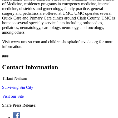
of Medicine, residency programs in emergency medicine, internal
medicine, obstetrics and gynecology, family practice, general
surgery and pediatrics are offered at UMC. UMC operates several
Quick Care and Primary Care clinics around Clark County. UMC is
home to several specialty service lines including orthopedics,
pediatrics, neonatology, cardiology, neurology, and oncology,
among others.
Visit www.umcsn.com and childrenshospitalofnevada.org for more
information.
###
Contact Information
Tiffani Neilson
Surviving Sin City
Visit our Site
Share Press Release: