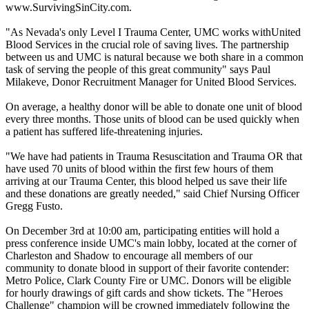
www.SurvivingSinCity.com.
​"As Nevada's only Level I Trauma Center, UMC works withUnited
Blood Services in the crucial role of saving lives. The partnership
between us and UMC is natural because we both share in a common
task of serving the people of this great community" says Paul
Milakeve, Donor Recruitment Manager for United Blood Services.
On average, a healthy donor will be able to donate one unit of blood
every three months. Those units of blood can be used quickly when
a patient has suffered life-threatening injuries.
"We have had patients in Trauma Resuscitation and Trauma OR that
have used 70 units of blood within the first few hours of them
arriving at our Trauma Center, this blood helped us save their life
and these donations are greatly needed," said Chief Nursing Officer
Gregg Fusto.
On December 3rd at 10:00 am, participating entities will hold a
press conference inside UMC's main lobby, located at the corner of
Charleston and Shadow to encourage all members of our
community to donate blood in support of their favorite contender:
Metro Police, Clark County Fire or UMC. Donors will be eligible
for hourly drawings of gift cards and show tickets. The "Heroes
Challenge" champion will be crowned immediately following the