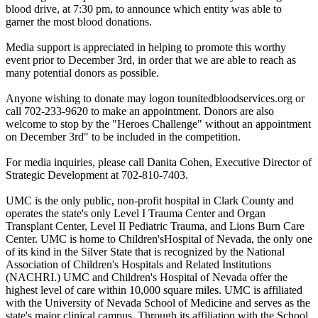
blood drive, at 7:30 pm, to announce which entity was able to
garner the most blood donations.
Media support is appreciated in helping to promote this worthy
event prior to December 3rd, in order that we are able to reach as
many potential donors as possible.
Anyone wishing to donate may logon tounitedbloodservices.org or
call 702-233-9620 to make an appointment. Donors are also
welcome to stop by the "Heroes Challenge" without an appointment
on December 3rd" to be included in the competition.
For media inquiries, please call Danita Cohen, Executive Director of
Strategic Development at 702-810-7403.
UMC is the only public, non-profit hospital in Clark County and
operates the state's only Level I Trauma Center and Organ
Transplant Center, Level II Pediatric Trauma, and Lions Burn Care
Center. UMC is home to Children'sHospital of Nevada, the only one
of its kind in the Silver State that is recognized by the National
Association of Children's Hospitals and Related Institutions
(NACHRI.) UMC and Children's Hospital of Nevada offer the
highest level of care within 10,000 square miles. UMC is affiliated
with the University of Nevada School of Medicine and serves as the
state's major clinical campus. Through its affiliation with the School