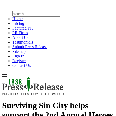
Home
Pricing
Featured PR
PR Firms
About Us
Testimonials
Submit Press Release
Sitemap
Sign In
Register
Contact Us
Surviving Sin City helps
support the 2nd Annual Heroes