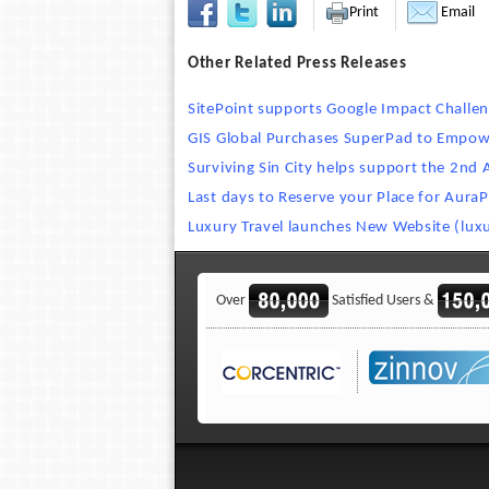
Print
Email
Other Related Press Releases
SitePoint supports Google Impact Challe
GIS Global Purchases SuperPad to Empow
Surviving Sin City helps support the 2nd
Last days to Reserve your Place for AuraP
Luxury Travel launches New Website (luxu
Over
Satisfied Users &