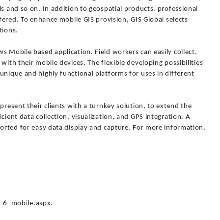
ls and so on. In addition to geospatial products, professional
ffered. To enhance mobile GIS provision, GIS Global selects
tions.
s Mobile based application. Field workers can easily collect,
with their mobile devices. The flexible developing possibilities
unique and highly functional platforms for uses in different
present their clients with a turnkey solution, to extend the
cient data collection, visualization, and GPS integration. A
ported for easy data display and capture. For more information,
_6_mobile.aspx.