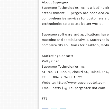
About Supergeo
Supergeo Technologies Inc. is a leading g
establishment, Supergeo has been dedicat
comprehensive services for customers aroun
technologies to create a better world.
Supergeo software and applications have
mapping and spatial analysis. Supergeo is
complete GIS solutions for desktop, mobil
Marketing Contact:
Patty Chen
Supergeo Technologies Inc.
5F, No. 71, Sec. 1, Zhouzi St., Taipei, 11
TEL：+886-2-2659 1899
Website: http://www.supergeotek.com
Email: patty ( @ ) supergeotek dot com.
###