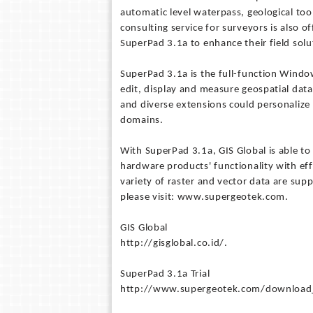
automatic level waterpass, geological too
consulting service for surveyors is also o
SuperPad 3.1a to enhance their field solu
SuperPad 3.1a is the full-function Window
edit, display and measure geospatial data 
and diverse extensions could personalize 
domains.
With SuperPad 3.1a, GIS Global is able to 
hardware products' functionality with effi
variety of raster and vector data are sup
please visit: www.supergeotek.com.
GIS Global
http://gisglobal.co.id/.
SuperPad 3.1a Trial
http://www.supergeotek.com/download