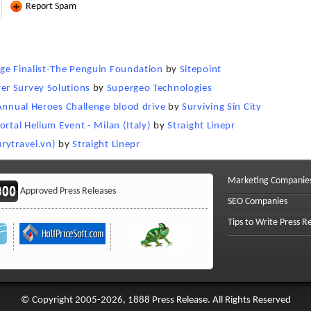
Report Spam
nge Finalist-The Penguin Foundation
by
Sitepoint
er Survey Solutions
by
Supergeo Technologies
 Annual Heroes Challenge blood drive
by
Surviving Sin City
ortal Helium Event - Milan (Italy)
by
Straight Linepr
rytravel.vn)
by
Straight Linepr
Marketing Companie
Approved Press Releases
SEO Companies
Tips to Write Press R
© Copyright 2005-2026, 1888 Press Release. All Rights Reserved