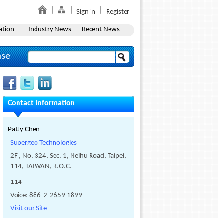
Sign in
Register
ation
Industry News
Recent News
ase
Contact Information
Patty Chen
Supergeo Technologies
2F., No. 324, Sec. 1, Neihu Road, Taipei,
114, TAIWAN, R.O.C.
114
Voice: 886-2-2659 1899
Visit our Site