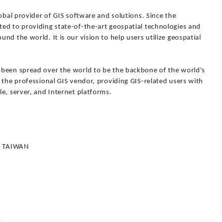
lobal provider of GIS software and solutions. Since the
ed to providing state-of-the-art geospatial technologies and
d the world. It is our vision to help users utilize geospatial
 been spread over the world to be the backbone of the world's
 the professional GIS vendor, providing GIS-related users with
e, server, and Internet platforms.
4, TAIWAN