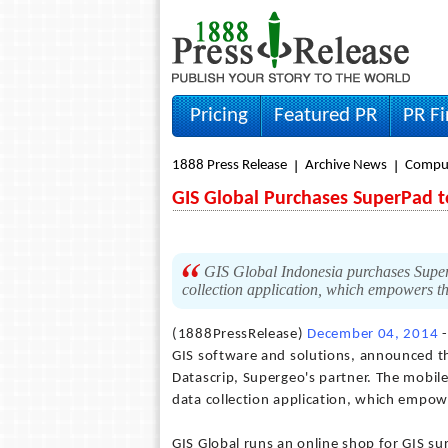
Pricing
Featured PR
PR F
1888 Press Release
Archive News
Compu
GIS Global Purchases SuperPad 
GIS Global Indonesia purchases SuperP
collection application, which empowers th
(1888PressRelease)
December 04, 2014
-
GIS software and solutions, announced t
Datascrip, Supergeo's partner. The mobile 
data collection application, which empo
GIS Global runs an online shop for GIS sur