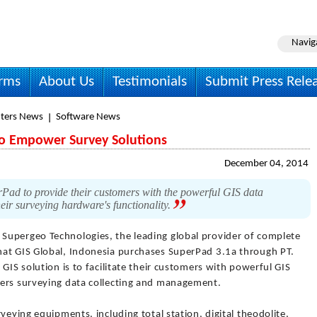
Navig
irms
About Us
Testimonials
Submit Press Rele
ters News
Software News
to Empower Survey Solutions
December 04, 2014
ad to provide their customers with the powerful GIS data
eir surveying hardware's functionality.
 Supergeo Technologies, the leading global provider of complete
hat GIS Global, Indonesia purchases SuperPad 3.1a through PT.
GIS solution is to facilitate their customers with powerful GIS
wers surveying data collecting and management.
veying equipments, including total station, digital theodolite,