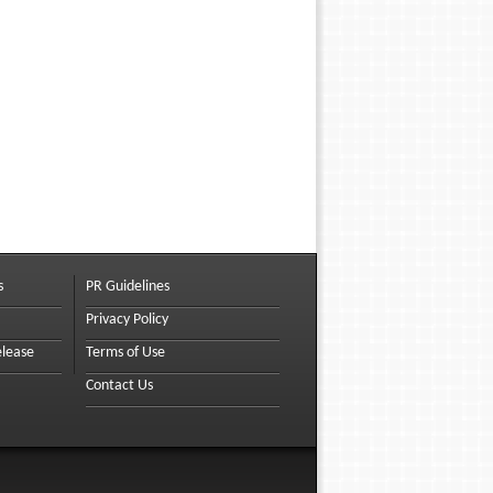
s
PR Guidelines
Privacy Policy
elease
Terms of Use
Contact Us