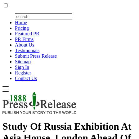
Home
Pricing
Featured PR
PR Firms
About Us
Testimonials
Submit Press Release
Sitemap
Sign In
Register
Contact Us
Study Of Russia Exhibition At
Asia House, London Ahead Of