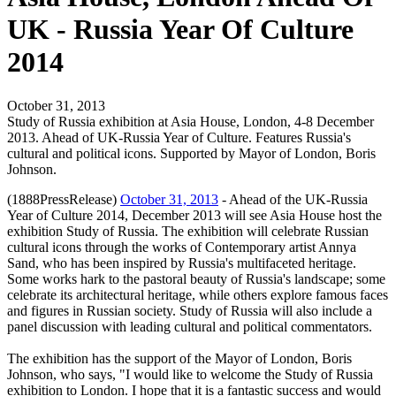
UK - Russia Year Of Culture
2014
October 31, 2013
Study of Russia exhibition at Asia House, London, 4-8 December
2013. Ahead of UK-Russia Year of Culture. Features Russia's
cultural and political icons. Supported by Mayor of London, Boris
Johnson.
(1888PressRelease)
October 31, 2013
- Ahead of the UK-Russia
Year of Culture 2014, December 2013 will see Asia House host the
exhibition Study of Russia. The exhibition will celebrate Russian
cultural icons through the works of Contemporary artist Annya
Sand, who has been inspired by Russia's multifaceted heritage.
Some works hark to the pastoral beauty of Russia's landscape; some
celebrate its architectural heritage, while others explore famous faces
and figures in Russian society. Study of Russia will also include a
panel discussion with leading cultural and political commentators.
The exhibition has the support of the Mayor of London, Boris
Johnson, who says, "I would like to welcome the Study of Russia
exhibition to London. I hope that it is a fantastic success and would