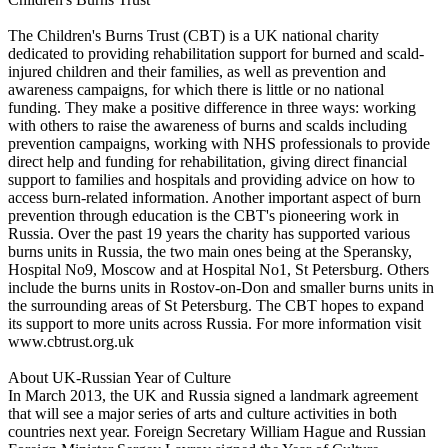
The Children's Burns Trust (CBT) is a UK national charity
dedicated to providing rehabilitation support for burned and scald-
injured children and their families, as well as prevention and
awareness campaigns, for which there is little or no national
funding. They make a positive difference in three ways: working
with others to raise the awareness of burns and scalds including
prevention campaigns, working with NHS professionals to provide
direct help and funding for rehabilitation, giving direct financial
support to families and hospitals and providing advice on how to
access burn-related information. Another important aspect of burn
prevention through education is the CBT's pioneering work in
Russia. Over the past 19 years the charity has supported various
burns units in Russia, the two main ones being at the Speransky,
Hospital No9, Moscow and at Hospital No1, St Petersburg. Others
include the burns units in Rostov-on-Don and smaller burns units in
the surrounding areas of St Petersburg. The CBT hopes to expand
its support to more units across Russia. For more information visit
www.cbtrust.org.uk
About UK-Russian Year of Culture
In March 2013, the UK and Russia signed a landmark agreement
that will see a major series of arts and culture activities in both
countries next year. Foreign Secretary William Hague and Russian