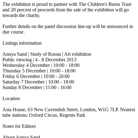
The exhibition is proud to partner with The Children's Burns Trust
and 20 percent of proceeds from the sale of the exhibition will go
towards the charity.
Further details on the panel discussion line-up will be announced in
due course.
Listings information
Annya Sand | Study of Russia | Art exhibition
Public viewing | 4 - 8 December 2013
Wednesday 4 December | 10:00 - 18:00
Thursday 5 December | 10:00 - 18:00
Friday 6 December | 10:00 - 20:00
Saturday 7 December | 10:00 - 18:00
Sunday 8 December | 11:00 - 16:00
Location
Asia House, 63 New Cavendish Street, London, W1G 7LP. Nearest
tube stations: Oxford Circus, Regents Park
Notes for Editors
About Annya Sand