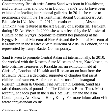
Contemporary British artist Annya Sand was born in Kazakhstan,
and currently lives and works in London. Sand's works have been
exhibited in leading international galleries. In 2011, she came to
prominence during the Tashkent International Contemporary Art
Biennale in Uzbekistan. In 2012, her solo exhibition, Abstract
Thinking, was featured in the Art Gallery of Uzbekistan, Tashkent,
during UZ Art Week. In 2009, she was selected by the Minister of
Culture of the Kyrgyz Republic to exhibit her paintings at the
Kyrgyz National Museum of Fine Arts and the National Museum of
Kazakhstan in the Kasteev State Museum of Arts. In London, she is
represented by Tanya Baxter Contemporary.
Sand is keen to promote Central Asian art internationally. In 2010,
she worked with the Kasteev State Museum of Arts, Kazakhstan, to
help organise Treasures of Kazakhstan, an exhibition held at
Christie's, London, of Kazakh and Russian art on loan from the
Museum. Sand is a dedicated supporter of charities that assist
children and women. As former co-director of the inaugural
Russian, Eastern & Oriental Fine Art Fair in London, Sand has
raised thousands of pounds for The Children's Burns Trust. Most
recently, she took part in the Asia Hotel Art Fair and the Asia
Contemporary Art Show in Hong Kong. For more information visit
www.annyasandart.co.uk.
Children's Burns Trust