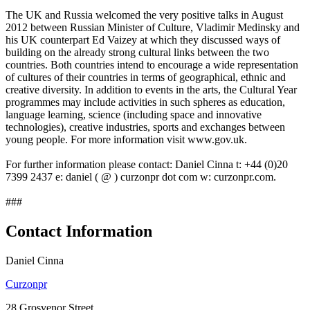
The UK and Russia welcomed the very positive talks in August
2012 between Russian Minister of Culture, Vladimir Medinsky and
his UK counterpart Ed Vaizey at which they discussed ways of
building on the already strong cultural links between the two
countries. Both countries intend to encourage a wide representation
of cultures of their countries in terms of geographical, ethnic and
creative diversity. In addition to events in the arts, the Cultural Year
programmes may include activities in such spheres as education,
language learning, science (including space and innovative
technologies), creative industries, sports and exchanges between
young people. For more information visit www.gov.uk.
For further information please contact: Daniel Cinna t: +44 (0)20
7399 2437 e: daniel ( @ ) curzonpr dot com w: curzonpr.com.
###
Contact Information
Daniel Cinna
Curzonpr
28 Grosvenor Street