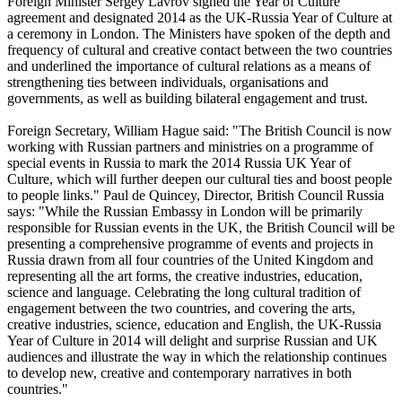
Foreign Minister Sergey Lavrov signed the Year of Culture
agreement and designated 2014 as the UK-Russia Year of Culture at
a ceremony in London. The Ministers have spoken of the depth and
frequency of cultural and creative contact between the two countries
and underlined the importance of cultural relations as a means of
strengthening ties between individuals, organisations and
governments, as well as building bilateral engagement and trust.
Foreign Secretary, William Hague said: "The British Council is now
working with Russian partners and ministries on a programme of
special events in Russia to mark the 2014 Russia UK Year of
Culture, which will further deepen our cultural ties and boost people
to people links." Paul de Quincey, Director, British Council Russia
says: "While the Russian Embassy in London will be primarily
responsible for Russian events in the UK, the British Council will be
presenting a comprehensive programme of events and projects in
Russia drawn from all four countries of the United Kingdom and
representing all the art forms, the creative industries, education,
science and language. Celebrating the long cultural tradition of
engagement between the two countries, and covering the arts,
creative industries, science, education and English, the UK-Russia
Year of Culture in 2014 will delight and surprise Russian and UK
audiences and illustrate the way in which the relationship continues
to develop new, creative and contemporary narratives in both
countries."