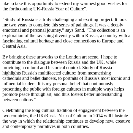
like to take this opportunity to extend my warmest good wishes for
the forthcoming UK-Russia Year of Culture".
"Study of Russia is a truly challenging and exciting project. It took
me two years to complete this series of paintings. It was a deeply
emotional and personal journey," says Sand. "The collection is an
exploration of the ravishing diversity within Russia, a country with a
fascinating cultural heritage and close connections to Europe and
Central Asia.
By bringing these artworks to the London art scene, I hope to
contribute to the dialogue between Russia and the UK, while
providing a cultural and historical context. Study of Russia
highlights Russia's multifaceted culture: from mesmerising
cathedrals and ballet dancers, to portraits of Russia's most iconic and
influential leaders. It is my personal belief that continuously
presenting the public with foreign cultures in multiple ways helps
promote peace through art, and thus fosters better understanding
between nations."
Celebrating the long cultural tradition of engagement between the
two countries, the UK/Russia Year of Culture in 2014 will illustrate
the way in which the relationship continues to develop new, creative
and contemporary narratives in both countries.