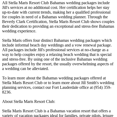
All Stella Maris Resort Club Bahamas wedding packages include
Jill's services at no additional cost. Her certification helps her stay
up-to-date with current trends, making her a qualified professional
for couples in need of a Bahamas wedding planner. Through the
Beverly Clark Certification, Stella Maris Resort Club shows couples
their dedication to providing an exceptional and stress-free Bahamas
wedding experience.
Stella Maris offers four distinct Bahamas wedding packages which
include informal beach day weddings and a vow renewal package.
All packages include Jill's professional services at no-charge as a
way to help couples enjoy a relaxing beach wedding that is special
and stress-free. By using one of the inclusive Bahamas wedding
packages offered by the resort, the usually overwhelming aspects of
a wedding can be alleviated.
To learn more about the Bahamas wedding packages offered at
Stella Maris Resort Club or to learn more about Jill Smith's wedding
planning services, contact our Fort Lauderdale office at (954) 359-
8236.
About Stella Maris Resort Club:
Stella Maris Resort Club is a Bahamas vacation resort that offers a
variety of vacation packages ideal for families, private pilots, leisure