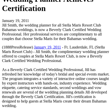
Certification
January 19, 2011
Jill Smith, the wedding planner for all Stella Maris Resort Club
Bahamas weddings, is now a Beverly Clark Certified Wedding
Professional. Her professional services are complimentary to all
couples that choose Stella Maris for their Bahamas wedding.
(1888PressRelease)
January 19, 2011
- Ft. Lauderdale, FL (Stella
Maris Resort Club) - Jill Smith, the complimentary wedding planner
offered to couples at Stella Maris Resort Club, is now a Beverly
Clark Certified Wedding Professional.
As a Beverly Clark Certified Wedding Professional, Jill has
refreshed her knowledge of today's bridal and special events market.
The program integrates a variety of interactive online courses taught
by expert instructors with hands-on, industry experience. Wedding
etiquette, catering service standards, second weddings and vow
renewals are several of the wedding planning details Jill developed
through the Beverly Clark Certification. Jill's certification is
designed to help guests at Stella Maris create their dream Bahamas
wedding.