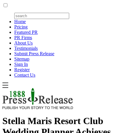
Home
Pricing
Featured PR
PR Firms
About Us
Testimonials
Submit Press Release
Sitemap
Sign In
Register
Contact Us
Stella Maris Resort Club
Wedding Planner Achieves