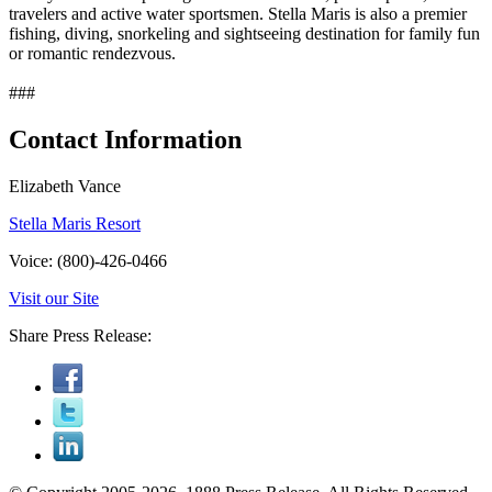
travelers and active water sportsmen. Stella Maris is also a premier
fishing, diving, snorkeling and sightseeing destination for family fun
or romantic rendezvous.
###
Contact Information
Elizabeth Vance
Stella Maris Resort
Voice: (800)-426-0466
Visit our Site
Share Press Release: