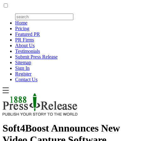
Home
Pricing
Featured PR
PR Firms
About Us
Testimonials
Submit Press Release
Sitemap
Sign In
Register
Contact Us
Soft4Boost Announces New
Video Capture Software