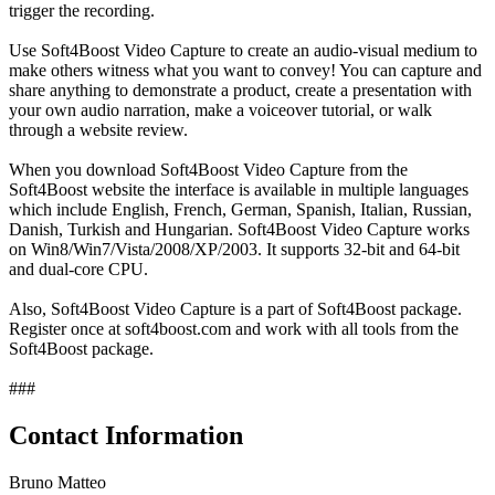
trigger the recording.
Use Soft4Boost Video Capture to create an audio-visual medium to
make others witness what you want to convey! You can capture and
share anything to demonstrate a product, create a presentation with
your own audio narration, make a voiceover tutorial, or walk
through a website review.
When you download Soft4Boost Video Capture from the
Soft4Boost website the interface is available in multiple languages
which include English, French, German, Spanish, Italian, Russian,
Danish, Turkish and Hungarian. Soft4Boost Video Capture works
on Win8/Win7/Vista/2008/XP/2003. It supports 32-bit and 64-bit
and dual-core CPU.
Also, Soft4Boost Video Capture is a part of Soft4Boost package.
Register once at soft4boost.com and work with all tools from the
Soft4Boost package.
###
Contact Information
Bruno Matteo