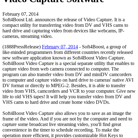
February 07, 2014
Soft4Boost Ltd. announces the release of Video Capture. It is a
compact utility for transferring video from DV and VHS cams to
hard drive and capturing video from devices like webcams, IP-
cameras, streaming video.
(1888PressRelease)
February 07, 2014
- Soft4Boost, a group of
like-minded programmers from different countries recently released
new software application known as Soft4Boost Video Capture.
Soft4Boost Video Capture is a special separate utility that enables to
capture video from web camera connected to computer. The
program can also transfer video from DV and miniDV camcorders
to computer and capture video on hard drive to cameras' native AVI
DV format or directly to MPEG-2. Besides, it is able to transfer
video from VHS, camcorders and VCR to your computer. Give new
life to old VHS tapes! It will help you transfer video from DV and
VHS cams to hard drive and create home video DVDs.
Soft4Boost Video Capture also allows you to save as an image the
frame of the video. And if you are not by the computer and need to
capture some broadcast live streaming video, you'll find great
convenience in the timer to schedule recording. To make the
operation more efficient, it provides customizable Hot Keys to