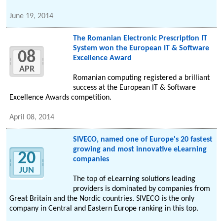
June 19, 2014
The Romanian Electronic Prescription IT
System won the European IT & Software
08
Excellence Award
APR
Romanian computing registered a brilliant
success at the European IT & Software
Excellence Awards competition.
April 08, 2014
SIVECO, named one of Europe's 20 fastest
growing and most innovative eLearning
20
companies
JUN
The top of eLearning solutions leading
providers is dominated by companies from
Great Britain and the Nordic countries. SIVECO is the only
company in Central and Eastern Europe ranking in this top.