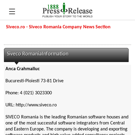
Siveco.ro - Siveco Romania Company News Section
Siveco RomaniaInformation
Anca Crahmaliuc
Bucuresti-Ploiesti 73-81 Drive
Phone: 4 (021) 3023300
URL: http://www.siveco.ro
SIVECO Romania is the leading Romanian software houses and
one of the most successful software integrators from Central
and Eastern Europe. The company is developing and exporting