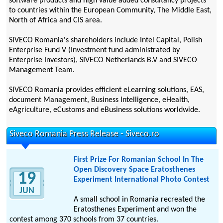
software products and high value added consultancy projects
to countries within the European Community, The Middle East,
North of Africa and CIS area.
SIVECO Romania's shareholders include Intel Capital, Polish
Enterprise Fund V (Investment fund administrated by
Enterprise Investors), SIVECO Netherlands B.V and SIVECO
Management Team.
SIVECO Romania provides efficient eLearning solutions, EAS,
document Management, Business Intelligence, eHealth,
eAgriculture, eCustoms and eBusiness solutions worldwide.
Siveco Romania Press Release - Siveco.ro
First Prize For Romanian School In The
Open Discovery Space Eratosthenes
19
Experiment International Photo Contest
JUN
A small school in Romania recreated the
Eratosthenes Experiment and won the
contest among 370 schools from 37 countries.