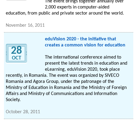
The event brings together annually over
2,000 experts in computer-aided
education, from public and private sector around the world.
November 16, 2011
eduVision 2020 - the initiative that
creates a common vision for education
28
The international conference aimed to
OCT
present the latest trends in education and
eLearning, eduVision 2020, took place
recently, in Romania. The event was organized by SIVECO
Romania and Agora Group, under the patronage of the
Ministry of Education in Romania and the Ministry of Foreign
Affairs and Ministry of Communications and Information
Society.
October 28, 2011