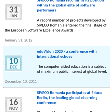
SIVECO Romania reconfirms its position
within the global elite of software
31
performers
JAN
A record number of projects developed by
SIVECO Romania entered the final stage of
the European Software Excellence Awards
January 31, 2012
eduVision 2020 - a conference with
international echoes
10
The computer aided education is a subject
DEC
of maximum public interest at global level.
December 10, 2011
SIVECO Romania participates at Educa
Berlin, the leading global eLearning
16
conference
NOV