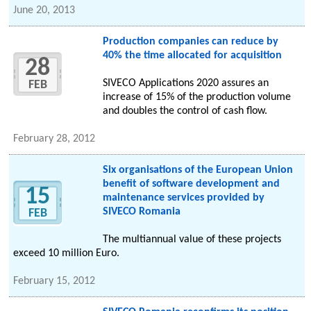
June 20, 2013
Production companies can reduce by
40% the time allocated for acquisition
28
SIVECO Applications 2020 assures an
FEB
increase of 15% of the production volume
and doubles the control of cash flow.
February 28, 2012
Six organisations of the European Union
benefit of software development and
15
maintenance services provided by
SIVECO Romania
FEB
The multiannual value of these projects
exceed 10 million Euro.
February 15, 2012