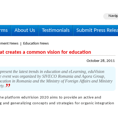
Navig
irms
About Us
Testimonials
Submit Press Rele
nment News
Education News
that creates a common vision for education
October 28, 2011
present the latest trends in education and eLearning, eduVision
 The event was organized by SIVECO Romania and Agora Group,
ucation in Romania and the Ministry of Foreign Affairs and Ministry
ety.
he platform eduVision 2020 aims to provide an active and
g and generalizing concepts and strategies for organic integration