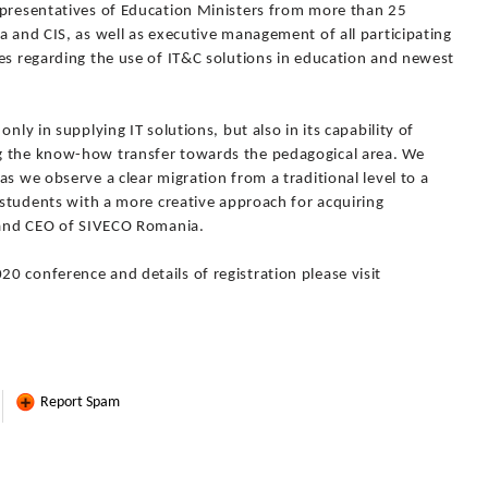
epresentatives of Education Ministers from more than 25
a and CIS, as well as executive management of all participating
es regarding the use of IT&C solutions in education and newest
nly in supplying IT solutions, but also in its capability of
g the know-how transfer towards the pedagogical area. We
s we observe a clear migration from a traditional level to a
s students with a more creative approach for acquiring
t and CEO of SIVECO Romania.
0 conference and details of registration please visit
Report Spam