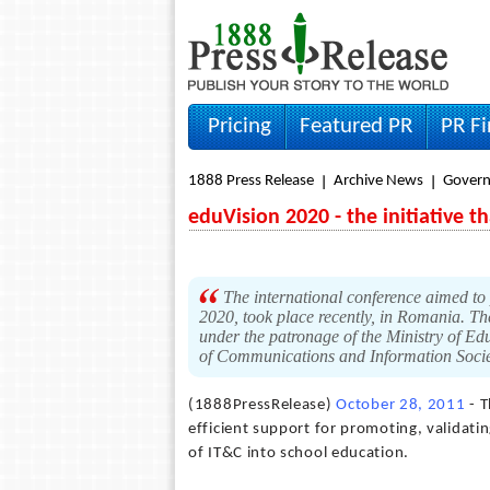
Pricing
Featured PR
PR F
1888 Press Release
Archive News
Gover
eduVision 2020 - the initiative 
The international conference aimed to 
2020, took place recently, in Romania.
under the patronage of the Ministry of Ed
of Communications and Information Soci
(1888PressRelease)
October 28, 2011
- T
efficient support for promoting, validatin
of IT&C into school education.