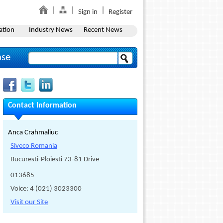
Sign in
Register
ation
Industry News
Recent News
ase
Contact Information
Anca Crahmaliuc
Siveco Romania
Bucuresti-Ploiesti 73-81 Drive
013685
Voice: 4 (021) 3023300
Visit our Site