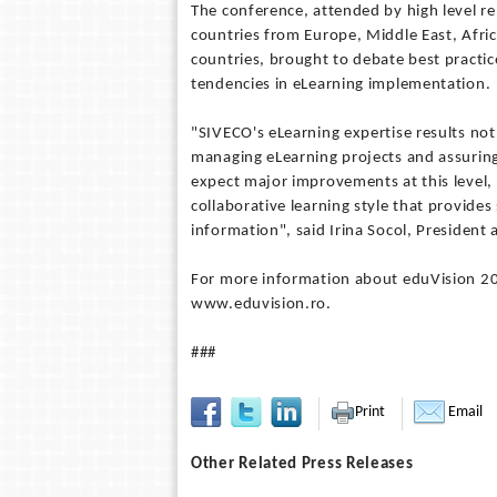
The conference, attended by high level r
countries from Europe, Middle East, Afric
countries, brought to debate best practic
tendencies in eLearning implementation.
"SIVECO's eLearning expertise results not o
managing eLearning projects and assurin
expect major improvements at this level, a
collaborative learning style that provide
information", said Irina Socol, Presiden
For more information about eduVision 202
www.eduvision.ro.
###
Print
Email
Other Related Press Releases