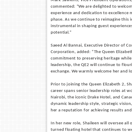
Mark Sawkins, Vice President Operations,
commented: “We are delighted to welcome 
experience and dedication to excellence ma
phase. As we continue to reimagine this ic
instrumental in shaping guest experiences
potential.”
Saeed Al Bannai, Executive Director of C
Corporation, added: “The Queen Elizabeth 
commitment to preserving heritage while 
leadership, the QE2 will continue to flour
exchange. We warmly welcome her and loo
Prior to joining the Queen Elizabeth 2, 
career spans senior leadership roles at wo
Nairobi, the iconic Drake Hotel, and Cana
dynamic leadership style, strategic vision
her a reputation for achieving results an
In her new role, Shaileen will oversee all
turned floating hotel that continues to 