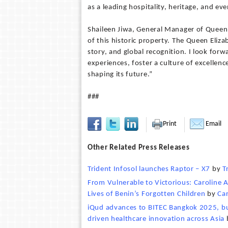
as a leading hospitality, heritage, and ev
Shaileen Jiwa, General Manager of Queen E
of this historic property. The Queen Elizab
story, and global recognition. I look for
experiences, foster a culture of excellen
shaping its future.”
###
Print
Email
Other Related Press Releases
Trident Infosol launches Raptor – X7
by
T
From Vulnerable to Victorious: Caroline
Lives of Benin’s Forgotten Children
by
Ca
iQud advances to BITEC Bangkok 2025, bui
driven healthcare innovation across Asia