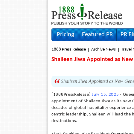
Pricing
Featured PR
PR F
1888 Press Release
Archive News
Travel
Shaileen Jiwa Appointed as New
Shaileen Jiwa Appointed as New Gene
(1888PressRelease)
July 15, 2025
- Queen
appointment of Shaileen Jiwa as its new
decades of global hospitality experience 
centric leadership, Shaileen will lead the
destinations.