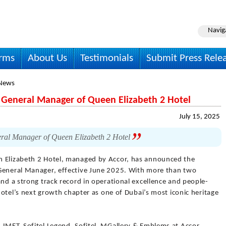
Navig
irms
About Us
Testimonials
Submit Press Rele
 News
 General Manager of Queen Elizabeth 2 Hotel
July 15, 2025
ral Manager of Queen Elizabeth 2 Hotel
 Elizabeth 2 Hotel, managed by Accor, has announced the
 General Manager, effective June 2025. With more than two
and a strong track record in operational excellence and people-
 hotel’s next growth chapter as one of Dubai’s most iconic heritage