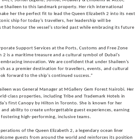
 IMET, Sofitel Legend, Sofitel, MGallery & Emblems at Accor,
Shaileen to this landmark property. Her rich international
ke her the perfect fit to lead the Queen Elizabeth 2 into its next
onic ship for today’s travellers, her leadership will be
 that honour the vessel’s storied past while embracing its future
orporate Support Services at the Ports, Customs and Free Zone
2 is a maritime treasure and a cultural symbol of Dubai’s
embracing innovation. We are confident that under Shaileen’s
ish as a premier destination for travellers, events, and cultural
k forward to the ship’s continued success.”
Shaileen was General Manager at MGallery Gem Forest Nairobi. Her
rld-class properties, including Tribe and Trademark Hotels in
da’s first Canopy by Hilton in Toronto. She is known for her
, and ability to create unforgettable guest experiences, earning
d fostering high-performing, inclusive teams.
 operations of the Queen Elizabeth 2, a legendary ocean liner
welcome guests from around the world and reinforces its position