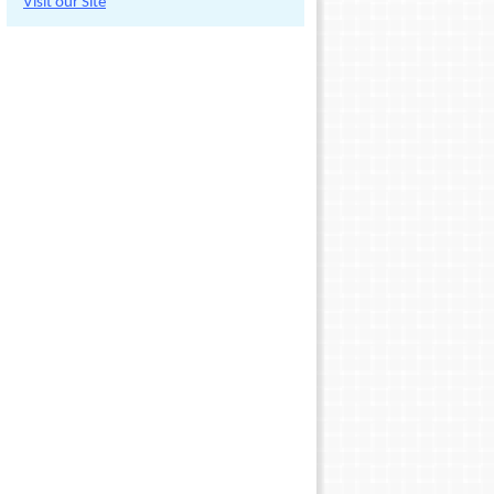
Visit our Site