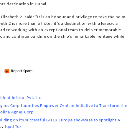
ents destination in Dubai.
lizabeth 2, said: “It is an honour and privilege to take the helm
eth 2 is more than a hotel, it’s a destination with a legacy, a
ward to working with an exceptional team to deliver memorable
ce, and continue building on the ship’s remarkable heritage while
Report Spam
rident Infosol Pvt. Ltd
 Agnes Corp Launches Empower Orphan Initiative to Transform the
roline Agnes Corp
lding on its successful GITEX Europe showcase to spotlight AI-
by
Iqud Tek