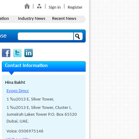
Sign in
Register
ation
Industry News
Recent News
ase
Contact Information
Hina Bakht
Evops Dmcc
1 %u2013 E, Silver Tower,
1 %u2013 E, Silver Tower, Cluster I,
Jumeirah Lakes Tower P.O. Box 65520
Dubai, UAE.
Voice: 0506975146