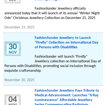
FashionSonder Jewellery officially
announced today that it will launch of its annual "Winter Night
Ode" Christmas Jewellery Collection on December 25, 2025
December 23, 2025
FashionSonder Jewellery to Launch
"Firefly" Collection on International Day
30
of Persons with Disabilities
NOV
FashionSonder will launch "Firefly"
Jewellery collection on International Day of
Persons with Disabilities, promoting social inclusion through
exquisite craftsmanship.
November 30, 2025
FashionSonder Jewellery Pays Tribute to
Medical Advancement: Launches "X-Ray
04
Luminescence" Affordable Jewellery
Series Commemorating Radiology