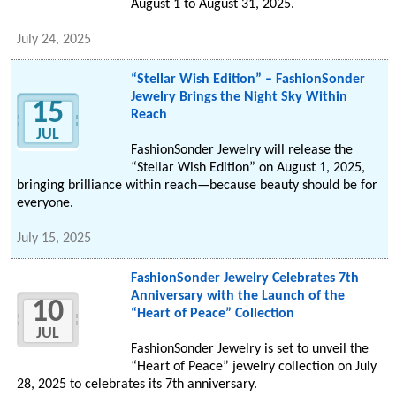
August 1 to August 31, 2025.
July 24, 2025
“Stellar Wish Edition” – FashionSonder
Jewelry Brings the Night Sky Within
15
Reach
JUL
FashionSonder Jewelry will release the
“Stellar Wish Edition” on August 1, 2025,
bringing brilliance within reach—because beauty should be for
everyone.
July 15, 2025
FashionSonder Jewelry Celebrates 7th
Anniversary with the Launch of the
10
“Heart of Peace” Collection
JUL
FashionSonder Jewelry is set to unveil the
“Heart of Peace” jewelry collection on July
28, 2025 to celebrates its 7th anniversary.