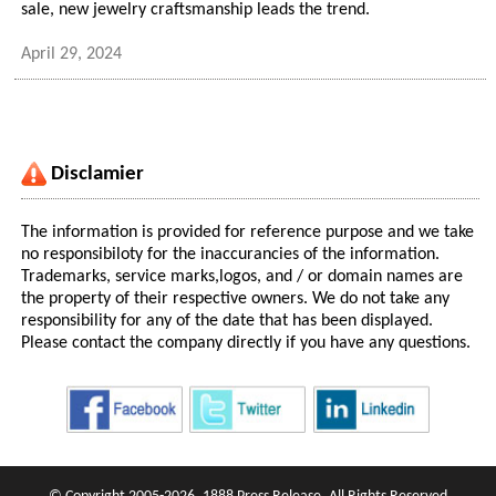
sale, new jewelry craftsmanship leads the trend.
April 29, 2024
Disclamier
The information is provided for reference purpose and we take
no responsibiloty for the inaccurancies of the information.
Trademarks, service marks,logos, and / or domain names are
the property of their respective owners. We do not take any
responsibility for any of the date that has been displayed.
Please contact the company directly if you have any questions.