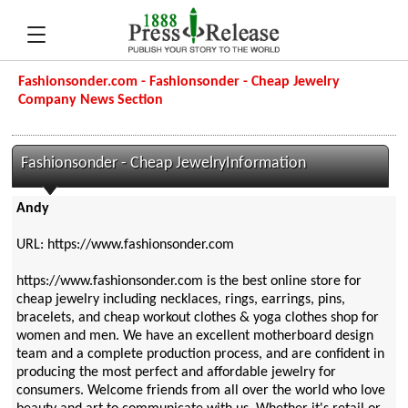
Fashionsonder.com - Fashionsonder - Cheap Jewelry
Company News Section
Fashionsonder - Cheap JewelryInformation
Andy
URL: https://www.fashionsonder.com
https://www.fashionsonder.com is the best online store for
cheap jewelry including necklaces, rings, earrings, pins,
bracelets, and cheap workout clothes & yoga clothes shop for
women and men. We have an excellent motherboard design
team and a complete production process, and are confident in
producing the most perfect and affordable jewelry for
consumers. Welcome friends from all over the world who love