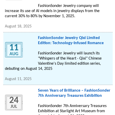
FashionSonder Jewelry company will
increase its use of AI models in jewelry displays from the
current 30% to 80% by November 1, 2025.
August 18, 2025
FashionSonder Jewelry Qixi Limited
Edition: Technology-Infused Romance
11
FashionSonder Jewelry will launch its
AUG
"Whispers of the Heart · Qixi" Chinese
Valentine's Day limited edition series,
debuting on August 14, 2025
August 11, 2025
Seven Years of Brilliance – FashionSonder
7th Anniversary Treasures Exhibition
24
FashionSonder 7th Anniversary Treasures
JUL
Exhibition at Starlight Art Museum from