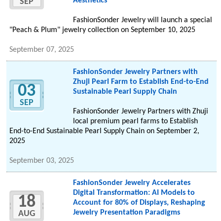
Aesthetics
SEP
FashionSonder Jewelry will launch a special
"Peach & Plum" jewelry collection on September 10, 2025
September 07, 2025
FashionSonder Jewelry Partners with
Zhuji Pearl Farm to Establish End-to-End
03
Sustainable Pearl Supply Chain
SEP
FashionSonder Jewelry Partners with Zhuji
local premium pearl farms to Establish
End-to-End Sustainable Pearl Supply Chain on September 2,
2025
September 03, 2025
FashionSonder Jewelry Accelerates
Digital Transformation: AI Models to
18
Account for 80% of Displays, Reshaping
Jewelry Presentation Paradigms
AUG