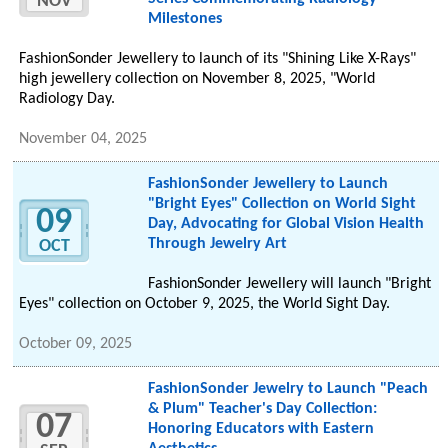
NOV
Milestones
FashionSonder Jewellery to launch of its "Shining Like X-Rays"
high jewellery collection on November 8, 2025, "World
Radiology Day.
November 04, 2025
FashionSonder Jewellery to Launch
"Bright Eyes" Collection on World Sight
09
Day, Advocating for Global Vision Health
Through Jewelry Art
OCT
FashionSonder Jewellery will launch "Bright
Eyes" collection on October 9, 2025, the World Sight Day.
October 09, 2025
FashionSonder Jewelry to Launch "Peach
& Plum" Teacher's Day Collection:
07
Honoring Educators with Eastern