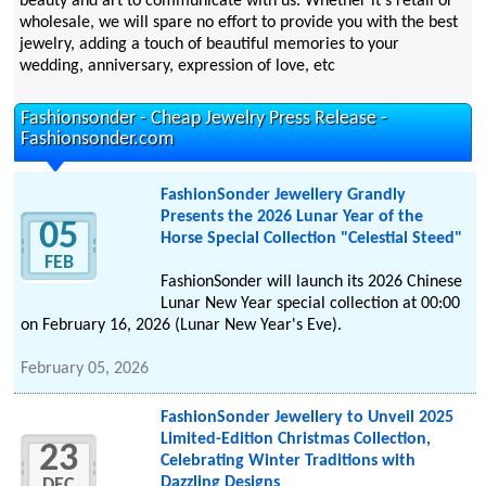
beauty and art to communicate with us. Whether it's retail or
wholesale, we will spare no effort to provide you with the best
jewelry, adding a touch of beautiful memories to your
wedding, anniversary, expression of love, etc
Fashionsonder - Cheap Jewelry Press Release -
Fashionsonder.com
FashionSonder Jewellery Grandly
Presents the 2026 Lunar Year of the
05
Horse Special Collection "Celestial Steed"
FEB
FashionSonder will launch its 2026 Chinese
Lunar New Year special collection at 00:00
on February 16, 2026 (Lunar New Year's Eve).
February 05, 2026
FashionSonder Jewellery to Unveil 2025
Limited-Edition Christmas Collection,
23
Celebrating Winter Traditions with
Dazzling Designs
DEC