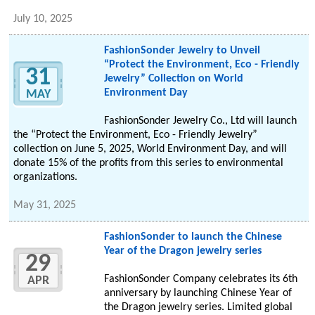
July 10, 2025
FashionSonder Jewelry to Unveil
“Protect the Environment, Eco - Friendly
31
Jewelry” Collection on World
Environment Day
MAY
FashionSonder Jewelry Co., Ltd will launch
the “Protect the Environment, Eco - Friendly Jewelry”
collection on June 5, 2025, World Environment Day, and will
donate 15% of the profits from this series to environmental
organizations.
May 31, 2025
FashionSonder to launch the Chinese
Year of the Dragon jewelry series
29
FashionSonder Company celebrates its 6th
APR
anniversary by launching Chinese Year of
the Dragon jewelry series. Limited global