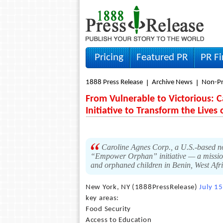
Pricing
Featured PR
PR F
1888 Press Release
Archive News
Non-Pr
From Vulnerable to Victorious:
Initiative to Transform the Lives
Caroline Agnes Corp., a U.S.-based non
“Empower Orphan” initiative — a mission
and orphaned children in Benin, West Afr
New York, NY (1888PressRelease)
July 1
key areas:
Food Security
Access to Education