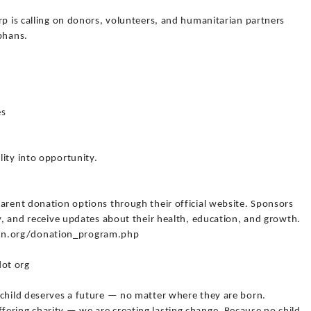
rp is calling on donors, volunteers, and humanitarian partners
phans.
es
ity into opportunity.
arent donation options through their official website. Sponsors
ly, and receive updates about their health, education, and growth.
an.org/donation_program.php
ot org
 child deserves a future — no matter where they are born.