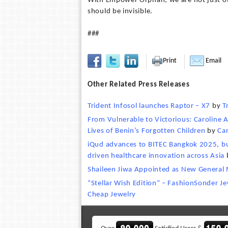
With Empower Orphan, we are not just off
should be invisible.
###
Print
Email
Other Related Press Releases
Trident Infosol launches Raptor – X7
by
T
From Vulnerable to Victorious: Caroline
Lives of Benin’s Forgotten Children
by
Ca
iQud advances to BITEC Bangkok 2025, bui
driven healthcare innovation across Asia
Shaileen Jiwa Appointed as New General 
“Stellar Wish Edition” – FashionSonder J
Cheap Jewelry