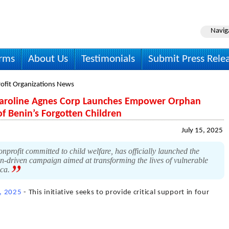
Navig
irms
About Us
Testimonials
Submit Press Rele
ofit Organizations News
 Caroline Agnes Corp Launches Empower Orphan
 of Benin’s Forgotten Children
July 15, 2025
profit committed to child welfare, has officially launched the
-driven campaign aimed at transforming the lives of vulnerable
ica.
5, 2025
- This initiative seeks to provide critical support in four