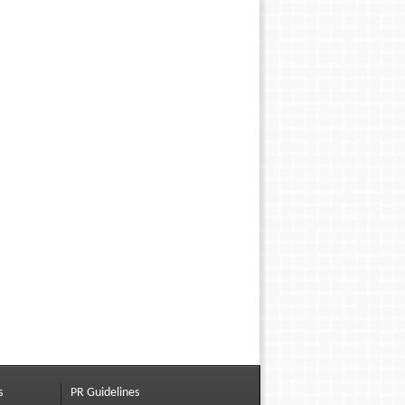
s
PR Guidelines