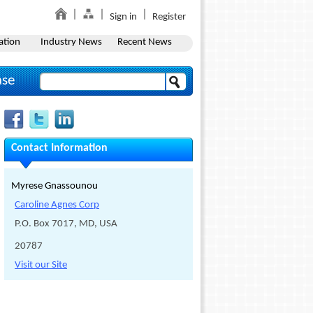
Sign in
Register
ation
Industry News
Recent News
ase
Contact Information
Myrese Gnassounou
Caroline Agnes Corp
P.O. Box 7017, MD, USA
20787
Visit our Site