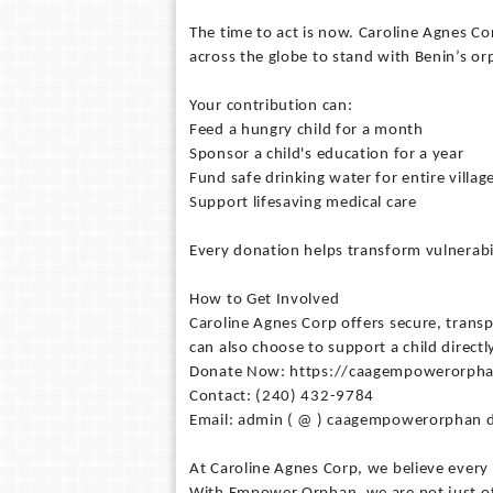
The time to act is now. Caroline Agnes Co
across the globe to stand with Benin’s or
Your contribution can:
Feed a hungry child for a month
Sponsor a child's education for a year
Fund safe drinking water for entire villag
Support lifesaving medical care
Every donation helps transform vulnerabil
How to Get Involved
Caroline Agnes Corp offers secure, transp
can also choose to support a child direct
Donate Now: https://caagempowerorph
Contact: (240) 432-9784
Email: admin ( @ ) caagempowerorphan d
At Caroline Agnes Corp, we believe every