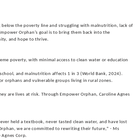
 below the poverty line and struggling with malnutrition, lack of
 Empower Orphan’s goal is to bring them back into the
ity, and hope to thrive.
treme poverty, with minimal access to clean water or education
school, and malnutrition affects 1 in 3 (World Bank, 2024).
 for orphans and vulnerable groups living in rural zones.
they are lives at risk. Through Empower Orphan, Caroline Agnes
ever held a textbook, never tasted clean water, and have lost
Orphan, we are committed to rewriting their future," - Ms
e Agnes Corp.