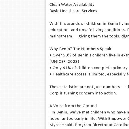
Clean Water Availability
Basic Healthcare Services
With thousands of children in Benin living
education, and unsafe living conditions,
mainstream — giving them the tools, dign
Why Benin? The Numbers Speak
• Over 50% of Benin’s children live in ex
(UNICEF, 2023).
• Only 61% of children complete primary 
• Healthcare access is limited, especially
These statistics are not just numbers — 
Corp is turning concern into action.
A Voice from the Ground
"In Benin, we’ve met children who have n
hope far too early in life. With Empower 
Myrese said, Program Director at Carolin