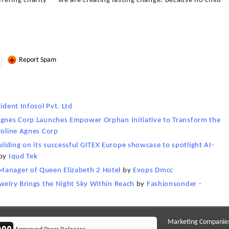
ering charity — we are creating lasting change. Because no child
Report Spam
rident Infosol Pvt. Ltd
 Agnes Corp Launches Empower Orphan Initiative to Transform the
roline Agnes Corp
lding on its successful GITEX Europe showcase to spotlight AI-
by
Iqud Tek
Manager of Queen Elizabeth 2 Hotel
by
Evops Dmcc
ewelry Brings the Night Sky Within Reach
by
Fashionsonder -
Marketing Companie