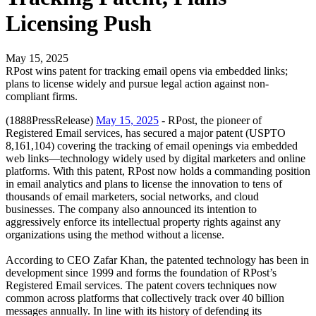
Licensing Push
May 15, 2025
RPost wins patent for tracking email opens via embedded links;
plans to license widely and pursue legal action against non-
compliant firms.
(1888PressRelease)
May 15, 2025
- RPost, the pioneer of
Registered Email services, has secured a major patent (USPTO
8,161,104) covering the tracking of email openings via embedded
web links—technology widely used by digital marketers and online
platforms. With this patent, RPost now holds a commanding position
in email analytics and plans to license the innovation to tens of
thousands of email marketers, social networks, and cloud
businesses. The company also announced its intention to
aggressively enforce its intellectual property rights against any
organizations using the method without a license.
According to CEO Zafar Khan, the patented technology has been in
development since 1999 and forms the foundation of RPost’s
Registered Email services. The patent covers techniques now
common across platforms that collectively track over 40 billion
messages annually. In line with its history of defending its