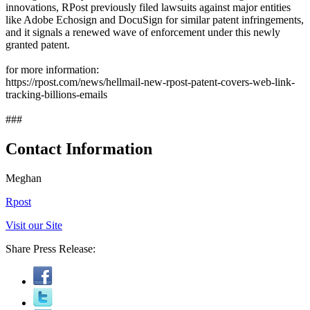
innovations, RPost previously filed lawsuits against major entities
like Adobe Echosign and DocuSign for similar patent infringements,
and it signals a renewed wave of enforcement under this newly
granted patent.
for more information:
https://rpost.com/news/hellmail-new-rpost-patent-covers-web-link-
tracking-billions-emails
###
Contact Information
Meghan
Rpost
Visit our Site
Share Press Release: