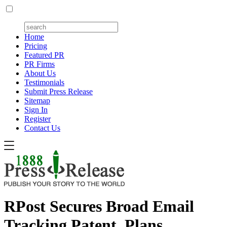
Home
Pricing
Featured PR
PR Firms
About Us
Testimonials
Submit Press Release
Sitemap
Sign In
Register
Contact Us
RPost Secures Broad Email
Tracking Patent, Plans