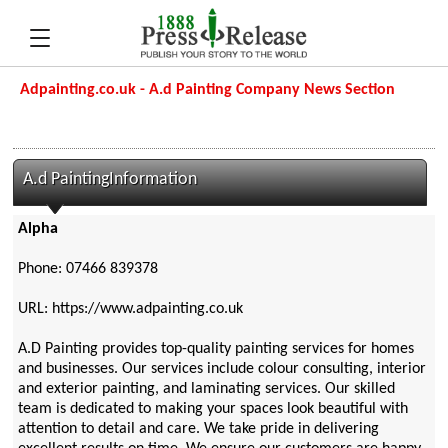
Adpainting.co.uk - A.d Painting Company News Section
A.d PaintingInformation
Alpha
Phone: 07466 839378
URL: https://www.adpainting.co.uk
A.D Painting provides top-quality painting services for homes
and businesses. Our services include colour consulting, interior
and exterior painting, and laminating services. Our skilled
team is dedicated to making your spaces look beautiful with
attention to detail and care. We take pride in delivering