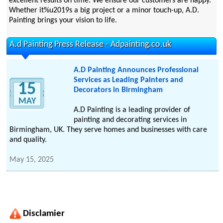
excellent results on time. We ensure our customers are happy.
Whether it%u2019s a big project or a minor touch-up, A.D.
Painting brings your vision to life.
A.d Painting Press Release - Adpainting.co.uk
A.D Painting Announces Professional
Services as Leading Painters and
15
Decorators in Birmingham
MAY
A.D Painting is a leading provider of
painting and decorating services in
Birmingham, UK. They serve homes and businesses with care
and quality.
May 15, 2025
Disclamier