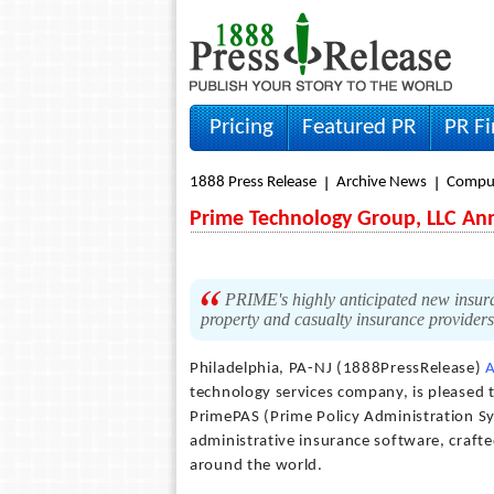
Pricing
Featured PR
PR F
1888 Press Release
Archive News
Compu
Prime Technology Group, LLC An
PRIME's highly anticipated new insura
property and casualty insurance providers
Philadelphia, PA-NJ (1888PressRelease)
A
technology services company, is pleased 
PrimePAS (Prime Policy Administration Sy
administrative insurance software, crafte
around the world.