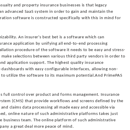
sualty and property insurance businesses is that legacy
an advanced SaaS system in order to gain and maintain the
ation software is constructed specifically with this in mind for
izability. An insurer's best bet is a software which can
surance application by unifying all end-to-end processing
stallation procedure of the software it needs to be easy and stress-
 make selections between various third party vendors in order to
d application support. The highest quality insurance
e dashboards with easy configurable interfaces, allowing non-
 to utilize the software to its maximum potential.And PrimePAS
ss full control over product and forms management. Insurance
ystem (CMS) that provide workflows and screens defined by the
and claims data processing all made easy and accessible via
ed, online nature of such administrative platforms takes just
re business team. The online platform of such administrative
pany a great deal more peace of mind.