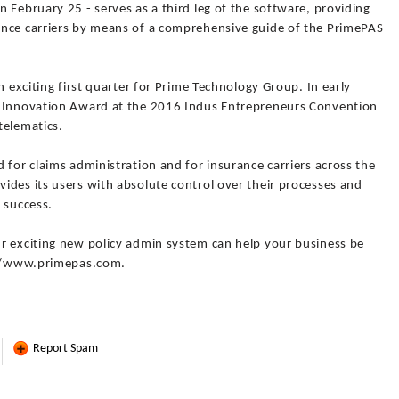
 February 25 - serves as a third leg of the software, providing
ance carriers by means of a comprehensive guide of the PrimePAS
n exciting first quarter for Prime Technology Group. In early
I Innovation Award at the 2016 Indus Entrepreneurs Convention
telematics.
 for claims administration and for insurance carriers across the
ides its users with absolute control over their processes and
 success.
r exciting new policy admin system can help your business be
p://www.primepas.com.
Report Spam