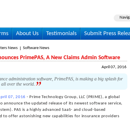
Navig
irms
About Us
Testimonials
Submit Press Rele
ters News
Software News
nounces PrimePAS, A New Claims Admin Software
April 07, 2016
nce administration software, PrimePAS, is making a big splash for
 all over the world.
pril 07, 2016
- Prime Technology Group, LLC (PRIME), a global
to announce the updated release of its newest software service,
stem). PAS is a highly advanced SaaS- and cloud-based
d to offer astonishing new capabilities for insurance providers