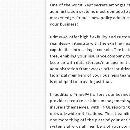
One of the worst-kept secrets amongst ca
administration systems must upgrade to 
market edge. Prime's new policy administr
your business!
PrimePAS offer high flexibility and custom
seamlessly integrate with the existing in
capabilities into a single console. The in
free, enabling your insurance company to
keep up with data storage/management an
administration frameworks offer intuitiv
technical members of your business team
is equipped to provide just that.
In addition, PrimePAS offers your busine
providers require a claims management s
insurers themselves, with FNOL reporting 
network-wide notifications. The streamlin
one more thing off the plate of your enti
systems affords all members of your com