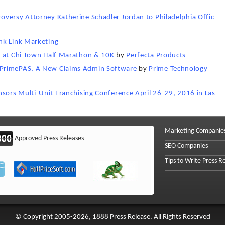
versy Attorney Katherine Schadler Jordan to Philadelphia Offic
nk Link Marketing
s at Chi Town Half Marathon & 10K
by
Perfecta Products
 PrimePAS, A New Claims Admin Software
by
Prime Technology
nsors Multi-Unit Franchising Conference April 26-29, 2016 in Las
Marketing Companie
Approved Press Releases
SEO Companies
Tips to Write Press R
© Copyright 2005-2026, 1888 Press Release. All Rights Reserved