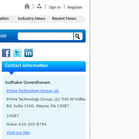
Sign in
Register
ation
Industry News
Recent News
ase
Contact Information
Sudhakar Goverdhanam
Prime Technology Group, Llc
Prime Technology Group, LLC 940 W Valley
Rd, Suite 1500, Wayne, PA 19087
19087
Voice: 610-205-8794
Visit our Site