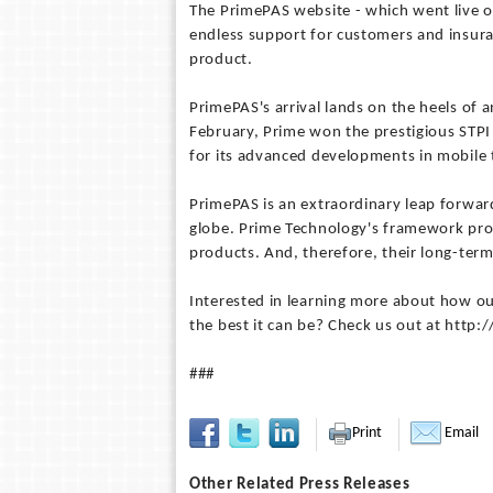
The PrimePAS website - which went live on
endless support for customers and insur
product.
PrimePAS's arrival lands on the heels of a
February, Prime won the prestigious STP
for its advanced developments in mobile 
PrimePAS is an extraordinary leap forward
globe. Prime Technology's framework prov
products. And, therefore, their long-term
Interested in learning more about how ou
the best it can be? Check us out at htt
###
Print
Email
Other Related Press Releases