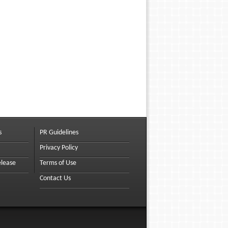
s
PR Guidelines
Privacy Policy
elease
Terms of Use
Contact Us