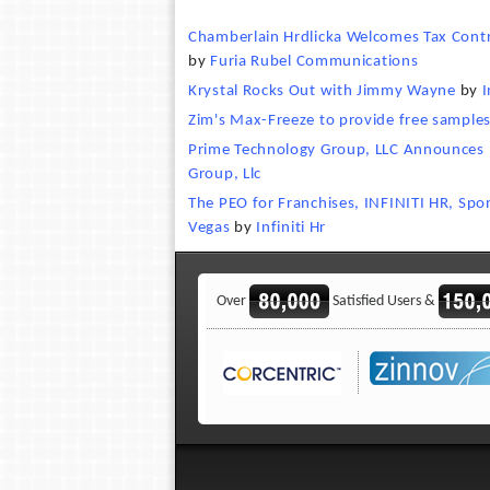
Chamberlain Hrdlicka Welcomes Tax Contro
by
Furia Rubel Communications
Krystal Rocks Out with Jimmy Wayne
by
I
Zim's Max-Freeze to provide free sample
Prime Technology Group, LLC Announces
Group, Llc
The PEO for Franchises, INFINITI HR, Spo
Vegas
by
Infiniti Hr
Over
Satisfied Users &