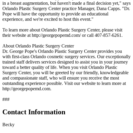
in a breast augmentation, but haven't made a final decision yet," says
Orlando Plastic Surgery Center practice Manager, Dana Capps. "Dr.
Pope will have the opportunity to provide an educational
experience, and we're excited to host this event."
To learn more about Orlando Plastic Surgery Center, please visit
their website at http://georgepopemd.com/ or call 407-857-6261.
About Orlando Plastic Surgery Center
Dr. George Pope's Orlando Plastic Surgery Center provides you
with first-class Orlando cosmetic surgery services. Our exceptionally
trained staff delivers services designed to assist you in your journey
toward a better quality of life. When you visit Orlando Plastic
Surgery Center, you will be greeted by our friendly, knowledgeable
and compassionate staff, who will ensure you receive the most
outstanding experience possible. Visit our website to learn more at
http://georgepopemd.com.
###
Contact Information
Becky