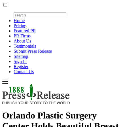
Home
Pricing
Featured PR
PR Firms
About Us
Testimonials
Submit Press Release
Sitemap
Sign In
Register
Contact Us
Orlando Plastic Surgery
Center Holds Beautiful Breast