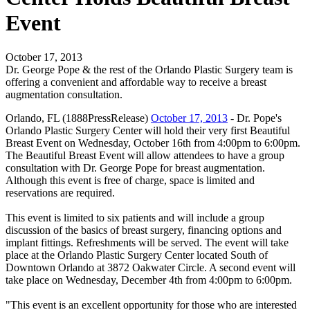
Event
October 17, 2013
Dr. George Pope & the rest of the Orlando Plastic Surgery team is
offering a convenient and affordable way to receive a breast
augmentation consultation.
Orlando, FL (1888PressRelease)
October 17, 2013
- Dr. Pope's
Orlando Plastic Surgery Center will hold their very first Beautiful
Breast Event on Wednesday, October 16th from 4:00pm to 6:00pm.
The Beautiful Breast Event will allow attendees to have a group
consultation with Dr. George Pope for breast augmentation.
Although this event is free of charge, space is limited and
reservations are required.
This event is limited to six patients and will include a group
discussion of the basics of breast surgery, financing options and
implant fittings. Refreshments will be served. The event will take
place at the Orlando Plastic Surgery Center located South of
Downtown Orlando at 3872 Oakwater Circle. A second event will
take place on Wednesday, December 4th from 4:00pm to 6:00pm.
"This event is an excellent opportunity for those who are interested