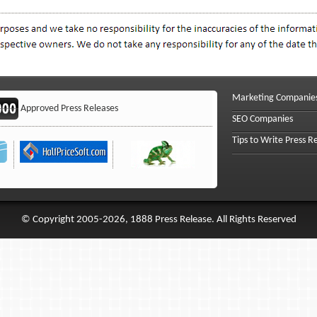
Marketing Companie
Approved Press Releases
SEO Companies
Tips to Write Press R
© Copyright 2005-2026, 1888 Press Release. All Rights Reserved