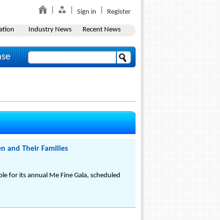
Sign in
Register
ation
Industry News
Recent News
ase
en and Their Families
e for its annual Me Fine Gala, scheduled