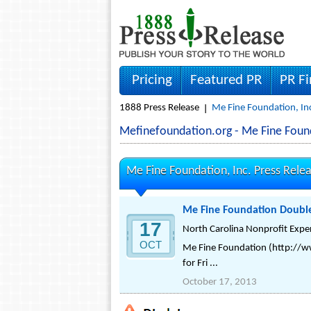
Pricing
Featured PR
PR F
1888 Press Release
Me Fine Foundation, Inc
Mefinefoundation.org - Me Fine Foun
Me Fine Foundation, Inc. Press Rele
Me Fine Foundation Doubles 
17
North Carolina Nonprofit Expe
OCT
Me Fine Foundation (http://ww
for Fri ...
October 17, 2013