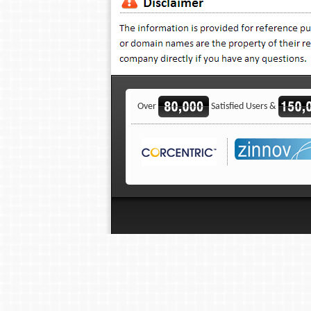
Over
Satisfied Users &