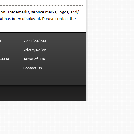
s
PR Guidelines
Privacy Policy
elease
Terms of Use
Contact Us