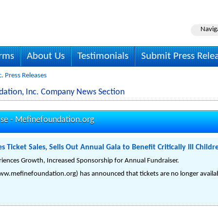
Navig
irms
About Us
Testimonials
Submit Press Rele
. Press Releases
dation, Inc. Company News Section
ase -
Mefinefoundation.org
Ticket Sales, Sells Out Annual Gala to Benefit Critically Ill Childr
riences Growth, Increased Sponsorship for Annual Fundraiser.
w.mefinefoundation.org) has announced that tickets are no longer availabl