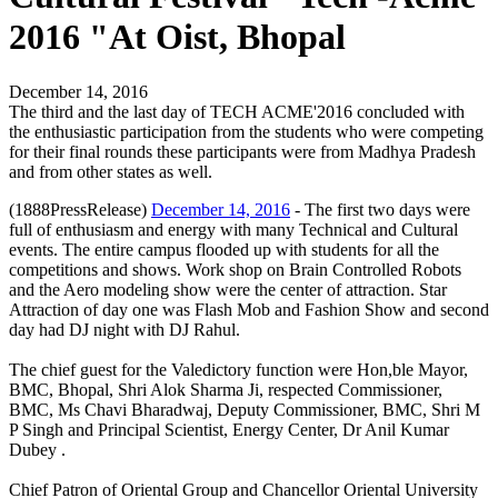
2016 "At Oist, Bhopal
December 14, 2016
The third and the last day of TECH ACME'2016 concluded with
the enthusiastic participation from the students who were competing
for their final rounds these participants were from Madhya Pradesh
and from other states as well.
(1888PressRelease)
December 14, 2016
- The first two days were
full of enthusiasm and energy with many Technical and Cultural
events. The entire campus flooded up with students for all the
competitions and shows. Work shop on Brain Controlled Robots
and the Aero modeling show were the center of attraction. Star
Attraction of day one was Flash Mob and Fashion Show and second
day had DJ night with DJ Rahul.
The chief guest for the Valedictory function were Hon,ble Mayor,
BMC, Bhopal, Shri Alok Sharma Ji, respected Commissioner,
BMC, Ms Chavi Bharadwaj, Deputy Commissioner, BMC, Shri M
P Singh and Principal Scientist, Energy Center, Dr Anil Kumar
Dubey .
Chief Patron of Oriental Group and Chancellor Oriental University