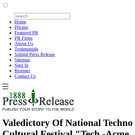
Home
Pricing
Featured PR
PR Firms
About Us
Testimonials
Submit Press Release
Sitemap
Sign In
Register
Contact Us
Valedictory Of National Techno
Cultural Festival "Tech -Acme