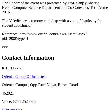
The Report of the event was presented by Prof. Sanjay Sharma,
Head, Computer Science Department and Co Convener, Tech Acme
2016.
The Valedictory ceremony ended up with a vote of thanks by the
student coordinator.
Reference: http://www.oistbpl.com/News_Detail.aspx?
nid=298&type=l
###
Contact Information
K.L. Thakral
Oriental Group Of Institutes
Oriental Campus, Opp Patel Nagar, Raisen Road
462021
Voice: 0755-2529026
Visit our Site