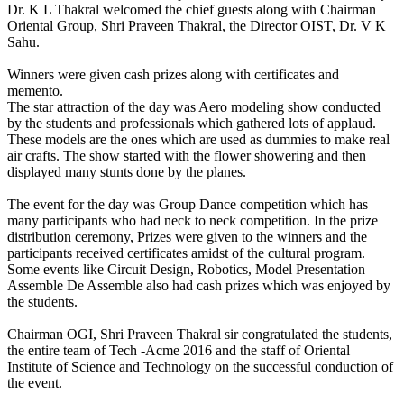
Dr. K L Thakral welcomed the chief guests along with Chairman
Oriental Group, Shri Praveen Thakral, the Director OIST, Dr. V K
Sahu.
Winners were given cash prizes along with certificates and
memento.
The star attraction of the day was Aero modeling show conducted
by the students and professionals which gathered lots of applaud.
These models are the ones which are used as dummies to make real
air crafts. The show started with the flower showering and then
displayed many stunts done by the planes.
The event for the day was Group Dance competition which has
many participants who had neck to neck competition. In the prize
distribution ceremony, Prizes were given to the winners and the
participants received certificates amidst of the cultural program.
Some events like Circuit Design, Robotics, Model Presentation
Assemble De Assemble also had cash prizes which was enjoyed by
the students.
Chairman OGI, Shri Praveen Thakral sir congratulated the students,
the entire team of Tech -Acme 2016 and the staff of Oriental
Institute of Science and Technology on the successful conduction of
the event.