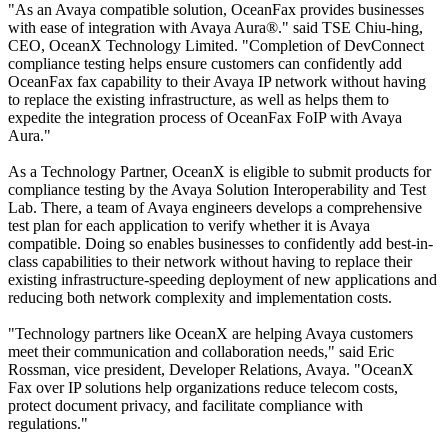
"As an Avaya compatible solution, OceanFax provides businesses
with ease of integration with Avaya Aura®." said TSE Chiu-hing,
CEO, OceanX Technology Limited. "Completion of DevConnect
compliance testing helps ensure customers can confidently add
OceanFax fax capability to their Avaya IP network without having
to replace the existing infrastructure, as well as helps them to
expedite the integration process of OceanFax FoIP with Avaya
Aura."
As a Technology Partner, OceanX is eligible to submit products for
compliance testing by the Avaya Solution Interoperability and Test
Lab. There, a team of Avaya engineers develops a comprehensive
test plan for each application to verify whether it is Avaya
compatible. Doing so enables businesses to confidently add best-in-
class capabilities to their network without having to replace their
existing infrastructure-speeding deployment of new applications and
reducing both network complexity and implementation costs.
"Technology partners like OceanX are helping Avaya customers
meet their communication and collaboration needs," said Eric
Rossman, vice president, Developer Relations, Avaya. "OceanX
Fax over IP solutions help organizations reduce telecom costs,
protect document privacy, and facilitate compliance with
regulations."