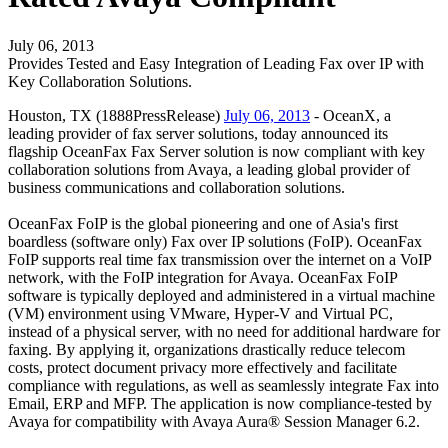
July 06, 2013
Provides Tested and Easy Integration of Leading Fax over IP with
Key Collaboration Solutions.
Houston, TX (1888PressRelease)
July 06, 2013
- OceanX, a
leading provider of fax server solutions, today announced its
flagship OceanFax Fax Server solution is now compliant with key
collaboration solutions from Avaya, a leading global provider of
business communications and collaboration solutions.
OceanFax FoIP is the global pioneering and one of Asia's first
boardless (software only) Fax over IP solutions (FoIP). OceanFax
FoIP supports real time fax transmission over the internet on a VoIP
network, with the FoIP integration for Avaya. OceanFax FoIP
software is typically deployed and administered in a virtual machine
(VM) environment using VMware, Hyper-V and Virtual PC,
instead of a physical server, with no need for additional hardware for
faxing. By applying it, organizations drastically reduce telecom
costs, protect document privacy more effectively and facilitate
compliance with regulations, as well as seamlessly integrate Fax into
Email, ERP and MFP. The application is now compliance-tested by
Avaya for compatibility with Avaya Aura® Session Manager 6.2.