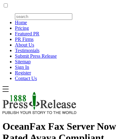
Home
Pricing
Featured PR
PR Firms
About Us
Testimonials
Submit Press Release
Sitemap
Sign In
Register
Contact Us
OceanFax Fax Server Now
Rated Avaya Compliant