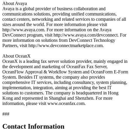
About Avaya
Avaya is a global provider of business collaboration and
communications solutions, providing unified communications,
contact centers, networking and related services to companies of all
sizes around the world. For more information please visit
http://www.avaya.com. For more information on the Avaya
DevConnect program, visit http://www.avaya.com/devconnect. For
more information on solutions from DevConnect Technology
Partners, visit http://www.devconnectmarketplace.com.
About OceanX
OceanX is a leading fax server solution provider, mainly engaged in
the development and marketing of OceanFax Fax Server,
OceanFlow Approval & Workflow System and OceanForm E-Form
System. Besides IT systems, the company also provides
comprehensive IT services, including consultancy, system planning,
implementation, integration, aiming at providing the best IT
solutions to customers. The company is headquartered in Hong
Kong and represented in Shanghai and Shenzhen. For more
information, please visit www.oceanfax.com.
###
Contact Information