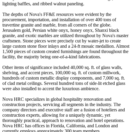
lighting baffles, and ribbed walnut paneling.
The depths of Nova's FF&E resources were evident by the
procurement, importation, and installation of over 400 tons of
travertine granite and marble, from all corners of the globe.
Jerusalem gold, Persian white onyx, honey onyx, Shanxi black
granite, and exotic marbles are utilized throughout by Nova's master
craftsmen. Stone pieces were precisely cut by water-jet to create
large custom stone floor inlays and a 24-ft mosaic medallion. Almost
1,500 pieces of custom created furnishings are found throughout the
facility, the majority being one-of-a-kind fabrications.
Other items of significance included 40,000 sq. ft. of glass walls,
shelving, and accent pieces, 100,000 sq. ft. of custom millwork,
hundreds of custom metallic display components, and 7,000 sq. ft.
of clad metal ceilings. Several hundred tons of side-lit etched glass
were also installed to accent the luxurious ambience.
Nova HRC specializes in global hospitality renovation and
construction projects, servicing all segments in the industry. The
company directors and executive staff are a fusion of hoteliers and
construction experts, allowing for a uniquely dynamic, yet
thoroughly practical, approach to renovation and hotel operations.
Nova HRC has offices in Florida, California, and London and
currently employs approximately 300 team members.