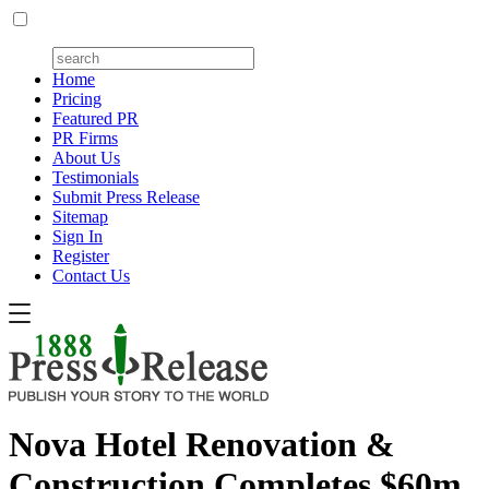
Home
Pricing
Featured PR
PR Firms
About Us
Testimonials
Submit Press Release
Sitemap
Sign In
Register
Contact Us
Nova Hotel Renovation &
Construction Completes $60m