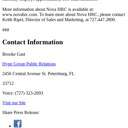
More information about Nova HRC is available at:
www.novahrc.com. To learn more about Nova HRC, please contact
Keith Ripel, Director of Sales and Marketing, at 727.447.2800.
###
Contact Information
Brooke Gast
Hype Group Public Relations
2456 Central Avenue St. Petersburg, FL
33712
Voice: (727) 323-2693
Visit our Site
Share Press Release: