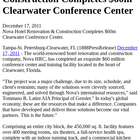
Clearwater Conference Center
December 17, 2011
Nova Hotel Renovation & Construction Completes $60m
Clearwater Conference Center.
Tampa-St. Petersburg-Clearwater, FL (1888PressRelease)
December
17, 2011
- The world-renowned hotel renovation and construction
company, Nova HRC, has completed an exquisite $60 million
conference center and training facility located in the heart of
Clearwater, Florida.
"The project was a major challenge, due to its size, schedule, and
client's restraints; many of the solutions were cleverly sourced,
engineered, and solved through Nova's international resources," said
Tommaso B. Latini AIA Principal of Gensler." In today's global
economy, these are the resources that make a difference. Companies
that have developed and deliver these solutions become our vital
partners. This is the future."
Comprising an entire city block, the 450,000 sq. ft. facility features
over 400 meeting rooms, six theaters, a full-service health spa,
complete with an indoor running track, and a commercial kitchen