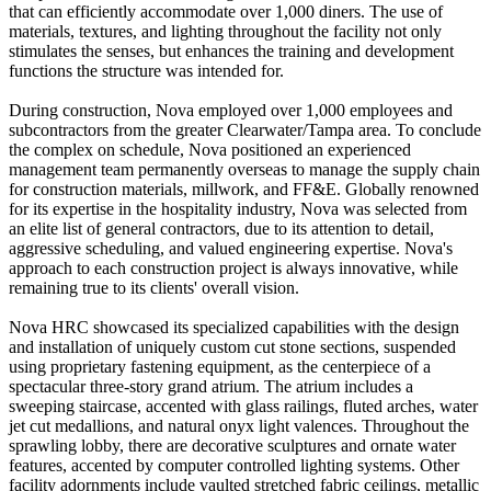
that can efficiently accommodate over 1,000 diners. The use of
materials, textures, and lighting throughout the facility not only
stimulates the senses, but enhances the training and development
functions the structure was intended for.
During construction, Nova employed over 1,000 employees and
subcontractors from the greater Clearwater/Tampa area. To conclude
the complex on schedule, Nova positioned an experienced
management team permanently overseas to manage the supply chain
for construction materials, millwork, and FF&E. Globally renowned
for its expertise in the hospitality industry, Nova was selected from
an elite list of general contractors, due to its attention to detail,
aggressive scheduling, and valued engineering expertise. Nova's
approach to each construction project is always innovative, while
remaining true to its clients' overall vision.
Nova HRC showcased its specialized capabilities with the design
and installation of uniquely custom cut stone sections, suspended
using proprietary fastening equipment, as the centerpiece of a
spectacular three-story grand atrium. The atrium includes a
sweeping staircase, accented with glass railings, fluted arches, water
jet cut medallions, and natural onyx light valences. Throughout the
sprawling lobby, there are decorative sculptures and ornate water
features, accented by computer controlled lighting systems. Other
facility adornments include vaulted stretched fabric ceilings, metallic