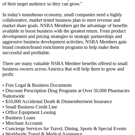
of their target audience so they can grow."
In today's tumultuous economy, small companies need a highly
collaborative, market tested business plan to meet revenue and
market share goals. NSBA Members get the advantage of benefits
available to boost business with the greatest return. From product
development and pricing strategies to strategic partnerships and
aggressive business development activities, NSBA Members gain
brand creation/brand enrichment programs to help make them
successful and profitable.
There are many valuable NSBA Member benefits offered to small
business owners across America that will help them to grow and
profit:
• Free Legal & Business Documents
• Discount Prescription Drug Programs at Over 50,000 Pharmacies
Nationwide
• $10,000 Accidental Death & Dismemberment Insurance
• Small Business Credit Line
• Office Equipment Leasing
• Business Loans
• Merchant Accounts
• Concierge Services for Travel, Dining, Sports & Special Events
• Worldwide Travel & Medical Assistance