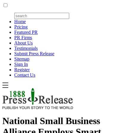
Home
Pricing
Featured PR
PR Firms
About Us
Testimonials
Submit Press Release
Sitemap
Sign In
Register
Contact Us
National Small Business
Alliance Employs Smart