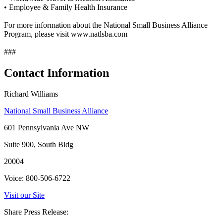
• Employee & Family Health Insurance
For more information about the National Small Business Alliance
Program, please visit www.natlsba.com
###
Contact Information
Richard Williams
National Small Business Alliance
601 Pennsylvania Ave NW
Suite 900, South Bldg
20004
Voice: 800-506-6722
Visit our Site
Share Press Release: