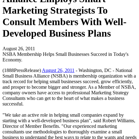
Marketing Strategists To
Consult Members With Well-
Developed Business Plans
August 26, 2011
NSBA Membership Helps Small Businesses Succeed in Today's
Economy.
(1888PressRelease)
August 26, 2011
- Washington, DC - National
Small Business Alliance (NSBA) is membership organization with a
track record for helping small businesses succeed, grow efficiently,
and prosper to become bigger and stronger. As a Member of NSBA,
company owners have access to professional Marketing Strategy
Consultants who can get to the heart of what makes a business
successful.
"We take an active role in helping small companies expand by
starting with a well-developed business plan", said Robert Williams,
Director of Member Benefits. "Our experienced marketing
consultants use methodologies to thoroughly examine a small
business to understand the best ways to relate to the wants and needs