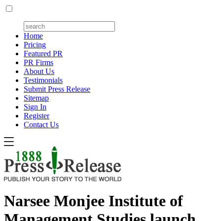
Home
Pricing
Featured PR
PR Firms
About Us
Testimonials
Submit Press Release
Sitemap
Sign In
Register
Contact Us
Narsee Monjee Institute of
Management Studies launch