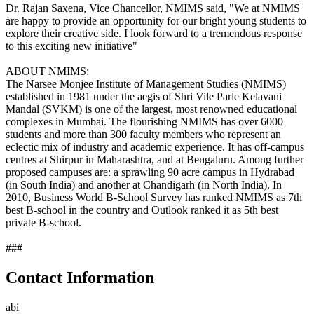
Dr. Rajan Saxena, Vice Chancellor, NMIMS said, "We at NMIMS
are happy to provide an opportunity for our bright young students to
explore their creative side. I look forward to a tremendous response
to this exciting new initiative"
ABOUT NMIMS:
The Narsee Monjee Institute of Management Studies (NMIMS)
established in 1981 under the aegis of Shri Vile Parle Kelavani
Mandal (SVKM) is one of the largest, most renowned educational
complexes in Mumbai. The flourishing NMIMS has over 6000
students and more than 300 faculty members who represent an
eclectic mix of industry and academic experience. It has off-campus
centres at Shirpur in Maharashtra, and at Bengaluru. Among further
proposed campuses are: a sprawling 90 acre campus in Hydrabad
(in South India) and another at Chandigarh (in North India). In
2010, Business World B-School Survey has ranked NMIMS as 7th
best B-school in the country and Outlook ranked it as 5th best
private B-school.
###
Contact Information
abi