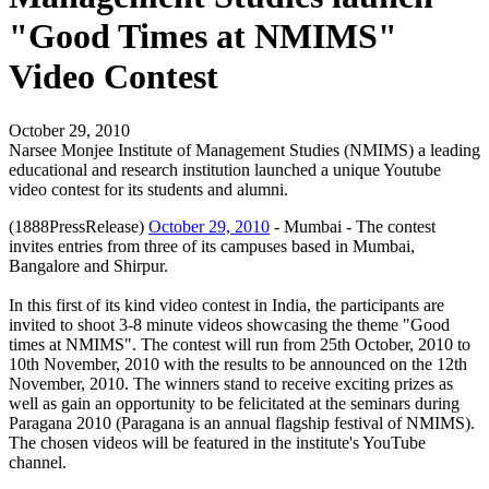
"Good Times at NMIMS"
Video Contest
October 29, 2010
Narsee Monjee Institute of Management Studies (NMIMS) a leading
educational and research institution launched a unique Youtube
video contest for its students and alumni.
(1888PressRelease)
October 29, 2010
- Mumbai - The contest
invites entries from three of its campuses based in Mumbai,
Bangalore and Shirpur.
In this first of its kind video contest in India, the participants are
invited to shoot 3-8 minute videos showcasing the theme "Good
times at NMIMS". The contest will run from 25th October, 2010 to
10th November, 2010 with the results to be announced on the 12th
November, 2010. The winners stand to receive exciting prizes as
well as gain an opportunity to be felicitated at the seminars during
Paragana 2010 (Paragana is an annual flagship festival of NMIMS).
The chosen videos will be featured in the institute's YouTube
channel.