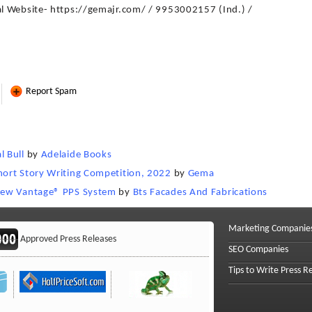
l Website- https://gemajr.com/ / 9953002157 (Ind.) /
Report Spam
 Bull
by
Adelaide Books
ort Story Writing Competition, 2022
by
Gema
new Vantage®️ PPS System
by
Bts Facades And Fabrications
Marketing Companie
Approved Press Releases
SEO Companies
Tips to Write Press R