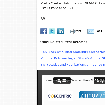
Media Contact Information: GEMA Officia
+971527809450 (Int.) /
###
Print
Email
Other Related Press Releases
New Book by Michal Majernik: Mechanical
Mumbai Kids win big at GEMA’s Annual Sh
BTS Facades and Fabrications announce 
Over
Satisfied Users &