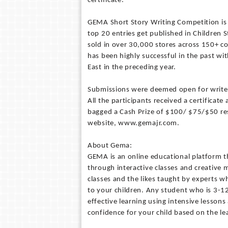
certificate.
GEMA Short Story Writing Competition is 
top 20 entries get published in Children 
sold in over 30,000 stores across 150+ c
has been highly successful in the past w
East in the preceding year.
Submissions were deemed open for writers
All the participants received a certificate
bagged a Cash Prize of $100/ $75/$50 resp
website, www.gemajr.com.
About Gema:
GEMA is an online educational platform t
through interactive classes and creative
classes and the likes taught by experts w
to your children. Any student who is 3-12
effective learning using intensive lessons
confidence for your child based on the le