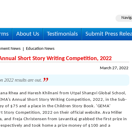
Navig
irms
About Us
Testimonials
Submit Press Rele
nment News
Education News
nnual Short Story Writing Competition, 2022
March 27, 2022
n 2022 results are out.
hana Rhea and Haresh Khilnani from Utpal Shangvi Global School,
MA’s Annual Short Story Writing Competition, 2022, in the Sub-
ey of $75 and a place in the Children Story Book. ‘GEMA’
 Story Competition, 2022 on their official website. Ava Miller
 and Freja Christensen from Levantkaj grabbed the first prize in
s respectively and took home a prize money of $100 and a