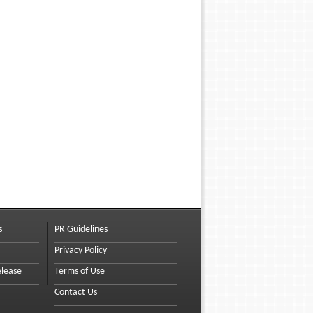
s
PR Guidelines
Privacy Policy
elease
Terms of Use
Contact Us