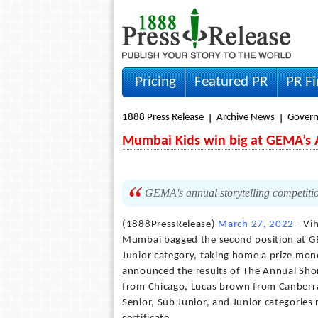
Pricing
Featured PR
PR F
1888 Press Release
Archive News
Gover
Mumbai Kids win big at GEMA’s A
GEMA's annual storytelling competitio
(1888PressRelease)
March 27, 2022
- Vi
Mumbai bagged the second position at GE
Junior category, taking home a prize mon
announced the results of The Annual Short
from Chicago, Lucas brown from Canberra,
Senior, Sub Junior, and Junior categorie