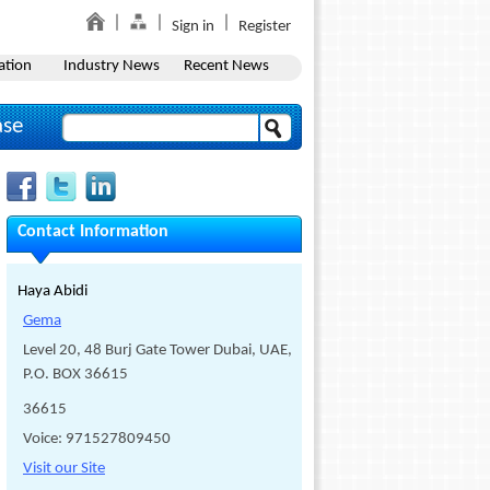
Sign in
Register
ation
Industry News
Recent News
ase
Contact Information
Haya Abidi
Gema
Level 20, 48 Burj Gate Tower Dubai, UAE,
P.O. BOX 36615
36615
Voice: 971527809450
Visit our Site