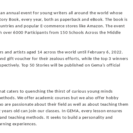
an annual event for young writers all around the world whose
Story Book, every year, both as paperback and eBook. The book is
ountries and popular E-commerce stores like Amazon. The event
ith over 6000 Participants from 150 Schools Across the Middle
 and artists aged 14 across the world until February 6, 2022.
 and gift voucher for their zealous efforts, while the top 3 winners
ectively. Top 50 Stories will be published on Gema’s official
hat caters to quenching the thirst of curious young minds
 methods. We offer academic courses but we also offer hobby
ho are passionate about their field as well as about teaching them
 years old can join our classes. In GEMA, every lesson ensures
 and teaching methods. It seeks to build a personality and
arning experiences.