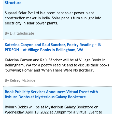
Structure
Supaasi Solar Pvt Ltd is a prominent solar power plant
construction maker in India. Solar panels turn sunlight into
electricity in solar power plants.
By
Digitaleducate
Katerina Canyon and Raul Sanchez, Poetry Reading – IN
PERSON – at Village Books in Bellingham, WA
Katerina Canyon and Raúl Sánchez will be at Village Books in
Bellingham, WA for a poetry reading and to discuss their books
'Surviving Home' and 'When There Were No Borders'.
By
Kelsey Mcbride
Book Publicity Services Announces Virtual Event with
Ryburn Dobbs at Mysterious Galaxy Bookstore
Ryburn Dobbs will be at Mysterious Galaxy Bookstore on
Wednesday, April 13, 2022 at 7:00pm for a Virtual Event to