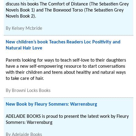
discuss his books The Comfort of Distance (The Sebastien Grey
Novels Book 1) and The Boxwood Torso (The Sebastien Grey
Novels Book 2).
By
Kelsey Mcbride
New children’s book Teaches Readers Loc Positivity and
Natural Hair Love
Parents looking for ways to teach self-love to their daughters
have a new self-empowering resource to start conversations
with their children and teens about healthy and natural ways
to take care of hair.
By
Browni Locks Books
New Book by Fleury Sommers: Warrensburg
ADELAIDE BOOKS is proud to present the latest work by Fleury
Sommers: Warrensburg
By
Adelaide Books