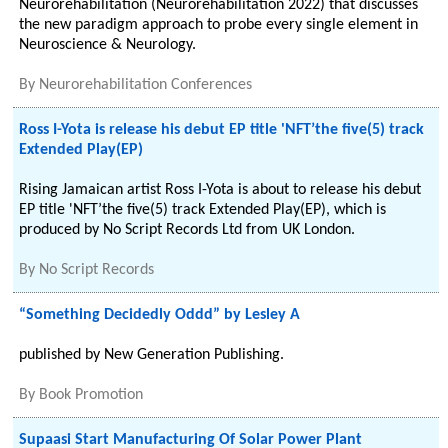
Neurorehabilitation (Neurorehabilitation 2022) that discusses
the new paradigm approach to probe every single element in
Neuroscience & Neurology.
By
Neurorehabilitation Conferences
Ross I-Yota is release his debut EP title 'NFT’the five(5) track
Extended Play(EP)
Rising Jamaican artist Ross I-Yota is about to release his debut
EP title 'NFT’the five(5) track Extended Play(EP), which is
produced by No Script Records Ltd from UK London.
By
No Script Records
“Something Decidedly Oddd” by Lesley A
published by New Generation Publishing.
By
Book Promotion
Supaasi Start Manufacturing Of Solar Power Plant