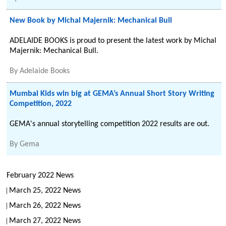
New Book by Michal Majernik: Mechanical Bull
ADELAIDE BOOKS is proud to present the latest work by Michal
Majernik: Mechanical Bull.
By
Adelaide Books
Mumbai Kids win big at GEMA’s Annual Short Story Writing
Competition, 2022
GEMA's annual storytelling competition 2022 results are out.
By
Gema
February 2022 News
March 25, 2022 News
March 26, 2022 News
March 27, 2022 News