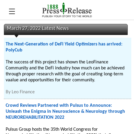
March 27, 2022 Latest News
The Next-Generation of DeFi Yield Optimizers has arrived:
PolyCub
The success of this project has shown the LeoFinance
Community and the DeFi industry how much can be achieved
through proper research with the goal of creating long-term
vaalue and opportunities for their community.
By
Leo Finance
Crowd Reviews Partnered with Pulsus to Announce:
Unleash the Enigma in Neuroscience & Neurology through
NEUROREHABILITATION 2022
Pulsus Group hosts the 35th World Congress for