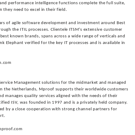
nd performance intelligence functions complete the full suite,
they need to excel in their field.
rs of agile software development and investment around Best
hrough the ITIL processes. Clientele ITSM's extensive customer
 best known brands, spans across a wide range of verticals and
nk Elephant verified for the key IT processes and is available in
sm.com
T Service Management solutions for the midmarket and managed
 in the Netherlands, Mproof supports their worldwide customers
d manages quality services aligned with the needs of their
ified ISV, was founded in 1997 and is a privately held company.
ed by a close cooperation with strong channel partners for
rt.
.mproof.com