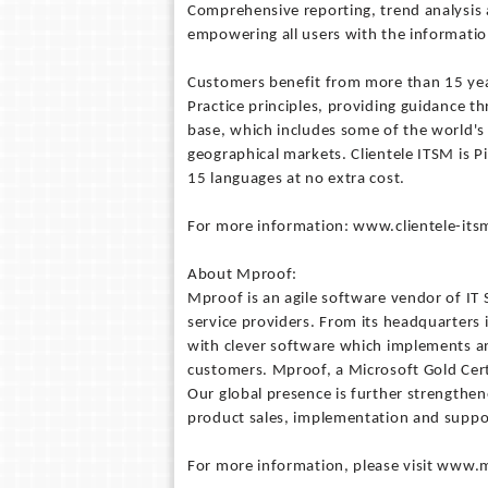
Comprehensive reporting, trend analysis a
empowering all users with the information 
Customers benefit from more than 15 yea
Practice principles, providing guidance t
base, which includes some of the world's
geographical markets. Clientele ITSM is Pi
15 languages at no extra cost.
For more information: www.clientele-it
About Mproof:
Mproof is an agile software vendor of I
service providers. From its headquarters
with clever software which implements an
customers. Mproof, a Microsoft Gold Cert
Our global presence is further strengthen
product sales, implementation and suppo
For more information, please visit www