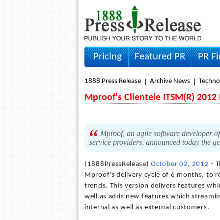
Pricing
Featured PR
PR F
1888 Press Release
Archive News
Techno
Mproof's Clientele ITSM(R) 2012 
Mproof, an agile software developer 
service providers, announced today the gen
(1888PressRelease)
October 02, 2012
- T
Mproof's delivery cycle of 6 months, to
trends. This version delivers features whi
well as adds new features which streamli
internal as well as external customers.