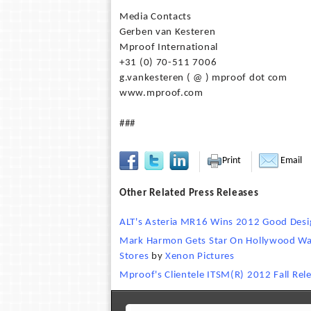
Media Contacts
Gerben van Kesteren
Mproof International
+31 (0) 70-511 7006
g.vankesteren ( @ ) mproof dot com
www.mproof.com
###
Print
Email
Other Related Press Releases
ALT's Asteria MR16 Wins 2012 Good Des
Mark Harmon Gets Star On Hollywood Wal
Stores
by
Xenon Pictures
Mproof's Clientele ITSM(R) 2012 Fall Rel