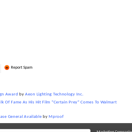
Report Spam
ign Award
by
Aeon Lighting Technology Inc.
k Of Fame As His Hit Film "Certain Prey" Comes To Walmart
ease General Available
by
Mproof