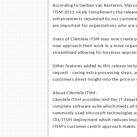
According to Gerben van Kesteren, Mproof'
ITSM 2012 nicely compliments the release
enhancements requested by our customer
are important for organizations who are wi
Users of Clientele ITSM may now create p
now approach their work in a more organ
streamlined allowing for business approval
Other features added to this release incl
request - saving extra processing steps, a
customers direct insight into the price or 
About Clientele ITSM:
Clientele ITSM provides mid-tier IT depa
complete software suite which meets all t
commonly used Microsoft technologies and
ITIL/ITSM deployment which reduces impl
ITSM's customer centric approach makes i