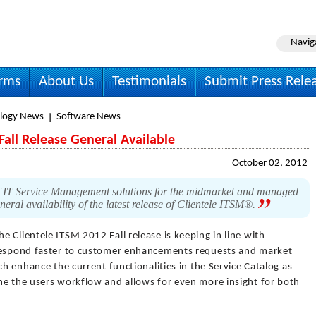
Navig
irms
About Us
Testimonials
Submit Press Rele
logy News
Software News
Fall Release General Available
October 02, 2012
of IT Service Management solutions for the midmarket and managed
eral availability of the latest release of Clientele ITSM®.
he Clientele ITSM 2012 Fall release is keeping in line with
 respond faster to customer enhancements requests and market
ch enhance the current functionalities in the Service Catalog as
ne the users workflow and allows for even more insight for both