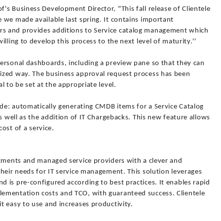
s Business Development Director, "This fall release of Clientele
 we made available last spring. It contains important
s and provides additions to Service catalog management which
lling to develop this process to the next level of maturity.''
ersonal dashboards, including a preview pane so that they can
ized way. The business approval request process has been
 to be set at the appropriate level.
ude: automatically generating CMDB items for a Service Catalog
s well as the addition of IT Chargebacks. This new feature allows
cost of a service.
rtments and managed service providers with a clever and
heir needs for IT service management. This solution leverages
 is pre-configured according to best practices. It enables rapid
ementation costs and TCO, with guaranteed success. Clientele
t easy to use and increases productivity.