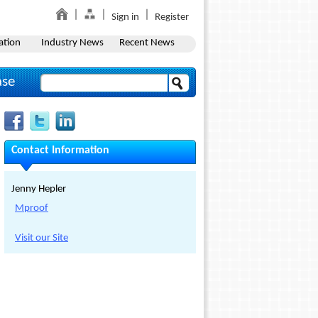
Sign in
Register
ation
Industry News
Recent News
ase
Contact Information
Jenny Hepler
Mproof
Visit our Site