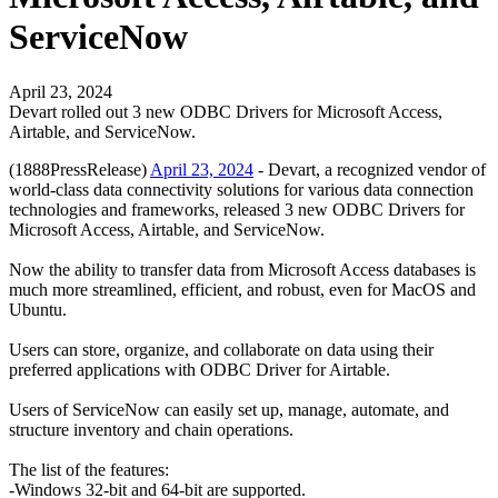
ServiceNow
April 23, 2024
Devart rolled out 3 new ODBC Drivers for Microsoft Access,
Airtable, and ServiceNow.
(1888PressRelease)
April 23, 2024
- Devart, a recognized vendor of
world-class data connectivity solutions for various data connection
technologies and frameworks, released 3 new ODBC Drivers for
Microsoft Access, Airtable, and ServiceNow.
Now the ability to transfer data from Microsoft Access databases is
much more streamlined, efficient, and robust, even for MacOS and
Ubuntu.
Users can store, organize, and collaborate on data using their
preferred applications with ODBC Driver for Airtable.
Users of ServiceNow can easily set up, manage, automate, and
structure inventory and chain operations.
The list of the features:
-Windows 32-bit and 64-bit are supported.