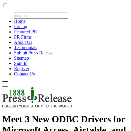
Home
Pricing
Featured PR
PR Firms
About Us
Testimonials
Submit Press Release
Sitemap
Sign In
Register
Contact Us
Meet 3 New ODBC Drivers for
Microsoft Access, Airtable, and