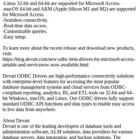
-Linux 32-bit and 64-bit are supported for Microsoft Access.
-macOS 64-bit and ARM (Apple Silicon M1 and M2) are supported
for Microsoft Access.
-Seamless connectivity.
-Real-time data access.
-Customizable queries.
-Easy setup.
To learn more about the recent release and download new products,
visit:
https://blog.devart.com/new-odbc-beta-drivers-for-microsoft-access-
airtable-and-servicenow-now-available.html
Devart ODBC Drivers are high-performance connectivity solutions
with enterprise-level features for accessing the most popular
database management systems and cloud services from ODBC-
compliant reporting, analytics, BI, and ETL tools on 32-bit and 64-
bit Windows, macOS, and Linux. Our ODBC drivers fully support
standard ODBC API functions and data types to enable easy access
to live data from anywhere.
About Devart
Devart is one of the leading developers of database tools and
administration software, ALM solutions, data providers for various
database servers, data integration, and backup solutions. The