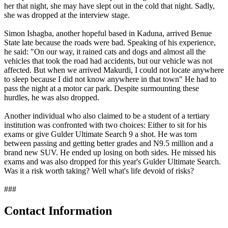
her that night, she may have slept out in the cold that night. Sadly,
she was dropped at the interview stage.
Simon Ishagba, another hopeful based in Kaduna, arrived Benue
State late because the roads were bad. Speaking of his experience,
he said: "On our way, it rained cats and dogs and almost all the
vehicles that took the road had accidents, but our vehicle was not
affected. But when we arrived Makurdi, I could not locate anywhere
to sleep because I did not know anywhere in that town" He had to
pass the night at a motor car park. Despite surmounting these
hurdles, he was also dropped.
Another individual who also claimed to be a student of a tertiary
institution was confronted with two choices: Either to sit for his
exams or give Gulder Ultimate Search 9 a shot. He was torn
between passing and getting better grades and N9.5 million and a
brand new SUV. He ended up losing on both sides. He missed his
exams and was also dropped for this year's Gulder Ultimate Search.
Was it a risk worth taking? Well what's life devoid of risks?
###
Contact Information