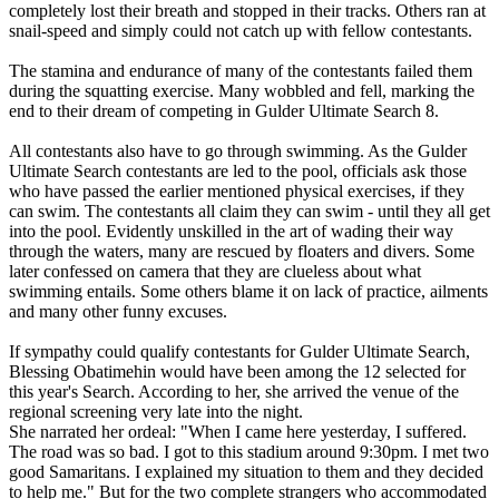
completely lost their breath and stopped in their tracks. Others ran at
snail-speed and simply could not catch up with fellow contestants.
The stamina and endurance of many of the contestants failed them
during the squatting exercise. Many wobbled and fell, marking the
end to their dream of competing in Gulder Ultimate Search 8.
All contestants also have to go through swimming. As the Gulder
Ultimate Search contestants are led to the pool, officials ask those
who have passed the earlier mentioned physical exercises, if they
can swim. The contestants all claim they can swim - until they all get
into the pool. Evidently unskilled in the art of wading their way
through the waters, many are rescued by floaters and divers. Some
later confessed on camera that they are clueless about what
swimming entails. Some others blame it on lack of practice, ailments
and many other funny excuses.
If sympathy could qualify contestants for Gulder Ultimate Search,
Blessing Obatimehin would have been among the 12 selected for
this year's Search. According to her, she arrived the venue of the
regional screening very late into the night.
She narrated her ordeal: "When I came here yesterday, I suffered.
The road was so bad. I got to this stadium around 9:30pm. I met two
good Samaritans. I explained my situation to them and they decided
to help me." But for the two complete strangers who accommodated