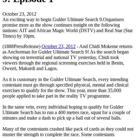
October 23, 2012
An exciting way to begin Gulder Ultimate Search 9.Organisers
promise more as the show continues tonight on the following
stations: AIT and African Magic World (DSTV) and Real Star (Star
Times) by 10pm.
(1888PressRelease)
October 23, 2012
- And Chidi Mokeme returns
as Anchorman for Gulder Ultimate Search 9! As the search began
showing on terrestrial and national TV yesterday, Chidi took
viewers through the regional screening exercises held in Benin,
Owerri, Makurdi and Lagos.
As it is customary in the Gulder Ultimate Search, every intending
contestant must go through specified physical, mental and clinical
exercises to qualify for the show. This year, more than 35,000
people applied to take part in the reality TV programme.
In the same vein, every individual hoping to qualify for Gulder
Ultimate Search has to run a 400 metres race, squat for a couple of
minutes and make a dash to pick up a ball out of several balls.
Many of the contestants crashed like pack of cards as they could not
muster the strength to complete the race. Some contestants