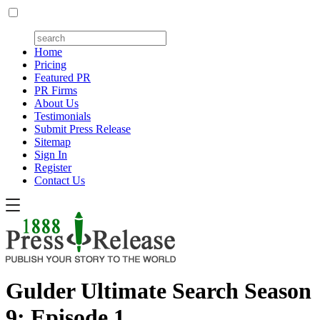
Home
Pricing
Featured PR
PR Firms
About Us
Testimonials
Submit Press Release
Sitemap
Sign In
Register
Contact Us
Gulder Ultimate Search Season
9: Episode 1