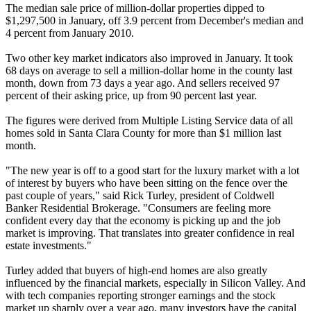
The median sale price of million-dollar properties dipped to
$1,297,500 in January, off 3.9 percent from December's median and
4 percent from January 2010.
Two other key market indicators also improved in January. It took
68 days on average to sell a million-dollar home in the county last
month, down from 73 days a year ago. And sellers received 97
percent of their asking price, up from 90 percent last year.
The figures were derived from Multiple Listing Service data of all
homes sold in Santa Clara County for more than $1 million last
month.
"The new year is off to a good start for the luxury market with a lot
of interest by buyers who have been sitting on the fence over the
past couple of years," said Rick Turley, president of Coldwell
Banker Residential Brokerage. "Consumers are feeling more
confident every day that the economy is picking up and the job
market is improving. That translates into greater confidence in real
estate investments."
Turley added that buyers of high-end homes are also greatly
influenced by the financial markets, especially in Silicon Valley. And
with tech companies reporting stronger earnings and the stock
market up sharply over a year ago, many investors have the capital