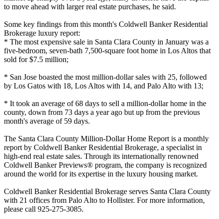
to move ahead with larger real estate purchases, he said.
Some key findings from this month's Coldwell Banker Residential
Brokerage luxury report:
* The most expensive sale in Santa Clara County in January was a
five-bedroom, seven-bath 7,500-square foot home in Los Altos that
sold for $7.5 million;
* San Jose boasted the most million-dollar sales with 25, followed
by Los Gatos with 18, Los Altos with 14, and Palo Alto with 13;
* It took an average of 68 days to sell a million-dollar home in the
county, down from 73 days a year ago but up from the previous
month's average of 59 days.
The Santa Clara County Million-Dollar Home Report is a monthly
report by Coldwell Banker Residential Brokerage, a specialist in
high-end real estate sales. Through its internationally renowned
Coldwell Banker Previews® program, the company is recognized
around the world for its expertise in the luxury housing market.
Coldwell Banker Residential Brokerage serves Santa Clara County
with 21 offices from Palo Alto to Hollister. For more information,
please call 925-275-3085.