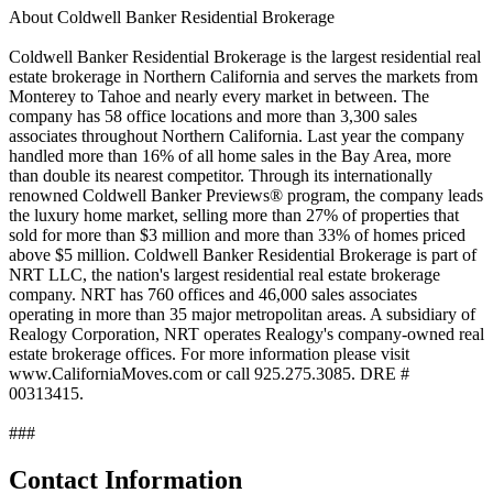
About Coldwell Banker Residential Brokerage
Coldwell Banker Residential Brokerage is the largest residential real
estate brokerage in Northern California and serves the markets from
Monterey to Tahoe and nearly every market in between. The
company has 58 office locations and more than 3,300 sales
associates throughout Northern California. Last year the company
handled more than 16% of all home sales in the Bay Area, more
than double its nearest competitor. Through its internationally
renowned Coldwell Banker Previews® program, the company leads
the luxury home market, selling more than 27% of properties that
sold for more than $3 million and more than 33% of homes priced
above $5 million. Coldwell Banker Residential Brokerage is part of
NRT LLC, the nation's largest residential real estate brokerage
company. NRT has 760 offices and 46,000 sales associates
operating in more than 35 major metropolitan areas. A subsidiary of
Realogy Corporation, NRT operates Realogy's company-owned real
estate brokerage offices. For more information please visit
www.CaliforniaMoves.com or call 925.275.3085. DRE #
00313415.
###
Contact Information