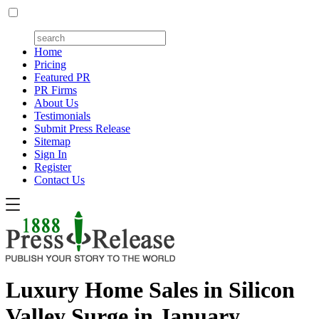
Home
Pricing
Featured PR
PR Firms
About Us
Testimonials
Submit Press Release
Sitemap
Sign In
Register
Contact Us
Luxury Home Sales in Silicon
Valley Surge in January,