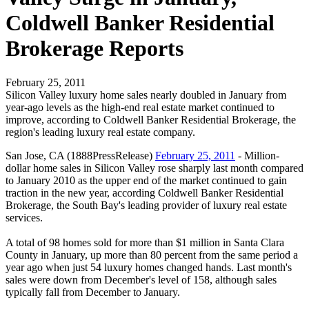
Coldwell Banker Residential
Brokerage Reports
February 25, 2011
Silicon Valley luxury home sales nearly doubled in January from
year-ago levels as the high-end real estate market continued to
improve, according to Coldwell Banker Residential Brokerage, the
region's leading luxury real estate company.
San Jose, CA (1888PressRelease)
February 25, 2011
- Million-
dollar home sales in Silicon Valley rose sharply last month compared
to January 2010 as the upper end of the market continued to gain
traction in the new year, according Coldwell Banker Residential
Brokerage, the South Bay's leading provider of luxury real estate
services.
A total of 98 homes sold for more than $1 million in Santa Clara
County in January, up more than 80 percent from the same period a
year ago when just 54 luxury homes changed hands. Last month's
sales were down from December's level of 158, although sales
typically fall from December to January.