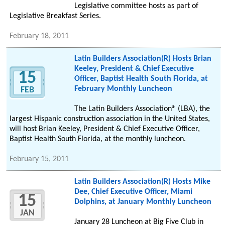
Legislative committee hosts as part of
Legislative Breakfast Series.
February 18, 2011
Latin Builders Association(R) Hosts Brian
Keeley, President & Chief Executive
15
Officer, Baptist Health South Florida, at
February Monthly Luncheon
FEB
The Latin Builders Association® (LBA), the
largest Hispanic construction association in the United States,
will host Brian Keeley, President & Chief Executive Officer,
Baptist Health South Florida, at the monthly luncheon.
February 15, 2011
Latin Builders Association(R) Hosts Mike
Dee, Chief Executive Officer, Miami
15
Dolphins, at January Monthly Luncheon
JAN
January 28 Luncheon at Big Five Club in