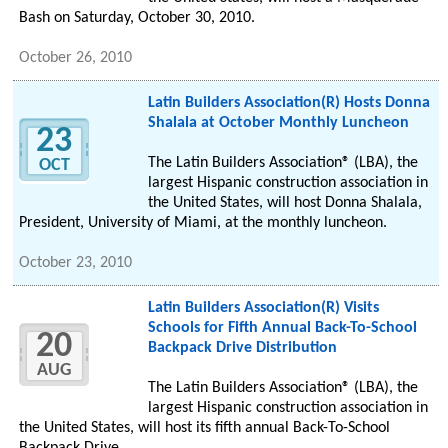
Bash on Saturday, October 30, 2010.
October 26, 2010
Latin Builders Association(R) Hosts Donna
Shalala at October Monthly Luncheon
23
The Latin Builders Association® (LBA), the
OCT
largest Hispanic construction association in
the United States, will host Donna Shalala,
President, University of Miami, at the monthly luncheon.
October 23, 2010
Latin Builders Association(R) Visits
Schools for Fifth Annual Back-To-School
20
Backpack Drive Distribution
AUG
The Latin Builders Association® (LBA), the
largest Hispanic construction association in
the United States, will host its fifth annual Back-To-School