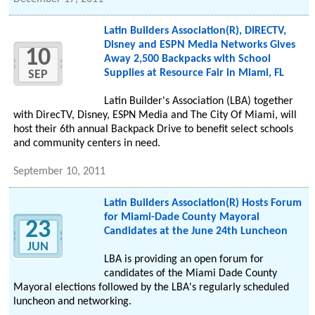
Latin Builders Association(R), DIRECTV,
Disney and ESPN Media Networks Gives
10
Away 2,500 Backpacks with School
Supplies at Resource Fair in Miami, FL
SEP
Latin Builder's Association (LBA) together
with DirecTV, Disney, ESPN Media and The City Of Miami, will
host their 6th annual Backpack Drive to benefit select schools
and community centers in need.
September 10, 2011
Latin Builders Association(R) Hosts Forum
for Miami-Dade County Mayoral
23
Candidates at the June 24th Luncheon
JUN
LBA is providing an open forum for
candidates of the Miami Dade County
Mayoral elections followed by the LBA's regularly scheduled
luncheon and networking.