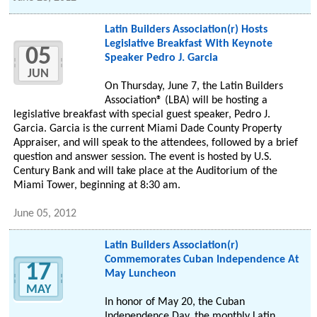
Latin Builders Association(r) Hosts
Legislative Breakfast With Keynote
05
Speaker Pedro J. Garcia
JUN
On Thursday, June 7, the Latin Builders
Association® (LBA) will be hosting a
legislative breakfast with special guest speaker, Pedro J.
Garcia. Garcia is the current Miami Dade County Property
Appraiser, and will speak to the attendees, followed by a brief
question and answer session. The event is hosted by U.S.
Century Bank and will take place at the Auditorium of the
Miami Tower, beginning at 8:30 am.
June 05, 2012
Latin Builders Association(r)
Commemorates Cuban Independence At
17
May Luncheon
MAY
In honor of May 20, the Cuban
Independence Day, the monthly Latin