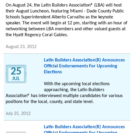
On August 24, the Latin Builders Association® (LBA) will host
their August Luncheon, featuring Miami - Dade County Public
Schools Superintendent Alberto Carvalho as the keynote
speaker. The event will begin at 12 pm, starting with an hour of
networking between LBA members and other valued guests at
the Hyatt Regency Coral Gables.
August 23, 2012
Latin Builders Association(R) Announces
Official Endorsements For Upcoming
25
Elections
JUL
With the upcoming local elections
approaching, the Latin Builders
Association® has interviewed multiple candidates for various
positions for the local, county, and state level.
July 25, 2012
Latin Builders Association(R) Announces