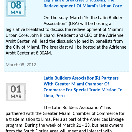
Legislative Breakfast Discussing The
08
Redevelopment Of Miami's Urban Core
MAR
On Thursday, March 15, the Latin Builders
Association® (LBA) will be hosting a
legislative breakfast to discuss the redevelopment of Miami's
Urban Core. John Richard, President and CEO of the Adrienne
Arsht Center, will lead the discussion joined by panelists from
the City of Miami. The breakfast will be hosted at the Adrienne
Arsht Center at 8:30AM.
March 08, 2012
Latin Builders Association(R) Partners
With Greater Miami Chamber Of
01
Commerce For Special Trade Mission To
Lima, Peru
MAR
The Latin Builders Association® has
partnered with the Greater Miami Chamber of Commerce for
a trade mission to Lima, Peru as part of the Americas Linkage
program. During the week of March 21 - 23, business owners
from the South Florida area will meet and interact with