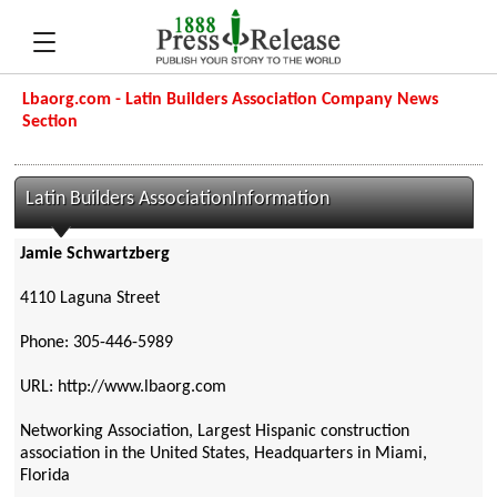
Lbaorg.com - Latin Builders Association Company News
Section
Latin Builders AssociationInformation
Jamie Schwartzberg
4110 Laguna Street
Phone: 305-446-5989
URL: http://www.lbaorg.com
Networking Association, Largest Hispanic construction
association in the United States, Headquarters in Miami,
Florida