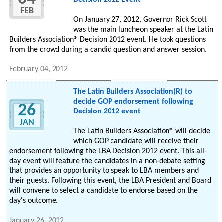
Decision 2012 Event
FEB
On January 27, 2012, Governor Rick Scott
was the main luncheon speaker at the Latin
Builders Association® Decision 2012 event. He took questions
from the crowd during a candid question and answer session.
February 04, 2012
The Latin Builders Association(R) to
decide GOP endorsement following
26
Decision 2012 event
JAN
The Latin Builders Association® will decide
which GOP candidate will receive their
endorsement following the LBA Decision 2012 event. This all-
day event will feature the candidates in a non-debate setting
that provides an opportunity to speak to LBA members and
their guests. Following this event, the LBA President and Board
will convene to select a candidate to endorse based on the
day's outcome.
January 26, 2012