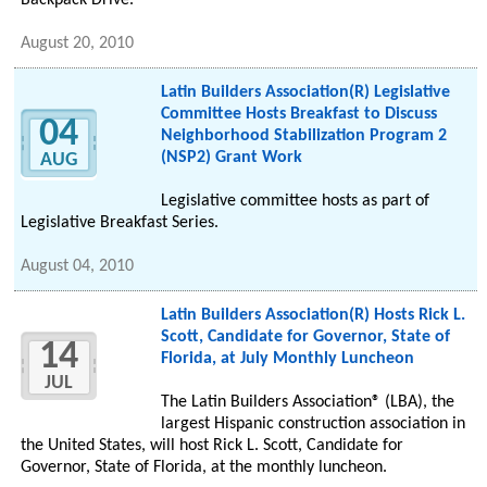
Backpack Drive.
August 20, 2010
Latin Builders Association(R) Legislative
Committee Hosts Breakfast to Discuss
04
Neighborhood Stabilization Program 2
(NSP2) Grant Work
AUG
Legislative committee hosts as part of
Legislative Breakfast Series.
August 04, 2010
Latin Builders Association(R) Hosts Rick L.
Scott, Candidate for Governor, State of
14
Florida, at July Monthly Luncheon
JUL
The Latin Builders Association® (LBA), the
largest Hispanic construction association in
the United States, will host Rick L. Scott, Candidate for
Governor, State of Florida, at the monthly luncheon.