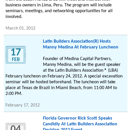
business owners in Lima, Peru. The program will include
seminars, meetings, and networking opportunities for all
involved.
March 01, 2012
Latin Builders Association(R) Hosts
Manny Medina At February Luncheon
17
Founder of Medina Capital Partners,
FEB
Manny Medina, will be the guest speaker
at the Latin Builders Association ® (LBA)
February luncheon on February 24, 2012. A special excavation
seminar will be hosted beforehand. The luncheon will take
place at Texas de Brazil in Miami Beach, from 11:00 AM to
2:00 PM.
February 17, 2012
Florida Governor Rick Scott Speaks
Candidly At Latin Builders Association
04