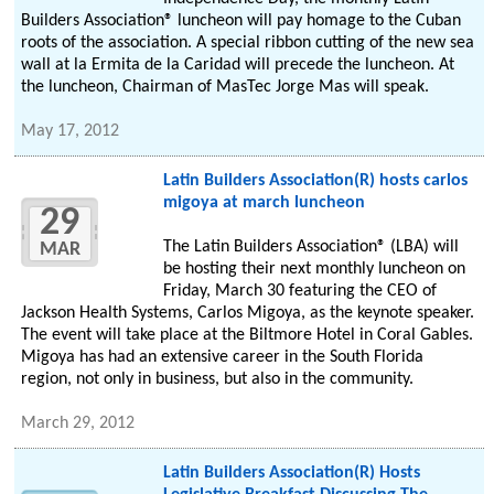
Builders Association® luncheon will pay homage to the Cuban
roots of the association. A special ribbon cutting of the new sea
wall at la Ermita de la Caridad will precede the luncheon. At
the luncheon, Chairman of MasTec Jorge Mas will speak.
May 17, 2012
Latin Builders Association(R) hosts carlos
migoya at march luncheon
29
The Latin Builders Association® (LBA) will
MAR
be hosting their next monthly luncheon on
Friday, March 30 featuring the CEO of
Jackson Health Systems, Carlos Migoya, as the keynote speaker.
The event will take place at the Biltmore Hotel in Coral Gables.
Migoya has had an extensive career in the South Florida
region, not only in business, but also in the community.
March 29, 2012
Latin Builders Association(R) Hosts