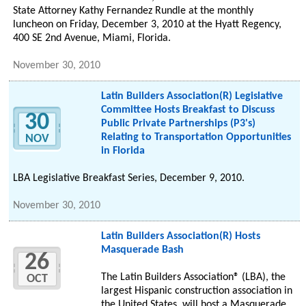
State Attorney Kathy Fernandez Rundle at the monthly
luncheon on Friday, December 3, 2010 at the Hyatt Regency,
400 SE 2nd Avenue, Miami, Florida.
November 30, 2010
Latin Builders Association(R) Legislative
Committee Hosts Breakfast to Discuss
30
Public Private Partnerships (P3's)
Relating to Transportation Opportunities
NOV
in Florida
LBA Legislative Breakfast Series, December 9, 2010.
November 30, 2010
Latin Builders Association(R) Hosts
Masquerade Bash
26
The Latin Builders Association® (LBA), the
OCT
largest Hispanic construction association in
the United States, will host a Masquerade