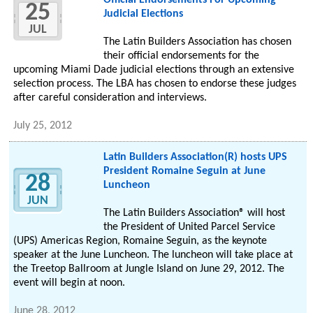
Official Endorsements For Upcoming
25
Judicial Elections
JUL
The Latin Builders Association has chosen
their official endorsements for the
upcoming Miami Dade judicial elections through an extensive
selection process. The LBA has chosen to endorse these judges
after careful consideration and interviews.
July 25, 2012
Latin Builders Association(R) hosts UPS
President Romaine Seguin at June
28
Luncheon
JUN
The Latin Builders Association® will host
the President of United Parcel Service
(UPS) Americas Region, Romaine Seguin, as the keynote
speaker at the June Luncheon. The luncheon will take place at
the Treetop Ballroom at Jungle Island on June 29, 2012. The
event will begin at noon.
June 28, 2012