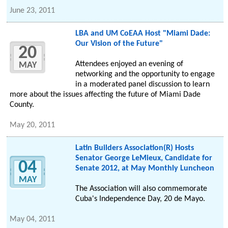
June 23, 2011
LBA and UM CoEAA Host "Miami Dade:
Our Vision of the Future"
20
Attendees enjoyed an evening of
MAY
networking and the opportunity to engage
in a moderated panel discussion to learn
more about the issues affecting the future of Miami Dade
County.
May 20, 2011
Latin Builders Association(R) Hosts
Senator George LeMieux, Candidate for
04
Senate 2012, at May Monthly Luncheon
MAY
The Association will also commemorate
Cuba's Independence Day, 20 de Mayo.
May 04, 2011