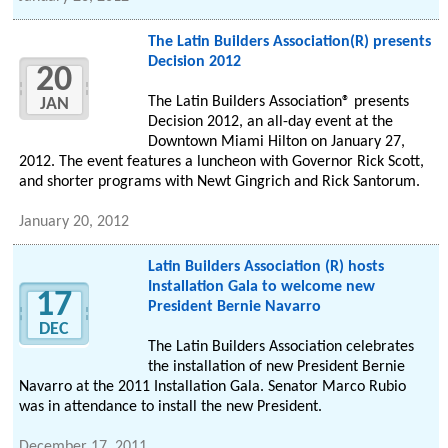
The Latin Builders Association(R) presents
Decision 2012
20
The Latin Builders Association® presents
JAN
Decision 2012, an all-day event at the
Downtown Miami Hilton on January 27,
2012. The event features a luncheon with Governor Rick Scott,
and shorter programs with Newt Gingrich and Rick Santorum.
January 20, 2012
Latin Builders Association (R) hosts
Installation Gala to welcome new
17
President Bernie Navarro
DEC
The Latin Builders Association celebrates
the installation of new President Bernie
Navarro at the 2011 Installation Gala. Senator Marco Rubio
was in attendance to install the new President.
December 17, 2011