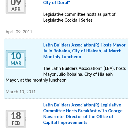
09
City of Doral"
APR
Legislative committee hosts as part of
Legislative Cocktail Series.
April 09, 2011
Latin Builders Association(R) Hosts Mayor
Julio Robaina, City of Hialeah, at March
10
Monthly Luncheon
MAR
The Latin Builders Association® (LBA), hosts
Mayor Julio Robaina, City of Hialeah
Mayor, at the monthly luncheon.
March 10, 2011
Latin Builders Association(R) Legislative
Committee Hosts Breakfast with George
18
Navarrete, Director of the Office of
Capital Improvements
FEB