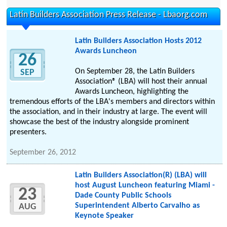
Latin Builders Association Press Release - Lbaorg.com
Latin Builders Association Hosts 2012
Awards Luncheon
26
On September 28, the Latin Builders
SEP
Association® (LBA) will host their annual
Awards Luncheon, highlighting the
tremendous efforts of the LBA's members and directors within
the association, and in their industry at large. The event will
showcase the best of the industry alongside prominent
presenters.
September 26, 2012
Latin Builders Association(R) (LBA) will
host August Luncheon featuring Miami -
23
Dade County Public Schools
Superintendent Alberto Carvalho as
AUG
Keynote Speaker