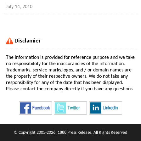
July 14, 2010
Disclamier
The information is provided for reference purpose and we take
no responsibiloty for the inaccurancies of the information.
Trademarks, service marks,logos, and / or domain names are
the property of their respective owners. We do not take any
responsibility for any of the date that has been displayed.
Please contact the company directly if you have any questions.
© Copyright 2005-2026, 1888 Press Release. All Rights Reserved