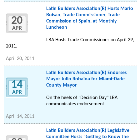
Latin Builders Association(R) Hosts Mario
Buisan, Trade Commissioner, Trade
20
Commission of Spain, at Monthly
Luncheon
APR
LBA Hosts Trade Commissioner on April 29,
2011.
April 20, 2011
Latin Builders Association(R) Endorses
Mayor Julio Robaina for Miami-Dade
14
County Mayor
APR
On the heels of "Decision Day" LBA
communicates endorsement.
April 14, 2011
Latin Builders Association(R) Legislative
Committee Hosts "Getting to Know the