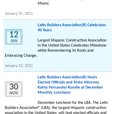
Miami.
January 15, 2011
Latin Builders Association(R) Celebrates
40 Years
12
Largest Hispanic Construction Association
JAN
in the United States Celebrates Milestone
while Remembering its Roots and
Embracing Change.
January 12, 2011
Latin Builders Association(R) Hosts
Elected Officials and State Attorney
30
Kathy Fernandez Rundle at December
Monthly Luncheon
NOV
December luncheon for the LBA. The Latin
Builders Association® (LBA), the largest Hispanic construction
association in the United States, will host elected officials and