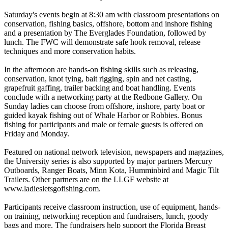
Saturday's events begin at 8:30 am with classroom presentations on
conservation, fishing basics, offshore, bottom and inshore fishing
and a presentation by The Everglades Foundation, followed by
lunch. The FWC will demonstrate safe hook removal, release
techniques and more conservation habits.
In the afternoon are hands-on fishing skills such as releasing,
conservation, knot tying, bait rigging, spin and net casting,
grapefruit gaffing, trailer backing and boat handling. Events
conclude with a networking party at the Redbone Gallery. On
Sunday ladies can choose from offshore, inshore, party boat or
guided kayak fishing out of Whale Harbor or Robbies. Bonus
fishing for participants and male or female guests is offered on
Friday and Monday.
Featured on national network television, newspapers and magazines,
the University series is also supported by major partners Mercury
Outboards, Ranger Boats, Minn Kota, Humminbird and Magic Tilt
Trailers. Other partners are on the LLGF website at
www.ladiesletsgofishing.com.
Participants receive classroom instruction, use of equipment, hands-
on training, networking reception and fundraisers, lunch, goody
bags and more. The fundraisers help support the Florida Breast