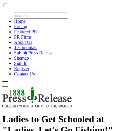
Home
Pricing
Featured PR
PR Firms
About Us
Testimonials
Submit Press Release
Sitemap
Sign In
Register
Contact Us
Ladies to Get Schooled at
"Ladies, Let's Go Fishing!"