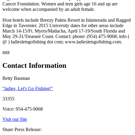
Cancer Foundation. Women and teen girls age 16 and up are
welcome when accompanied by an adult female.
Host hotels include Breezy Palms Resort in Islamorada and Ragged
Edge in Tavernier. 2015 University dates for other areas include
March 14-15/Ft. Myers/Matlacha, April 17-19/South Florida and
May 29-31/Treasure Coast. Contact: phone: (954) 475-9068; info (
@ ) ladiesletsgofishing dot com; www.ladiesletsgofishing.com.
###
Contact Information
Betty Bauman
"ladies, Let's Go Fishing!"
33355
Voice: 954-475-9068
Visit our Site
Share Press Release: