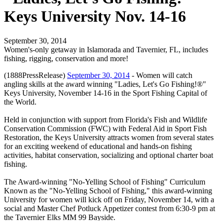
Keys University Nov. 14-16
September 30, 2014
Women's-only getaway in Islamorada and Tavernier, FL, includes
fishing, rigging, conservation and more!
(1888PressRelease)
September 30, 2014
- Women will catch
angling skills at the award winning "Ladies, Let's Go Fishing!®"
Keys University, November 14-16 in the Sport Fishing Capital of
the World.
Held in conjunction with support from Florida's Fish and Wildlife
Conservation Commission (FWC) with Federal Aid in Sport Fish
Restoration, the Keys University attracts women from several states
for an exciting weekend of educational and hands-on fishing
activities, habitat conservation, socializing and optional charter boat
fishing.
The Award-winning "No-Yelling School of Fishing" Curriculum
Known as the "No-Yelling School of Fishing," this award-winning
University for women will kick off on Friday, November 14, with a
social and Master Chef Potluck Appetizer contest from 6:30-9 pm at
the Tavernier Elks MM 99 Bayside.