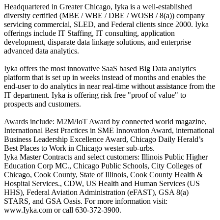
Headquartered in Greater Chicago, Iyka is a well-established
diversity certified (MBE / WBE / DBE / WOSB / 8(a)) company
servicing commercial, SLED, and Federal clients since 2000. Iyka
offerings include IT Staffing, IT consulting, application
development, disparate data linkage solutions, and enterprise
advanced data analytics.
Iyka offers the most innovative SaaS based Big Data analytics
platform that is set up in weeks instead of months and enables the
end-user to do analytics in near real-time without assistance from the
IT department. Iyka is offering risk free "proof of value" to
prospects and customers.
Awards include: M2M/IoT Award by connected world magazine,
International Best Practices in SME Innovation Award, international
Business Leadership Excellence Award, Chicago Daily Herald’s
Best Places to Work in Chicago wester sub-urbs.
Iyka Master Contracts and select customers: Illinois Public Higher
Education Corp MC., Chicago Public Schools, City Colleges of
Chicago, Cook County, State of Illinois, Cook County Health &
Hospital Services., CDW, US Health and Human Services (US
HHS), Federal Aviation Administration (eFAST), GSA 8(a)
STARS, and GSA Oasis. For more information visit:
www.Iyka.com or call 630-372-3900.