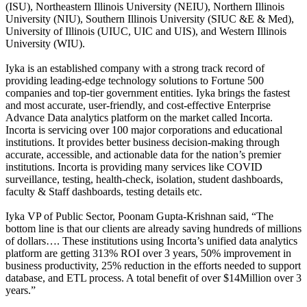
(ISU), Northeastern Illinois University (NEIU), Northern Illinois
University (NIU), Southern Illinois University (SIUC &E & Med),
University of Illinois (UIUC, UIC and UIS), and Western Illinois
University (WIU).
Iyka is an established company with a strong track record of
providing leading-edge technology solutions to Fortune 500
companies and top-tier government entities. Iyka brings the fastest
and most accurate, user-friendly, and cost-effective Enterprise
Advance Data analytics platform on the market called Incorta.
Incorta is servicing over 100 major corporations and educational
institutions. It provides better business decision-making through
accurate, accessible, and actionable data for the nation’s premier
institutions. Incorta is providing many services like COVID
surveillance, testing, health-check, isolation, student dashboards,
faculty & Staff dashboards, testing details etc.
Iyka VP of Public Sector, Poonam Gupta-Krishnan said, “The
bottom line is that our clients are already saving hundreds of millions
of dollars…. These institutions using Incorta’s unified data analytics
platform are getting 313% ROI over 3 years, 50% improvement in
business productivity, 25% reduction in the efforts needed to support
database, and ETL process. A total benefit of over $14Million over 3
years.”