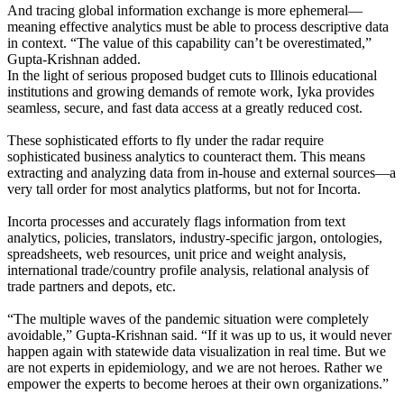
And tracing global information exchange is more ephemeral—
meaning effective analytics must be able to process descriptive data
in context. “The value of this capability can’t be overestimated,”
Gupta-Krishnan added.
In the light of serious proposed budget cuts to Illinois educational
institutions and growing demands of remote work, Iyka provides
seamless, secure, and fast data access at a greatly reduced cost.
These sophisticated efforts to fly under the radar require
sophisticated business analytics to counteract them. This means
extracting and analyzing data from in-house and external sources—a
very tall order for most analytics platforms, but not for Incorta.
Incorta processes and accurately flags information from text
analytics, policies, translators, industry-specific jargon, ontologies,
spreadsheets, web resources, unit price and weight analysis,
international trade/country profile analysis, relational analysis of
trade partners and depots, etc.
“The multiple waves of the pandemic situation were completely
avoidable,” Gupta-Krishnan said. “If it was up to us, it would never
happen again with statewide data visualization in real time. But we
are not experts in epidemiology, and we are not heroes. Rather we
empower the experts to become heroes at their own organizations.”