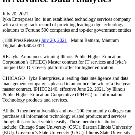
July 20, 2021
Iyka Enterprises Inc. is an established technology services company
with a strong track record of providing leading-edge technology
solutions to Fortune 500 companies and top-tier government entities
(1888PressRelease)
July 20, 2021
- Malini Ratnam, Mantram
Digital, 469-608-0021
RE: Iyka Announces winning Illinois Public Higher Education
Corporation’s (IPHEC) Master contract for IT services and Iyka’s
unique Data Discovery platform offer for higher education.
CHICAGO - Iyka Enterprises, a leading data intelligence and data
management company is pleased to announce the win of a five year
master contract, IPHEC2140, effective June 22, 2021, by Illinois
Public Higher Education Cooperative (IPHEC) for Information
Technology products and services.
All the 9 member universities and over 200 community colleges can
purchase all information technology related products and services
though this contract vehicle easily. These member institutions
include: Chicago State University (CSU), Eastern Illinois University
(EIU), Governor’s State University (GSU), Illinois State University