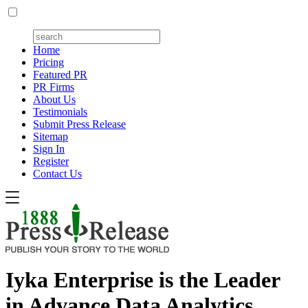
Home
Pricing
Featured PR
PR Firms
About Us
Testimonials
Submit Press Release
Sitemap
Sign In
Register
Contact Us
Iyka Enterprise is the Leader
in Advance Data Analytics