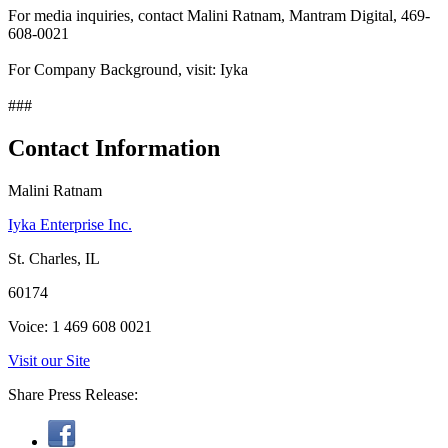
For media inquiries, contact Malini Ratnam, Mantram Digital, 469-
608-0021
For Company Background, visit: Iyka
###
Contact Information
Malini Ratnam
Iyka Enterprise Inc.
St. Charles, IL
60174
Voice: 1 469 608 0021
Visit our Site
Share Press Release: