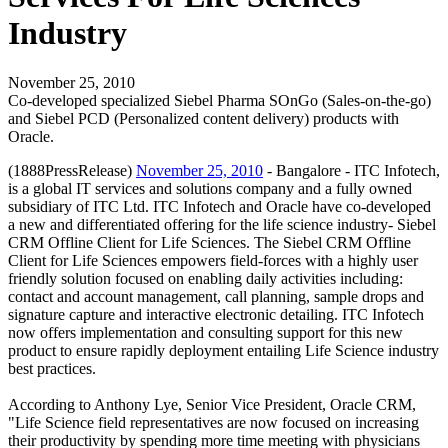
Industry
November 25, 2010
Co-developed specialized Siebel Pharma SOnGo (Sales-on-the-go)
and Siebel PCD (Personalized content delivery) products with
Oracle.
(1888PressRelease)
November 25, 2010
- Bangalore - ITC Infotech,
is a global IT services and solutions company and a fully owned
subsidiary of ITC Ltd. ITC Infotech and Oracle have co-developed
a new and differentiated offering for the life science industry- Siebel
CRM Offline Client for Life Sciences. The Siebel CRM Offline
Client for Life Sciences empowers field-forces with a highly user
friendly solution focused on enabling daily activities including:
contact and account management, call planning, sample drops and
signature capture and interactive electronic detailing. ITC Infotech
now offers implementation and consulting support for this new
product to ensure rapidly deployment entailing Life Science industry
best practices.
According to Anthony Lye, Senior Vice President, Oracle CRM,
"Life Science field representatives are now focused on increasing
their productivity by spending more time meeting with physicians