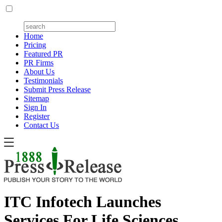
Home
Pricing
Featured PR
PR Firms
About Us
Testimonials
Submit Press Release
Sitemap
Sign In
Register
Contact Us
ITC Infotech Launches
Services For Life Sciences