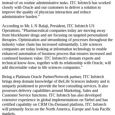
instead of on routine administrative tasks. ITC Infotech has worked
closely with Oracle and our customers to deliver a solution to
improve the quality of physician interaction and reduce
administrative burden."
According to Mr. L N Balaji, President, ITC Infotech US
Operations, "Pharmaceutical companies today are moving away
from blockbuster drugs and are focusing on targeted personalized
therapies. Optimization and streamlining of processes throughout the
industry value chain has increased substantially. Liife sciences
companies are today looking at information technology to enable
enhanced automation of business process that ensures increased and
continued business value. ITC Infotech's domain experts and
technical know-how, together with its relationship with Oracle, will
add discernable value to life sciences companies."
Being a Platinum Oracle PartnerNetwork partner, ITC Infotech
brings deep domain knowledge of theLife Sciences industry and is
uniquely positioned to provide the best consulting services. It also
possesses delivery capabilities around Marketing, Sales and
Customer Service functions. ITC Infotech has also developed
extensive experience in global implementations on Siebel and has
certified capability on CRM On-Demand platform. ITC Infotech
will primarily focus on the North America, Europe and Asia Pacific
markets.