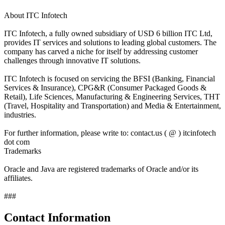
About ITC Infotech
ITC Infotech, a fully owned subsidiary of USD 6 billion ITC Ltd,
provides IT services and solutions to leading global customers. The
company has carved a niche for itself by addressing customer
challenges through innovative IT solutions.
ITC Infotech is focused on servicing the BFSI (Banking, Financial
Services & Insurance), CPG&R (Consumer Packaged Goods &
Retail), Life Sciences, Manufacturing & Engineering Services, THT
(Travel, Hospitality and Transportation) and Media & Entertainment,
industries.
For further information, please write to: contact.us ( @ ) itcinfotech
dot com
Trademarks
Oracle and Java are registered trademarks of Oracle and/or its
affiliates.
###
Contact Information