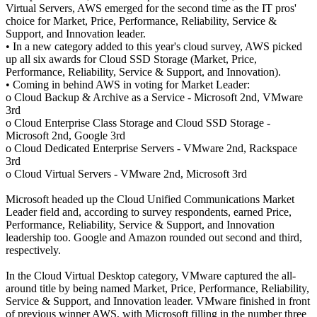
Virtual Servers, AWS emerged for the second time as the IT pros'
choice for Market, Price, Performance, Reliability, Service &
Support, and Innovation leader.
• In a new category added to this year's cloud survey, AWS picked
up all six awards for Cloud SSD Storage (Market, Price,
Performance, Reliability, Service & Support, and Innovation).
• Coming in behind AWS in voting for Market Leader:
o Cloud Backup & Archive as a Service - Microsoft 2nd, VMware
3rd
o Cloud Enterprise Class Storage and Cloud SSD Storage -
Microsoft 2nd, Google 3rd
o Cloud Dedicated Enterprise Servers - VMware 2nd, Rackspace
3rd
o Cloud Virtual Servers - VMware 2nd, Microsoft 3rd
Microsoft headed up the Cloud Unified Communications Market
Leader field and, according to survey respondents, earned Price,
Performance, Reliability, Service & Support, and Innovation
leadership too. Google and Amazon rounded out second and third,
respectively.
In the Cloud Virtual Desktop category, VMware captured the all-
around title by being named Market, Price, Performance, Reliability,
Service & Support, and Innovation leader. VMware finished in front
of previous winner AWS, with Microsoft filling in the number three