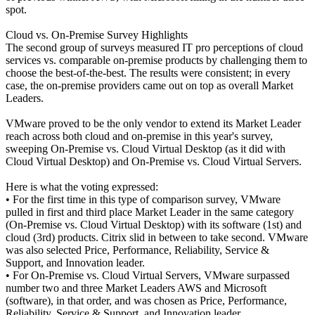
spot.
Cloud vs. On-Premise Survey Highlights
The second group of surveys measured IT pro perceptions of cloud
services vs. comparable on-premise products by challenging them to
choose the best-of-the-best. The results were consistent; in every
case, the on-premise providers came out on top as overall Market
Leaders.
VMware proved to be the only vendor to extend its Market Leader
reach across both cloud and on-premise in this year's survey,
sweeping On-Premise vs. Cloud Virtual Desktop (as it did with
Cloud Virtual Desktop) and On-Premise vs. Cloud Virtual Servers.
Here is what the voting expressed:
• For the first time in this type of comparison survey, VMware
pulled in first and third place Market Leader in the same category
(On-Premise vs. Cloud Virtual Desktop) with its software (1st) and
cloud (3rd) products. Citrix slid in between to take second. VMware
was also selected Price, Performance, Reliability, Service &
Support, and Innovation leader.
• For On-Premise vs. Cloud Virtual Servers, VMware surpassed
number two and three Market Leaders AWS and Microsoft
(software), in that order, and was chosen as Price, Performance,
Reliability, Service & Support, and Innovation leader.