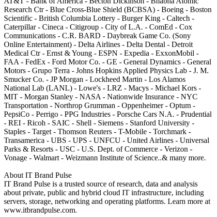
AT&T - Bank of America - Becton Dickinson - Bhabha Atomic
Research Ctr - Blue Cross-Blue Shield (BCBSA) - Boeing - Boston
Scientific - British Columbia Lottery - Burger King - Caltech -
Caterpillar - Cineca - Citigroup - City of L.A. - ComEd - Cox
Communications - C.R. BARD - Daybreak Game Co. (Sony
Online Entertainment) - Delta Airlines - Delta Dental - Detroit
Medical Ctr - Ernst & Young - ESPN - Expedia - ExxonMobil -
FAA - FedEx - Ford Motor Co. - GE - General Dynamics - General
Motors - Grupo Terra - Johns Hopkins Applied Physics Lab - J. M.
Smucker Co. - JP Morgan - Lockheed Martin - Los Alamos
National Lab (LANL) - Lowe's - LRZ - Macys - Michael Kors -
MIT - Morgan Stanley - NASA - Nationwide Insurance - NYC
Transportation - Northrop Grumman - Oppenheimer - Optum -
PepsiCo - Perrigo - PPG Industries - Porsche Cars N.A. - Prudential
- REI - Ricoh - SAIC - Shell - Siemens - Stanford University -
Staples - Target - Thomson Reuters - T-Mobile - Torchmark -
Transamerica - UBS - UPS - UNFCU - United Airlines - Universal
Parks & Resorts - USC - U.S. Dept. of Commerce - Verizon -
Vonage - Walmart - Weizmann Institute of Science..& many more.
About IT Brand Pulse
IT Brand Pulse is a trusted source of research, data and analysis
about private, public and hybrid cloud IT infrastructure, including
servers, storage, networking and operating platforms. Learn more at
www.itbrandpulse.com.