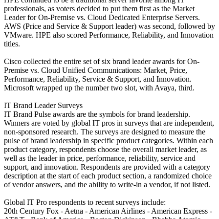
professionals, as voters decided to put them first as the Market
Leader for On-Premise vs. Cloud Dedicated Enterprise Servers.
AWS (Price and Service & Support leader) was second, followed by
VMware. HPE also scored Performance, Reliability, and Innovation
titles.
Cisco collected the entire set of six brand leader awards for On-
Premise vs. Cloud Unified Communications: Market, Price,
Performance, Reliability, Service & Support, and Innovation.
Microsoft wrapped up the number two slot, with Avaya, third.
IT Brand Leader Surveys
IT Brand Pulse awards are the symbols for brand leadership.
Winners are voted by global IT pros in surveys that are independent,
non-sponsored research. The surveys are designed to measure the
pulse of brand leadership in specific product categories. Within each
product category, respondents choose the overall market leader, as
well as the leader in price, performance, reliability, service and
support, and innovation. Respondents are provided with a category
description at the start of each product section, a randomized choice
of vendor answers, and the ability to write-in a vendor, if not listed.
Global IT Pro respondents to recent surveys include:
20th Century Fox - Aetna - American Airlines - American Express -