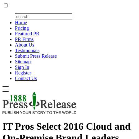
Home
Pricing
Featured PR
PR Firms
About Us
Testimonials
Submit Press Release
Sitemap
Sign In
Register
Contact Us
IT Pros Select 2016 Cloud and
On-Premise Brand Leaders