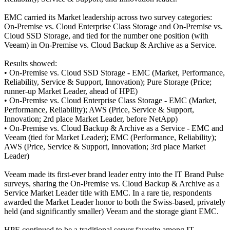
EMC carried its Market leadership across two survey categories:
On-Premise vs. Cloud Enterprise Class Storage and On-Premise vs.
Cloud SSD Storage, and tied for the number one position (with
Veeam) in On-Premise vs. Cloud Backup & Archive as a Service.
Results showed:
• On-Premise vs. Cloud SSD Storage - EMC (Market, Performance,
Reliability, Service & Support, Innovation); Pure Storage (Price;
runner-up Market Leader, ahead of HPE)
• On-Premise vs. Cloud Enterprise Class Storage - EMC (Market,
Performance, Reliability); AWS (Price, Service & Support,
Innovation; 2rd place Market Leader, before NetApp)
• On-Premise vs. Cloud Backup & Archive as a Service - EMC and
Veeam (tied for Market Leader); EMC (Performance, Reliability);
AWS (Price, Service & Support, Innovation; 3rd place Market
Leader)
Veeam made its first-ever brand leader entry into the IT Brand Pulse
surveys, sharing the On-Premise vs. Cloud Backup & Archive as a
Service Market Leader title with EMC. In a rare tie, respondents
awarded the Market Leader honor to both the Swiss-based, privately
held (and significantly smaller) Veeam and the storage giant EMC.
HPE continued to be a traditional server favorite among IT