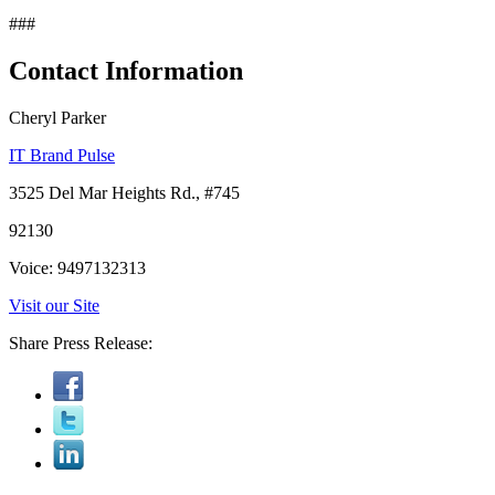
###
Contact Information
Cheryl Parker
IT Brand Pulse
3525 Del Mar Heights Rd., #745
92130
Voice: 9497132313
Visit our Site
Share Press Release: