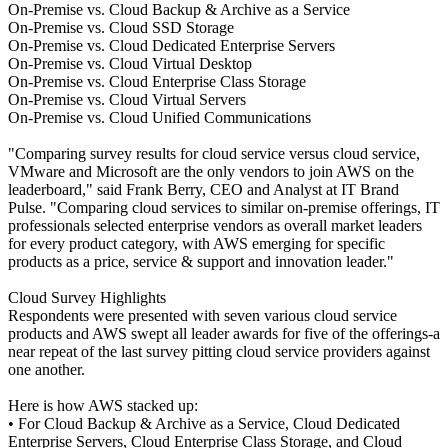
On-Premise vs. Cloud Backup & Archive as a Service
On-Premise vs. Cloud SSD Storage
On-Premise vs. Cloud Dedicated Enterprise Servers
On-Premise vs. Cloud Virtual Desktop
On-Premise vs. Cloud Enterprise Class Storage
On-Premise vs. Cloud Virtual Servers
On-Premise vs. Cloud Unified Communications
"Comparing survey results for cloud service versus cloud service,
VMware and Microsoft are the only vendors to join AWS on the
leaderboard," said Frank Berry, CEO and Analyst at IT Brand
Pulse. "Comparing cloud services to similar on-premise offerings, IT
professionals selected enterprise vendors as overall market leaders
for every product category, with AWS emerging for specific
products as a price, service & support and innovation leader."
Cloud Survey Highlights
Respondents were presented with seven various cloud service
products and AWS swept all leader awards for five of the offerings-a
near repeat of the last survey pitting cloud service providers against
one another.
Here is how AWS stacked up:
• For Cloud Backup & Archive as a Service, Cloud Dedicated
Enterprise Servers, Cloud Enterprise Class Storage, and Cloud