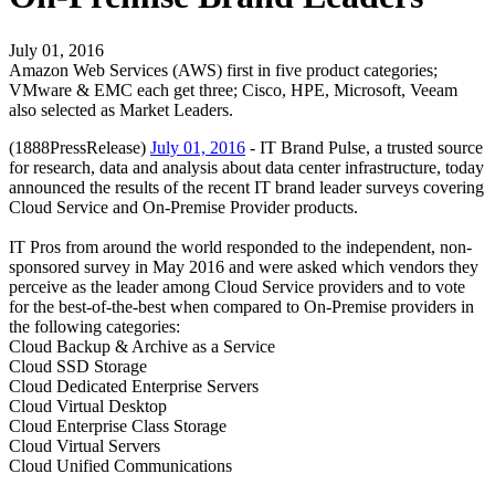
July 01, 2016
Amazon Web Services (AWS) first in five product categories;
VMware & EMC each get three; Cisco, HPE, Microsoft, Veeam
also selected as Market Leaders.
(1888PressRelease)
July 01, 2016
- IT Brand Pulse, a trusted source
for research, data and analysis about data center infrastructure, today
announced the results of the recent IT brand leader surveys covering
Cloud Service and On-Premise Provider products.
IT Pros from around the world responded to the independent, non-
sponsored survey in May 2016 and were asked which vendors they
perceive as the leader among Cloud Service providers and to vote
for the best-of-the-best when compared to On-Premise providers in
the following categories:
Cloud Backup & Archive as a Service
Cloud SSD Storage
Cloud Dedicated Enterprise Servers
Cloud Virtual Desktop
Cloud Enterprise Class Storage
Cloud Virtual Servers
Cloud Unified Communications