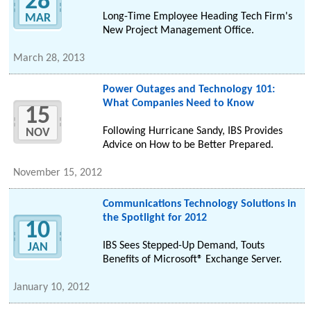
28
Long-Time Employee Heading Tech Firm's
MAR
New Project Management Office.
March 28, 2013
Power Outages and Technology 101:
What Companies Need to Know
15
Following Hurricane Sandy, IBS Provides
NOV
Advice on How to be Better Prepared.
November 15, 2012
Communications Technology Solutions in
the Spotlight for 2012
10
IBS Sees Stepped-Up Demand, Touts
JAN
Benefits of Microsoft® Exchange Server.
January 10, 2012