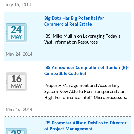
July 16, 2014
Big Data Has Big Potential for
Commercial Real Estate
24
IBS' Mike Mullin on Leveraging Today's
MAY
Vast Information Resources.
May 24, 2014
IBS Announces Completion of Itanium(R)-
Compatible Code Set
16
Property Management and Accounting
MAY
System Now Able to Run Transparently on
High-Performance Intel® Microprocessors.
May 16, 2014
IBS Promotes Allison DeMiro to Director
of Project Management