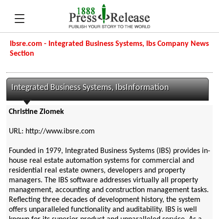
Ibsre.com - Integrated Business Systems, Ibs Company News
Section
Integrated Business Systems, IbsInformation
Christine Ziomek
URL: http://www.ibsre.com
Founded in 1979, Integrated Business Systems (IBS) provides in-
house real estate automation systems for commercial and
residential real estate owners, developers and property
managers. The IBS software addresses virtually all property
management, accounting and construction management tasks.
Reflecting three decades of development history, the system
offers unparalleled functionality and auditability. IBS is well