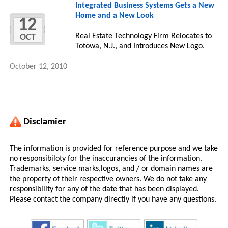
Integrated Business Systems Gets a New
Home and a New Look
12
Real Estate Technology Firm Relocates to
OCT
Totowa, N.J., and Introduces New Logo.
October 12, 2010
Disclamier
The information is provided for reference purpose and we take
no responsibiloty for the inaccurancies of the information.
Trademarks, service marks,logos, and / or domain names are
the property of their respective owners. We do not take any
responsibility for any of the date that has been displayed.
Please contact the company directly if you have any questions.