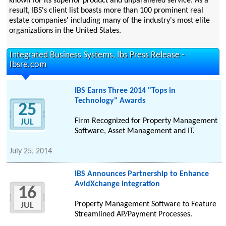
known for its superior product and unparalleled service. As a
result, IBS's client list boasts more than 100 prominent real
estate companies' including many of the industry's most elite
organizations in the United States.
Integrated Business Systems, Ibs Press Release -
Ibsre.com
IBS Earns Three 2014 "Tops in
Technology" Awards
25
Firm Recognized for Property Management
JUL
Software, Asset Management and IT.
July 25, 2014
IBS Announces Partnership to Enhance
AvidXchange Integration
16
Property Management Software to Feature
JUL
Streamlined AP/Payment Processes.