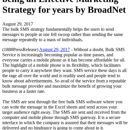
Strategy for years by BroadNet
August 29, 2017
The bulk SMS strategy fundamentally helps the users to send
messages to people at one fell swoop rather than sending the same
message repeatedly to a mass of individuals.
(1888PressRelease)
August 29, 2017
- Without a doubt, Bulk SMS
Service is increasingly becoming popular as time passes, and
everyone carries a mobile phone as it has become affordable for all.
The highlight of a mobile phone is its flexibility, which facilitates
people to carry it anywhere they want. SMS service these days is all
the rage all over the world and is readily used and people tend to
know about advertisements. So avail of the service from a reputable
bulk message provider and maximize the benefit of growing your
business at a faster rate.
The SMS are sent through the free bulk SMS software where you
can write the message in the Excel sheets and send across your
target audience right away. The SMS are sent and received from the
computer and mobile phone through SMS gateway. It is a secure
interface in which the company is assured that their messages will be
delivered and no hindrance is going to come about in it.