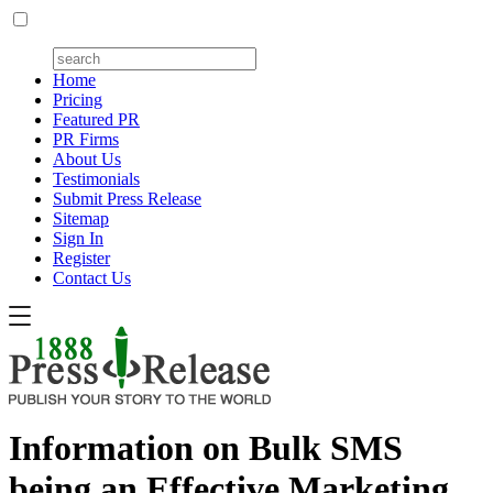
Home
Pricing
Featured PR
PR Firms
About Us
Testimonials
Submit Press Release
Sitemap
Sign In
Register
Contact Us
Information on Bulk SMS
being an Effective Marketing