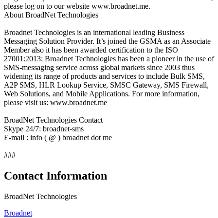
please log on to our website www.broadnet.me.
About BroadNet Technologies
Broadnet Technologies is an international leading Business
Messaging Solution Provider. It’s joined the GSMA as an Associate
Member also it has been awarded certification to the ISO
27001:2013; Broadnet Technologies has been a pioneer in the use of
SMS-messaging service across global markets since 2003 thus
widening its range of products and services to include Bulk SMS,
A2P SMS, HLR Lookup Service, SMSC Gateway, SMS Firewall,
Web Solutions, and Mobile Applications. For more information,
please visit us: www.broadnet.me
BroadNet Technologies Contact
Skype 24/7: broadnet-sms
E-mail : info ( @ ) broadnet dot me
###
Contact Information
BroadNet Technologies
Broadnet