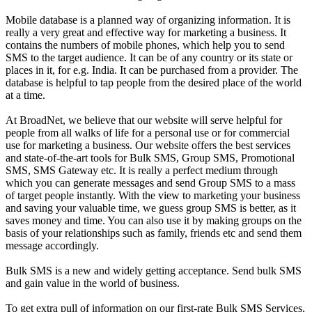
Mobile database is a planned way of organizing information. It is
really a very great and effective way for marketing a business. It
contains the numbers of mobile phones, which help you to send
SMS to the target audience. It can be of any country or its state or
places in it, for e.g. India. It can be purchased from a provider. The
database is helpful to tap people from the desired place of the world
at a time.
At BroadNet, we believe that our website will serve helpful for
people from all walks of life for a personal use or for commercial
use for marketing a business. Our website offers the best services
and state-of-the-art tools for Bulk SMS, Group SMS, Promotional
SMS, SMS Gateway etc. It is really a perfect medium through
which you can generate messages and send Group SMS to a mass
of target people instantly. With the view to marketing your business
and saving your valuable time, we guess group SMS is better, as it
saves money and time. You can also use it by making groups on the
basis of your relationships such as family, friends etc and send them
message accordingly.
Bulk SMS is a new and widely getting acceptance. Send bulk SMS
and gain value in the world of business.
To get extra pull of information on our first-rate Bulk SMS Services,