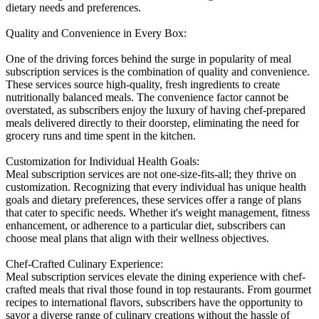
dietary needs and preferences.
Quality and Convenience in Every Box:
One of the driving forces behind the surge in popularity of meal
subscription services is the combination of quality and convenience.
These services source high-quality, fresh ingredients to create
nutritionally balanced meals. The convenience factor cannot be
overstated, as subscribers enjoy the luxury of having chef-prepared
meals delivered directly to their doorstep, eliminating the need for
grocery runs and time spent in the kitchen.
Customization for Individual Health Goals:
Meal subscription services are not one-size-fits-all; they thrive on
customization. Recognizing that every individual has unique health
goals and dietary preferences, these services offer a range of plans
that cater to specific needs. Whether it's weight management, fitness
enhancement, or adherence to a particular diet, subscribers can
choose meal plans that align with their wellness objectives.
Chef-Crafted Culinary Experience:
Meal subscription services elevate the dining experience with chef-
crafted meals that rival those found in top restaurants. From gourmet
recipes to international flavors, subscribers have the opportunity to
savor a diverse range of culinary creations without the hassle of