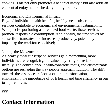
cooking. This not only promotes a healthier lifestyle but also adds an
element of enjoyment to the daily dining routine.
Economic and Environmental Impact:
Beyond individual health benefits, healthy meal subscription
services contribute to economic and environmental sustainability.
With precise portioning and reduced food waste, these services
promote responsible consumption. Additionally, the time saved by
subscribers translates into increased productivity, potentially
impacting the workforce positively.
Joining the Movement:
As healthy meal subscription services gain momentum, more
individuals are recognizing the value they bring to the table—
literally. The convenience, health-conscious focus, and customizable
options are reshaping the way people approach nutrition. The shift
towards these services reflects a cultural transformation,
emphasizing the importance of both health and time efficiency in our
fast-paced lives.
###
Contact Information