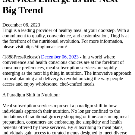
Big Trend
December 06, 2023
Tingl is a leading provider of healthy meal at your doorstep. With a
commitment to quality, convenience, and customization, Tingl is at
the forefront of the nutritional revolution. For more information,
please visit https://tinglmeals.com/
(1888PressRelease)
December 06, 2023
- In a world where
convenience and health-conscious choices are at the forefront of
consumer preferences, meal subscription services are rapidly
emerging as the next big thing in nutrition. The innovative approach
to meal planning and delivery is revolutionizing the way people
access and enjoy wholesome, chef-crafted meals.
A Paradigm Shift in Nutrition:
Meal subscription services represent a paradigm shift in how
individuals approach their nutrition. No longer confined to the
limitations of traditional grocery shopping or time-consuming meal
preparation, consumers are embracing the simplicity and health
benefits offered by these services. By subscribing to meal plans,
individuals gain access to curated menus designed to meet diverse