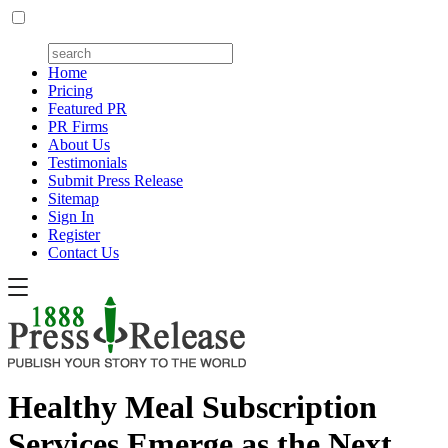
Home
Pricing
Featured PR
PR Firms
About Us
Testimonials
Submit Press Release
Sitemap
Sign In
Register
Contact Us
Healthy Meal Subscription
Services Emerge as the Next