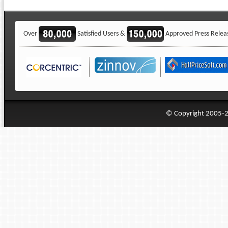
Over
Satisfied Users &
Approved Press Relea
© Copyright 2005-20