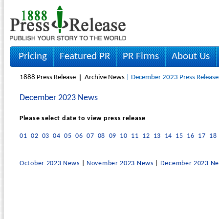
Pricing
Featured PR
PR Firms
About Us
1888 Press Release
Archive News
| December 2023 Press Release
December 2023 News
Please select date to view press release
01
02
03
04
05
06
07
08
09
10
11
12
13
14
15
16
17
18
October 2023 News
|
November 2023 News
|
December 2023 N