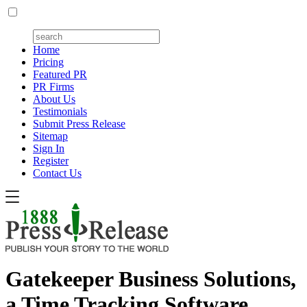
Home
Pricing
Featured PR
PR Firms
About Us
Testimonials
Submit Press Release
Sitemap
Sign In
Register
Contact Us
Gatekeeper Business Solutions,
a Time Tracking Software