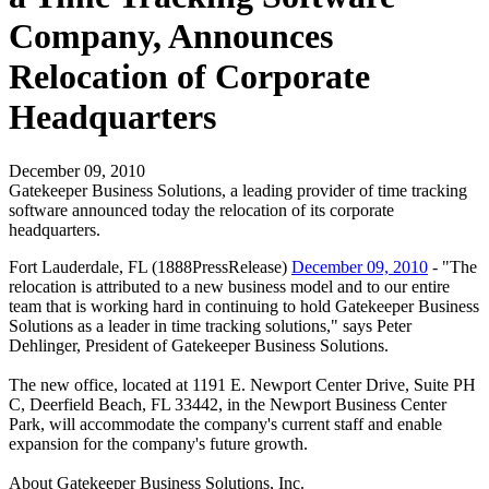
Company, Announces
Relocation of Corporate
Headquarters
December 09, 2010
Gatekeeper Business Solutions, a leading provider of time tracking
software announced today the relocation of its corporate
headquarters.
Fort Lauderdale, FL (1888PressRelease)
December 09, 2010
- "The
relocation is attributed to a new business model and to our entire
team that is working hard in continuing to hold Gatekeeper Business
Solutions as a leader in time tracking solutions," says Peter
Dehlinger, President of Gatekeeper Business Solutions.
The new office, located at 1191 E. Newport Center Drive, Suite PH
C, Deerfield Beach, FL 33442, in the Newport Business Center
Park, will accommodate the company's current staff and enable
expansion for the company's future growth.
About Gatekeeper Business Solutions, Inc.