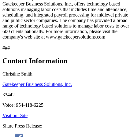
Gatekeeper Business Solutions, Inc., offers technology based
solutions managing labor costs that includes time and attendance,
scheduling, and integrated payroll processing for midlevel private
and public sector companies. The company has provided a broad
range of technology based solutions to manage labor costs to over
600 clients nationally. For more information, please visit the
company's web site at www.gatekeepersolutions.com
###
Contact Information
Christine Smith
Gatekeeper Business Solutions, Inc.
33442
Voice: 954-418-6225
Visit our Site
Share Press Release: