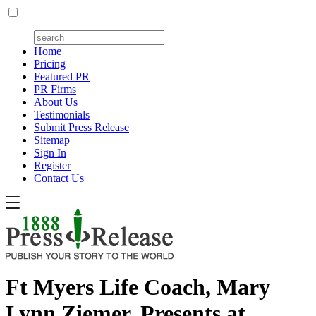
Home
Pricing
Featured PR
PR Firms
About Us
Testimonials
Submit Press Release
Sitemap
Sign In
Register
Contact Us
Ft Myers Life Coach, Mary
Lynn Ziemer, Presents at