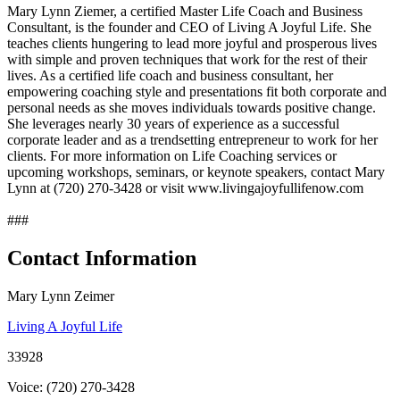
Mary Lynn Ziemer, a certified Master Life Coach and Business
Consultant, is the founder and CEO of Living A Joyful Life. She
teaches clients hungering to lead more joyful and prosperous lives
with simple and proven techniques that work for the rest of their
lives. As a certified life coach and business consultant, her
empowering coaching style and presentations fit both corporate and
personal needs as she moves individuals towards positive change.
She leverages nearly 30 years of experience as a successful
corporate leader and as a trendsetting entrepreneur to work for her
clients. For more information on Life Coaching services or
upcoming workshops, seminars, or keynote speakers, contact Mary
Lynn at (720) 270-3428 or visit www.livingajoyfullifenow.com
###
Contact Information
Mary Lynn Zeimer
Living A Joyful Life
33928
Voice: (720) 270-3428