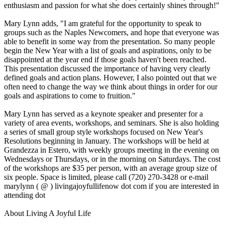
enthusiasm and passion for what she does certainly shines through!"
Mary Lynn adds, "I am grateful for the opportunity to speak to
groups such as the Naples Newcomers, and hope that everyone was
able to benefit in some way from the presentation. So many people
begin the New Year with a list of goals and aspirations, only to be
disappointed at the year end if those goals haven't been reached.
This presentation discussed the importance of having very clearly
defined goals and action plans. However, I also pointed out that we
often need to change the way we think about things in order for our
goals and aspirations to come to fruition."
Mary Lynn has served as a keynote speaker and presenter for a
variety of area events, workshops, and seminars. She is also holding
a series of small group style workshops focused on New Year's
Resolutions beginning in January. The workshops will be held at
Grandezza in Estero, with weekly groups meeting in the evening on
Wednesdays or Thursdays, or in the morning on Saturdays. The cost
of the workshops are $35 per person, with an average group size of
six people. Space is limited, please call (720) 270-3428 or e-mail
marylynn ( @ ) livingajoyfullifenow dot com if you are interested in
attending dot
About Living A Joyful Life