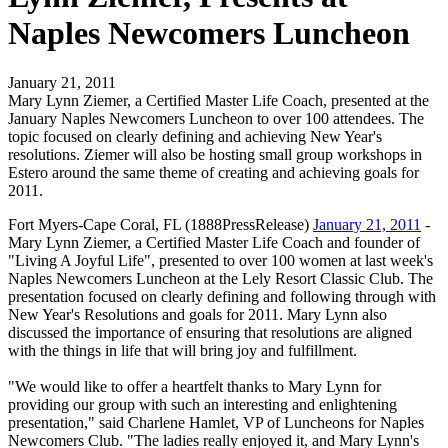
Naples Newcomers Luncheon
January 21, 2011
Mary Lynn Ziemer, a Certified Master Life Coach, presented at the
January Naples Newcomers Luncheon to over 100 attendees. The
topic focused on clearly defining and achieving New Year's
resolutions. Ziemer will also be hosting small group workshops in
Estero around the same theme of creating and achieving goals for
2011.
Fort Myers-Cape Coral, FL (1888PressRelease)
January 21, 2011
-
Mary Lynn Ziemer, a Certified Master Life Coach and founder of
"Living A Joyful Life", presented to over 100 women at last week's
Naples Newcomers Luncheon at the Lely Resort Classic Club. The
presentation focused on clearly defining and following through with
New Year's Resolutions and goals for 2011. Mary Lynn also
discussed the importance of ensuring that resolutions are aligned
with the things in life that will bring joy and fulfillment.
"We would like to offer a heartfelt thanks to Mary Lynn for
providing our group with such an interesting and enlightening
presentation," said Charlene Hamlet, VP of Luncheons for Naples
Newcomers Club. "The ladies really enjoyed it, and Mary Lynn's