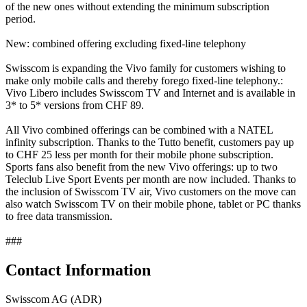
of the new ones without extending the minimum subscription
period.
New: combined offering excluding fixed-line telephony
Swisscom is expanding the Vivo family for customers wishing to
make only mobile calls and thereby forego fixed-line telephony.:
Vivo Libero includes Swisscom TV and Internet and is available in
3* to 5* versions from CHF 89.
All Vivo combined offerings can be combined with a NATEL
infinity subscription. Thanks to the Tutto benefit, customers pay up
to CHF 25 less per month for their mobile phone subscription.
Sports fans also benefit from the new Vivo offerings: up to two
Teleclub Live Sport Events per month are now included. Thanks to
the inclusion of Swisscom TV air, Vivo customers on the move can
also watch Swisscom TV on their mobile phone, tablet or PC thanks
to free data transmission.
###
Contact Information
Swisscom AG (ADR)