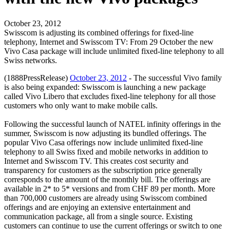
October 23, 2012
Swisscom is adjusting its combined offerings for fixed-line
telephony, Internet and Swisscom TV: From 29 October the new
Vivo Casa package will include unlimited fixed-line telephony to all
Swiss networks.
(1888PressRelease)
October 23, 2012
- The successful Vivo family
is also being expanded: Swisscom is launching a new package
called Vivo Libero that excludes fixed-line telephony for all those
customers who only want to make mobile calls.
Following the successful launch of NATEL infinity offerings in the
summer, Swisscom is now adjusting its bundled offerings. The
popular Vivo Casa offerings now include unlimited fixed-line
telephony to all Swiss fixed and mobile networks in addition to
Internet and Swisscom TV. This creates cost security and
transparency for customers as the subscription price generally
corresponds to the amount of the monthly bill. The offerings are
available in 2* to 5* versions and from CHF 89 per month. More
than 700,000 customers are already using Swisscom combined
offerings and are enjoying an extensive entertainment and
communication package, all from a single source. Existing
customers can continue to use the current offerings or switch to one