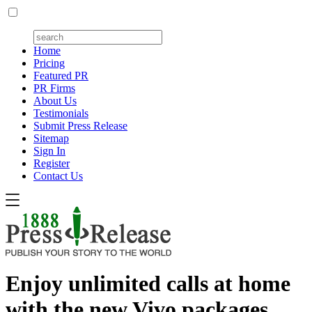
Home
Pricing
Featured PR
PR Firms
About Us
Testimonials
Submit Press Release
Sitemap
Sign In
Register
Contact Us
Enjoy unlimited calls at home
with the new Vivo packages