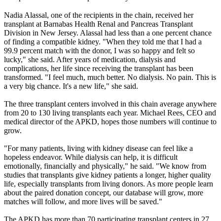
Nadia Alassal, one of the recipients in the chain, received her
transplant at Barnabas Health Renal and Pancreas Transplant
Division in New Jersey. Alassal had less than a one percent chance
of finding a compatible kidney. "When they told me that I had a
99.9 percent match with the donor, I was so happy and felt so
lucky," she said. After years of medication, dialysis and
complications, her life since receiving the transplant has been
transformed. "I feel much, much better. No dialysis. No pain. This is
a very big chance. It's a new life," she said.
The three transplant centers involved in this chain average anywhere
from 20 to 130 living transplants each year. Michael Rees, CEO and
medical director of the APKD, hopes those numbers will continue to
grow.
"For many patients, living with kidney disease can feel like a
hopeless endeavor. While dialysis can help, it is difficult
emotionally, financially and physically," he said. "We know from
studies that transplants give kidney patients a longer, higher quality
life, especially transplants from living donors. As more people learn
about the paired donation concept, our database will grow, more
matches will follow, and more lives will be saved."
The APKD has more than 70 participating transplant centers in 27