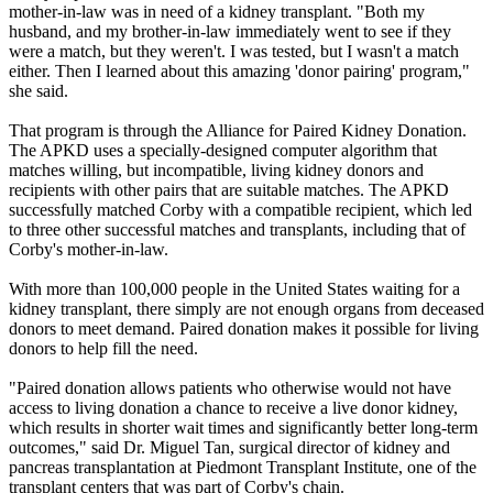
mother-in-law was in need of a kidney transplant. "Both my
husband, and my brother-in-law immediately went to see if they
were a match, but they weren't. I was tested, but I wasn't a match
either. Then I learned about this amazing 'donor pairing' program,"
she said.
That program is through the Alliance for Paired Kidney Donation.
The APKD uses a specially-designed computer algorithm that
matches willing, but incompatible, living kidney donors and
recipients with other pairs that are suitable matches. The APKD
successfully matched Corby with a compatible recipient, which led
to three other successful matches and transplants, including that of
Corby's mother-in-law.
With more than 100,000 people in the United States waiting for a
kidney transplant, there simply are not enough organs from deceased
donors to meet demand. Paired donation makes it possible for living
donors to help fill the need.
"Paired donation allows patients who otherwise would not have
access to living donation a chance to receive a live donor kidney,
which results in shorter wait times and significantly better long-term
outcomes," said Dr. Miguel Tan, surgical director of kidney and
pancreas transplantation at Piedmont Transplant Institute, one of the
transplant centers that was part of Corby's chain.