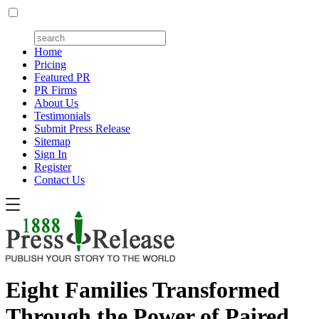
Home
Pricing
Featured PR
PR Firms
About Us
Testimonials
Submit Press Release
Sitemap
Sign In
Register
Contact Us
Eight Families Transformed
Through the Power of Paired