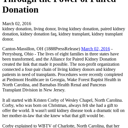
Donation
March 02, 2016
kidney donation, living donor, living kidney donation, paired kidney
donation, kidney donation faq, kidney transplant, kidney transplant
donor.
Canton-Massillon, OH (1888PressRelease)
March 02, 2016
-
Perrysburg, Ohio - The lives of eight families in three states have
been transformed, and the Alliance for Paired Kidney Donation
created the link that made it possible. The non-profit organization
connected a four-pair chain of living kidney donors and kidney
patients in need of transplants. Procedures were recently completed
at Piedmont Healthcare in Georgia, Wake Forest Baptist Health in
North Carolina, and Barnabas Health Renal and Pancreas
Transplant Division in New Jersey.
It all started with Kristen Corby of Wesley Chapel, North Carolina.
Corby, who was born on Christmas, always felt she had a gift to
offer the world. It wasn't until kidney disease took a dramatic toll on
her mother-in-law that she knew what that gift would be.
Corby explained to WBTV of Charlotte, North Carolina, that her