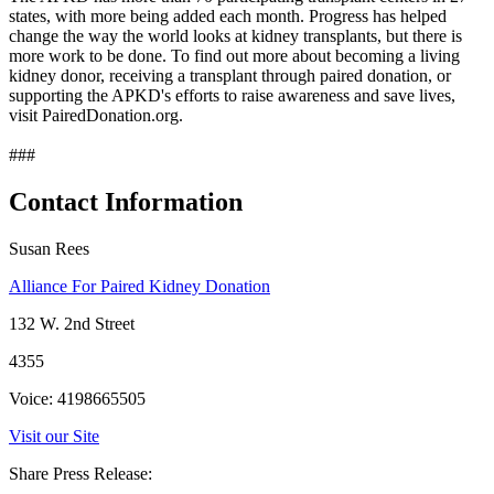
states, with more being added each month. Progress has helped
change the way the world looks at kidney transplants, but there is
more work to be done. To find out more about becoming a living
kidney donor, receiving a transplant through paired donation, or
supporting the APKD's efforts to raise awareness and save lives,
visit PairedDonation.org.
###
Contact Information
Susan Rees
Alliance For Paired Kidney Donation
132 W. 2nd Street
4355
Voice: 4198665505
Visit our Site
Share Press Release: