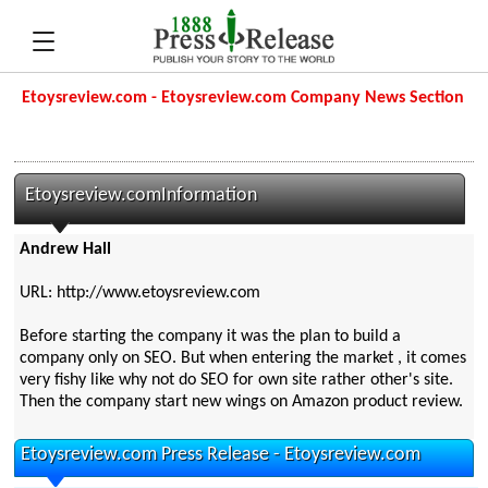
Etoysreview.com - Etoysreview.com Company News Section
Etoysreview.comInformation
Andrew Hall
URL: http://www.etoysreview.com
Before starting the company it was the plan to build a
company only on SEO. But when entering the market , it comes
very fishy like why not do SEO for own site rather other's site.
Then the company start new wings on Amazon product review.
Etoysreview.com Press Release - Etoysreview.com