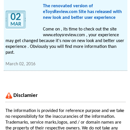
The renovated version of
eToysReview.com Site has released with
02
new look and better user experience
MAR
Come on , its time to check out the site
www.etoysreview.com , your experience
may get changed because it's now on new look and better user
experience . Obviously you will find more information than
past.
March 02, 2016
Disclamier
The information is provided for reference purpose and we take
no responsibiloty for the inaccurancies of the information.
Trademarks, service marks,logos, and / or domain names are
the property of their respective owners. We do not take any