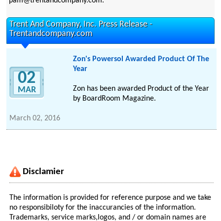
pam@trentandcompany.com.
Trent And Company, Inc. Press Release -
Trentandcompany.com
Zon's Powersol Awarded Product Of The
Year
02
Zon has been awarded Product of the Year
MAR
by BoardRoom Magazine.
March 02, 2016
Disclamier
The information is provided for reference purpose and we take
no responsibiloty for the inaccurancies of the information.
Trademarks, service marks,logos, and / or domain names are