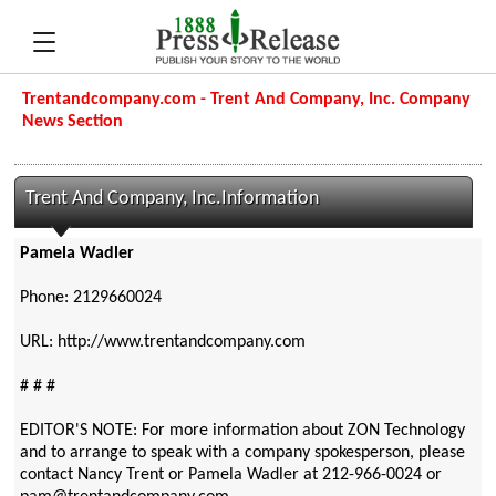
Trentandcompany.com - Trent And Company, Inc. Company
News Section
Trent And Company, Inc.Information
Pamela Wadler
Phone: 2129660024
URL: http://www.trentandcompany.com
# # #
EDITOR'S NOTE: For more information about ZON Technology
and to arrange to speak with a company spokesperson, please
contact Nancy Trent or Pamela Wadler at 212-966-0024 or